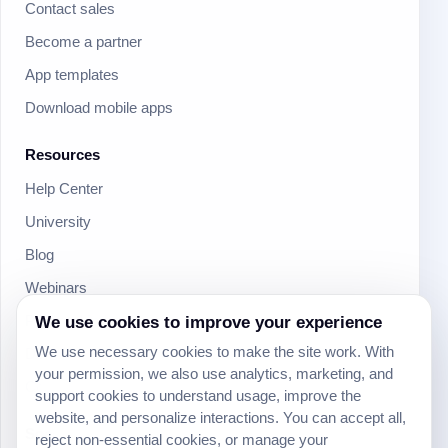
Contact sales
Become a partner
App templates
Download mobile apps
Resources
Help Center
University
Blog
Webinars
We use cookies to improve your experience
Product Updates
We use necessary cookies to make the site work. With
Developer
your permission, we also use analytics, marketing, and
Community
support cookies to understand usage, improve the
website, and personalize interactions. You can accept all,
Social
reject non-essential cookies, or manage your