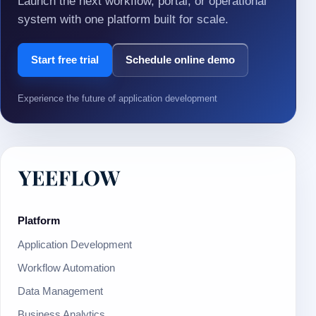
Launch the next workflow, portal, or operational
system with one platform built for scale.
Start free trial
Schedule online demo
Experience the future of application development
Platform
Application Development
Workflow Automation
Data Management
Business Analytics