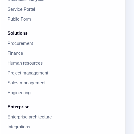
Service Portal
Public Form
Solutions
Procurement
Finance
Human resources
Project management
Sales management
Engineering
Enterprise
Enterprise architecture
Integrations