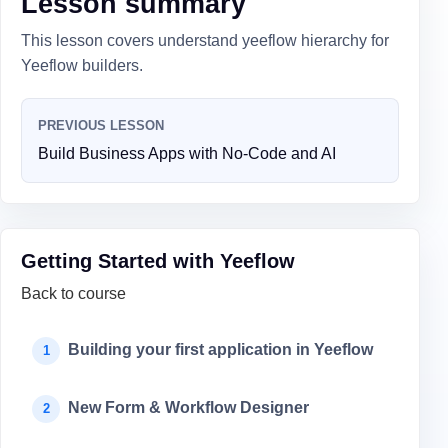
Lesson summary
This lesson covers understand yeeflow hierarchy for
Yeeflow builders.
PREVIOUS LESSON
Build Business Apps with No-Code and AI
Getting Started with Yeeflow
Back to course
Building your first application in Yeeflow
1
New Form & Workflow Designer
2