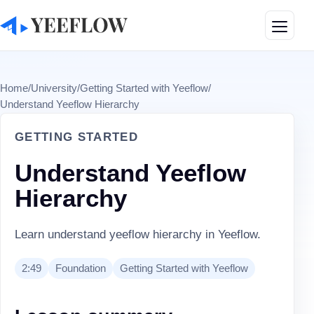
Toggle
Home
/
University
/
Getting Started with Yeeflow
/
Understand Yeeflow Hierarchy
GETTING STARTED
Understand Yeeflow
Hierarchy
Learn understand yeeflow hierarchy in Yeeflow.
2:49
Foundation
Getting Started with Yeeflow