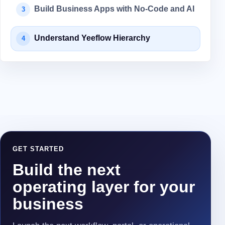
Build Business Apps with No-Code and AI
3
Understand Yeeflow Hierarchy
4
GET STARTED
Build the next
operating layer for your
business