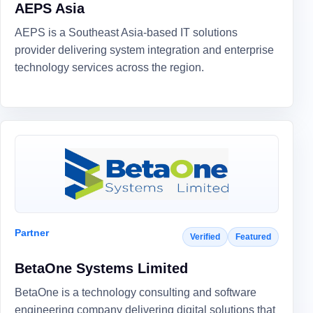
AEPS Asia
AEPS is a Southeast Asia-based IT solutions
provider delivering system integration and enterprise
technology services across the region.
Partner
Verified
Featured
BetaOne Systems Limited
BetaOne is a technology consulting and software
engineering company delivering digital solutions that