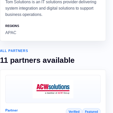
Tom Solutions is an IT solutions provider delivering
system integration and digital solutions to support
business operations.
REGIONS
APAC
ALL PARTNERS
11 partners available
Partner
Verified
Featured