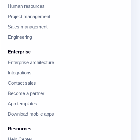
Human resources
Project management
Sales management
Engineering
Enterprise
Enterprise architecture
Integrations
Contact sales
Become a partner
App templates
Download mobile apps
Resources
Help Center