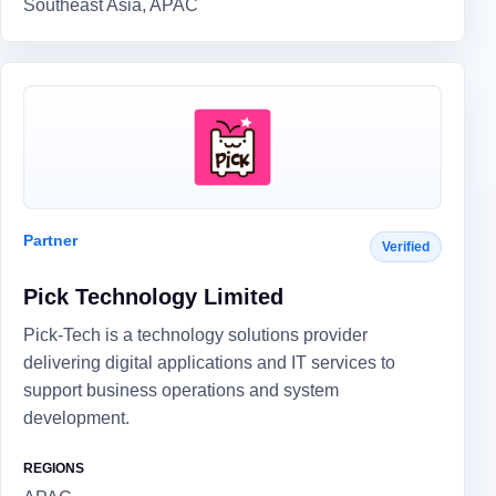
Southeast Asia, APAC
Partner
Verified
Pick Technology Limited
Pick-Tech is a technology solutions provider
delivering digital applications and IT services to
support business operations and system
development.
REGIONS