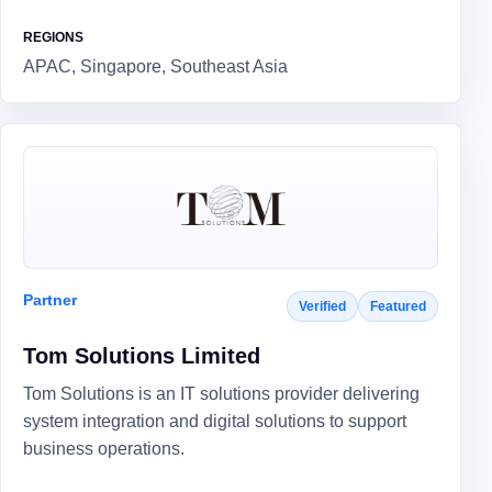
REGIONS
APAC, Singapore, Southeast Asia
Partner
Verified
Featured
Tom Solutions Limited
Tom Solutions is an IT solutions provider delivering
system integration and digital solutions to support
business operations.