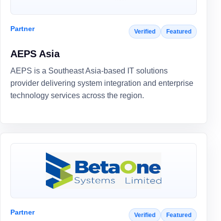
Partner
Verified
Featured
AEPS Asia
AEPS is a Southeast Asia-based IT solutions
provider delivering system integration and enterprise
technology services across the region.
Partner
Verified
Featured