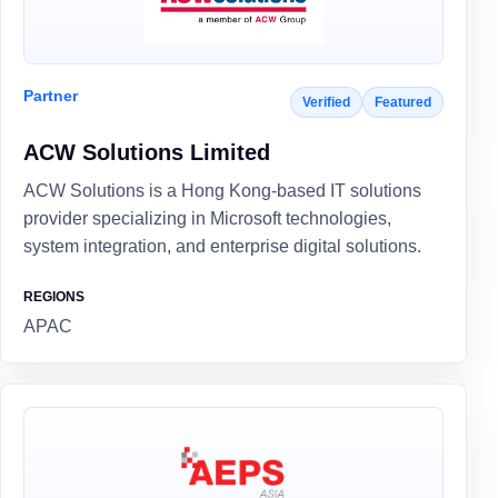
Partner
Verified
Featured
ACW Solutions Limited
ACW Solutions is a Hong Kong-based IT solutions
provider specializing in Microsoft technologies,
system integration, and enterprise digital solutions.
REGIONS
APAC