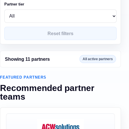
Partner tier
Reset filters
Showing
11
partner
s
All active partners
FEATURED PARTNERS
Recommended partner
teams