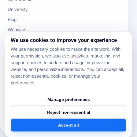
University
Blog
Webinars
We use cookies to improve your experience
Product Updates
We use necessary cookies to make the site work. With
Developer
your permission, we also use analytics, marketing, and
Community
support cookies to understand usage, improve the
website, and personalize interactions. You can accept all,
Social
reject non-essential cookies, or manage your
preferences.
Manage preferences
Reject non-essential
© 2024 Yeeflow. All rights reserved.
Security
Terms of service
Privacy policy
Cookie settings
Accept all