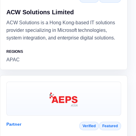
ACW Solutions Limited
ACW Solutions is a Hong Kong-based IT solutions
provider specializing in Microsoft technologies,
system integration, and enterprise digital solutions.
REGIONS
APAC
Partner
Verified
Featured