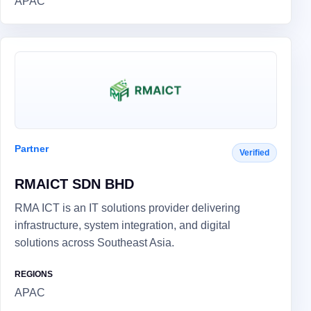
APAC
Partner
Verified
RMAICT SDN BHD
RMA ICT is an IT solutions provider delivering
infrastructure, system integration, and digital
solutions across Southeast Asia.
REGIONS
APAC