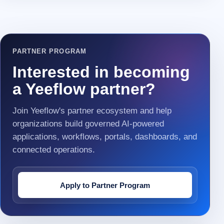
PARTNER PROGRAM
Interested in becoming
a Yeeflow partner?
Join Yeeflow's partner ecosystem and help
organizations build governed AI-powered
applications, workflows, portals, dashboards, and
connected operations.
Apply to Partner Program