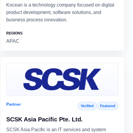
Kocean is a technology company focused on digital
product development, software solutions, and
business process innovation.
REGIONS
APAC
Partner
Verified
Featured
SCSK Asia Pacific Pte. Ltd.
SCSK Asia Pacific is an IT services and system