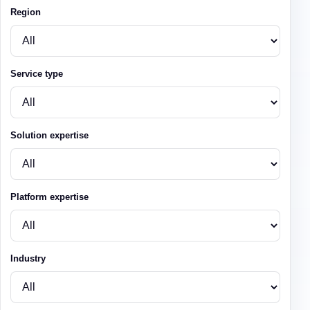
Region
Service type
Solution expertise
Platform expertise
Industry