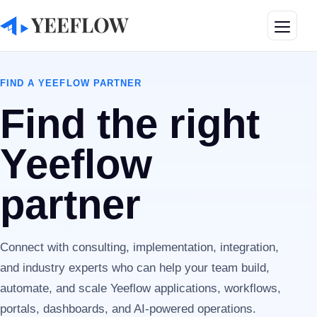
Toggle
FIND A YEEFLOW PARTNER
Find the right
Yeeflow
partner
Connect with consulting, implementation, integration,
and industry experts who can help your team build,
automate, and scale Yeeflow applications, workflows,
portals, dashboards, and AI-powered operations.