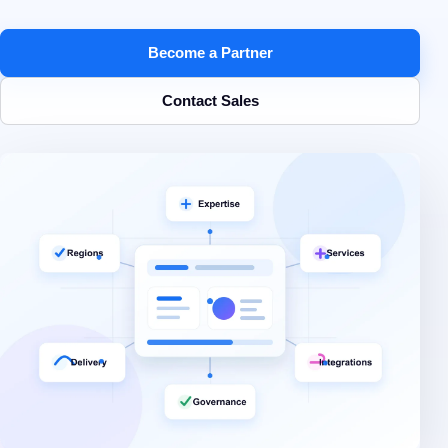
Become a Partner
Contact Sales