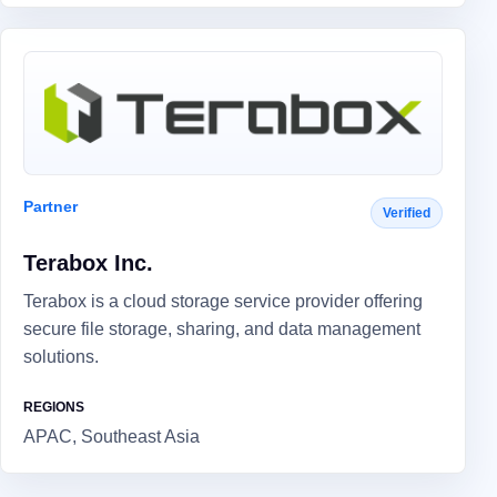
Partner
Verified
Terabox Inc.
Terabox is a cloud storage service provider offering
secure file storage, sharing, and data management
solutions.
REGIONS
APAC, Southeast Asia