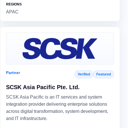
REGIONS
APAC
Partner
Verified
Featured
SCSK Asia Pacific Pte. Ltd.
SCSK Asia Pacific is an IT services and system
integration provider delivering enterprise solutions
across digital transformation, system development,
and IT infrastructure.