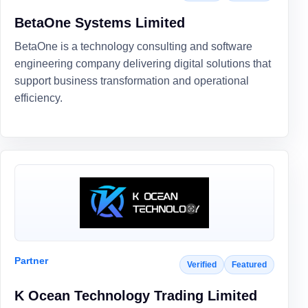
BetaOne Systems Limited
BetaOne is a technology consulting and software
engineering company delivering digital solutions that
support business transformation and operational
efficiency.
Partner
Verified
Featured
K Ocean Technology Trading Limited