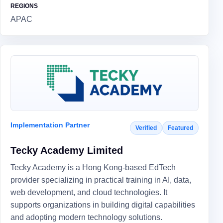
REGIONS
APAC
Implementation Partner
Verified
Featured
Tecky Academy Limited
Tecky Academy is a Hong Kong-based EdTech
provider specializing in practical training in AI, data,
web development, and cloud technologies. It
supports organizations in building digital capabilities
and adopting modern technology solutions.