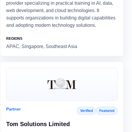
provider specializing in practical training in AI, data,
web development, and cloud technologies. It
supports organizations in building digital capabilities
and adopting modern technology solutions.
REGIONS
APAC, Singapore, Southeast Asia
Partner
Verified
Featured
Tom Solutions Limited