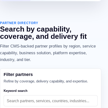
PARTNER DIRECTORY
Search by capability,
coverage, and delivery fit
Filter CMS-backed partner profiles by region, service
capability, business solution, platform expertise,
industry, and tier.
Filter partners
Refine by coverage, delivery capability, and expertise.
Keyword search