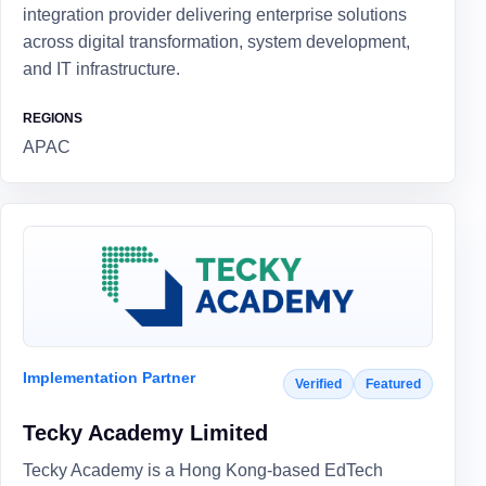
integration provider delivering enterprise solutions
across digital transformation, system development,
and IT infrastructure.
REGIONS
APAC
Implementation Partner
Verified
Featured
Tecky Academy Limited
Tecky Academy is a Hong Kong-based EdTech