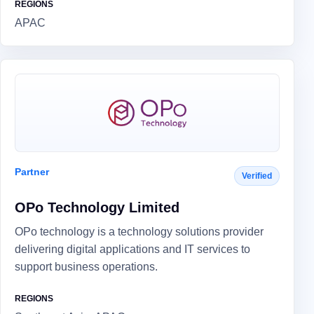
REGIONS
APAC
Partner
Verified
OPo Technology Limited
OPo technology is a technology solutions provider
delivering digital applications and IT services to
support business operations.
REGIONS