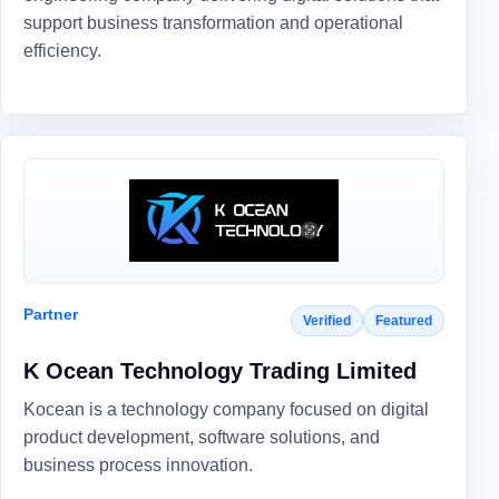
support business transformation and operational
efficiency.
Partner
Verified
Featured
K Ocean Technology Trading Limited
Kocean is a technology company focused on digital
product development, software solutions, and
business process innovation.