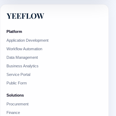
Platform
Application Development
Workflow Automation
Data Management
Business Analytics
Service Portal
Public Form
Solutions
Procurement
Finance