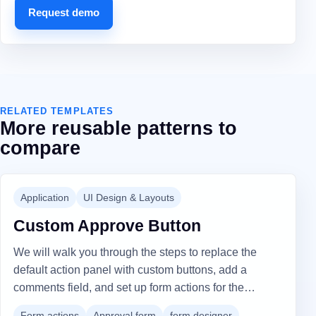
Request demo
RELATED TEMPLATES
More reusable patterns to
compare
Application
UI Design & Layouts
Custom Approve Button
We will walk you through the steps to replace the
default action panel with custom buttons, add a
comments field, and set up form actions for the
"Approve" and "Reject" buttons to include custom
Form actions
Approval form
form designer