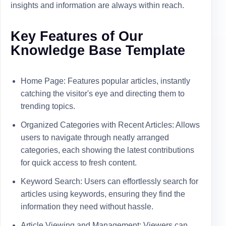
insights and information are always within reach.
Key Features of Our
Knowledge Base Template
Home Page: Features popular articles, instantly
catching the visitor's eye and directing them to
trending topics.
Organized Categories with Recent Articles: Allows
users to navigate through neatly arranged
categories, each showing the latest contributions
for quick access to fresh content.
Keyword Search: Users can effortlessly search for
articles using keywords, ensuring they find the
information they need without hassle.
Article Viewing and Management: Viewers can