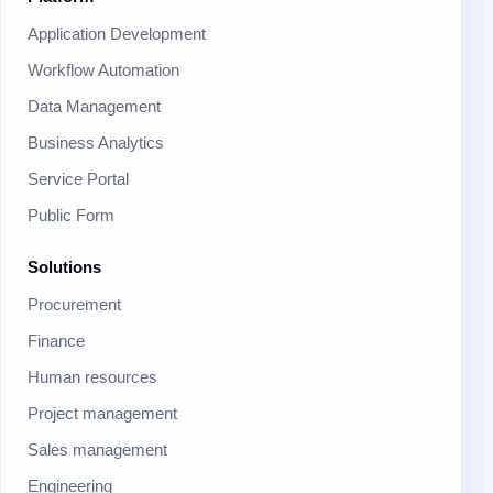
Application Development
Workflow Automation
Data Management
Business Analytics
Service Portal
Public Form
Solutions
Procurement
Finance
Human resources
Project management
Sales management
Engineering