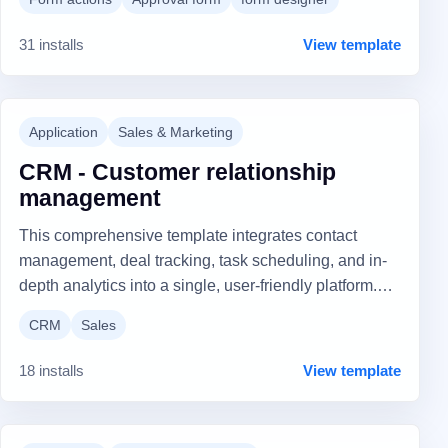
comments in the task result.
31 installs
View template
Application
Sales & Marketing
CRM - Customer relationship
management
This comprehensive template integrates contact
management, deal tracking, task scheduling, and in-
depth analytics into a single, user-friendly platform.
Tailored for dynamic sales processes, it offers
CRM
Sales
customizable views, interaction tracking, and robust
admin tools for unparalleled efficiency and strategic
18 installs
View template
insight. Elevate your customer relationships and drive
sales performance to new heights with this all-in-one
CRM solution.