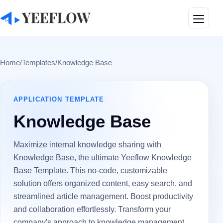
Toggle
Home
/
Templates
/
Knowledge Base
APPLICATION
TEMPLATE
Knowledge Base
Maximize internal knowledge sharing with
Knowledge Base, the ultimate Yeeflow Knowledge
Base Template. This no-code, customizable
solution offers organized content, easy search, and
streamlined article management. Boost productivity
and collaboration effortlessly. Transform your
company's approach to knowledge management