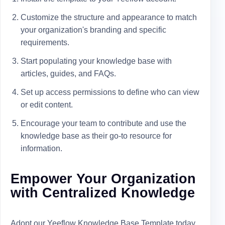
Customize the structure and appearance to match
your organization's branding and specific
requirements.
Start populating your knowledge base with
articles, guides, and FAQs.
Set up access permissions to define who can view
or edit content.
Encourage your team to contribute and use the
knowledge base as their go-to resource for
information.
Empower Your Organization
with Centralized Knowledge
Adopt our Yeeflow Knowledge Base Template today