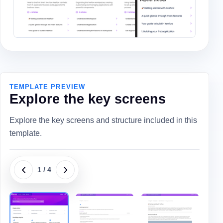
TEMPLATE PREVIEW
Explore the key screens
Explore the key screens and structure included in this
template.
‹
›
1
/
4