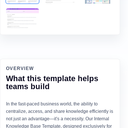
OVERVIEW
What this template helps
teams build
In the fast-paced business world, the ability to
centralize, access, and share knowledge efficiently is
not just an advantage—it's a necessity. Our Internal
Knowledge Base Template, designed exclusively for