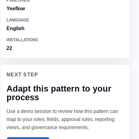
PUBLISHER
Yeeflow
LANGUAGE
English
INSTALLATIONS
22
NEXT STEP
Adapt this pattern to your
process
Use a demo session to review how this pattern can
map to your roles, fields, approval rules, reporting
views, and governance requirements.