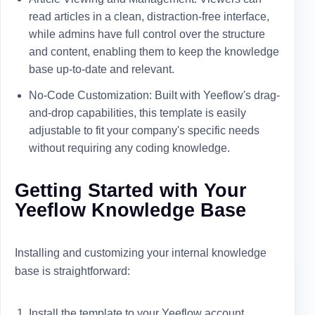
read articles in a clean, distraction-free interface,
while admins have full control over the structure
and content, enabling them to keep the knowledge
base up-to-date and relevant.
No-Code Customization: Built with Yeeflow's drag-
and-drop capabilities, this template is easily
adjustable to fit your company's specific needs
without requiring any coding knowledge.
Getting Started with Your
Yeeflow Knowledge Base
Installing and customizing your internal knowledge
base is straightforward:
Install the template to your Yeeflow account.