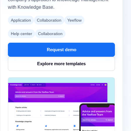
with Knowledge Base.
Application
Collaboration
Yeeflow
Help center
Collaboration
Request demo
Explore more templates