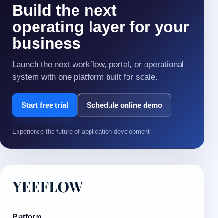
Build the next
operating layer for your
business
Launch the next workflow, portal, or operational
system with one platform built for scale.
Start free trial
Schedule online demo
Experience the future of application development
Platform