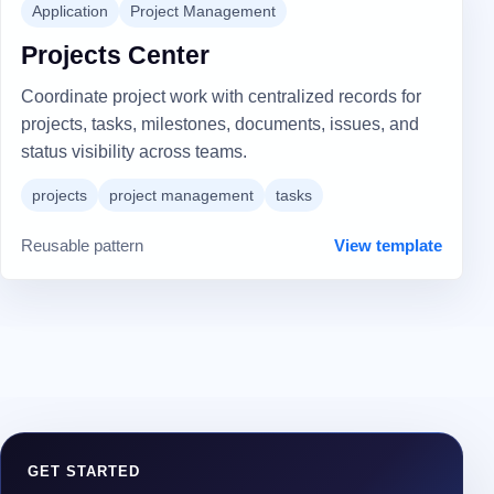
Application
Project Management
Projects Center
Coordinate project work with centralized records for
projects, tasks, milestones, documents, issues, and
status visibility across teams.
projects
project management
tasks
Reusable pattern
View template
GET STARTED