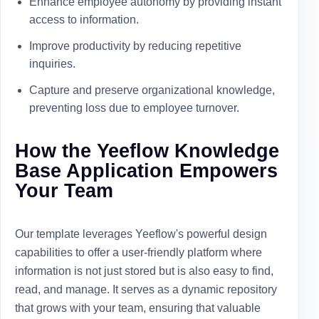
Enhance employee autonomy by providing instant
access to information.
Improve productivity by reducing repetitive
inquiries.
Capture and preserve organizational knowledge,
preventing loss due to employee turnover.
How the Yeeflow Knowledge
Base Application Empowers
Your Team
Our template leverages Yeeflow's powerful design
capabilities to offer a user-friendly platform where
information is not just stored but is also easy to find,
read, and manage. It serves as a dynamic repository
that grows with your team, ensuring that valuable