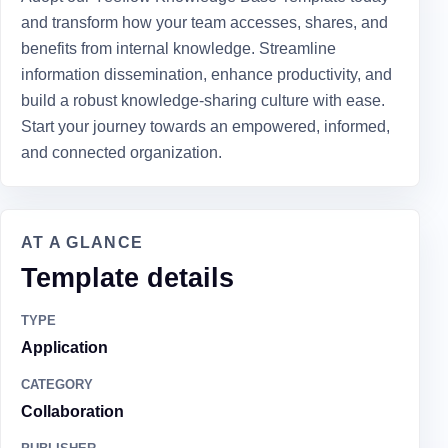
and transform how your team accesses, shares, and
benefits from internal knowledge. Streamline
information dissemination, enhance productivity, and
build a robust knowledge-sharing culture with ease.
Start your journey towards an empowered, informed,
and connected organization.
AT A GLANCE
Template details
TYPE
Application
CATEGORY
Collaboration