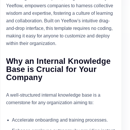
Yeeflow, empowers companies to harness collective
wisdom and expertise, fostering a culture of learning
and collaboration. Built on Yeeflow's intuitive drag-
and-drop interface, this template requires no coding,
making it easy for anyone to customize and deploy
within their organization.
Why an Internal Knowledge
Base is Crucial for Your
Company
A well-structured internal knowledge base is a
cornerstone for any organization aiming to:
Accelerate onboarding and training processes.