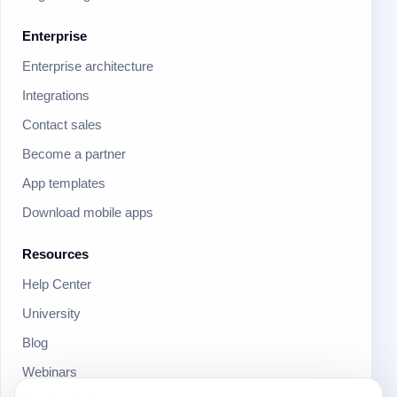
Enterprise
Enterprise architecture
Integrations
Contact sales
Become a partner
App templates
Download mobile apps
Resources
Help Center
University
Blog
Webinars