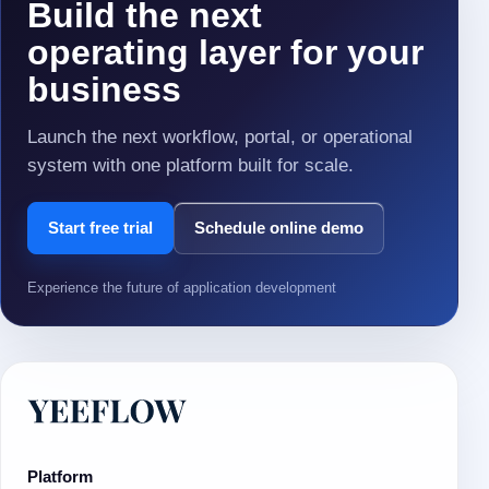
Build the next
operating layer for your
business
Launch the next workflow, portal, or operational
system with one platform built for scale.
Start free trial
Schedule online demo
Experience the future of application development
Platform