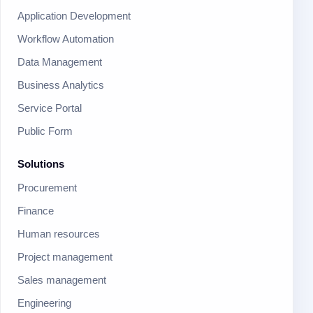
Application Development
Workflow Automation
Data Management
Business Analytics
Service Portal
Public Form
Solutions
Procurement
Finance
Human resources
Project management
Sales management
Engineering