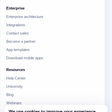
Enterprise
Enterprise architecture
Integrations
Contact sales
Become a partner
App templates
Download mobile apps
Resources
Help Center
University
Blog
Webinars
We use cookies to improve your experience
Product Updates