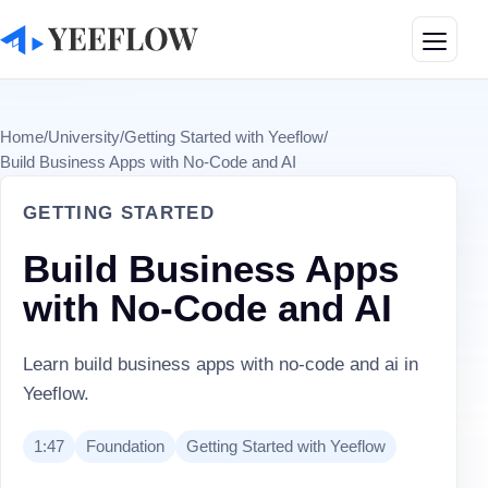
Toggle
Home
/
University
/
Getting Started with Yeeflow
/
Build Business Apps with No-Code and AI
GETTING STARTED
Build Business Apps
with No-Code and AI
Learn build business apps with no-code and ai in
Yeeflow.
1:47
Foundation
Getting Started with Yeeflow