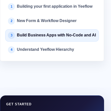
Building your first application in Yeeflow
1
New Form & Workflow Designer
2
Build Business Apps with No-Code and AI
3
Understand Yeeflow Hierarchy
4
GET STARTED