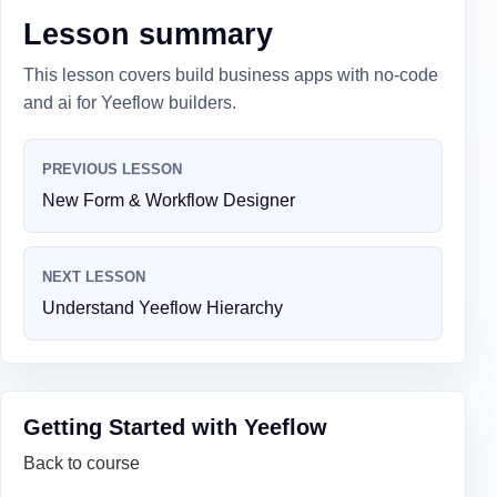
Lesson summary
This lesson covers build business apps with no-code
and ai for Yeeflow builders.
PREVIOUS LESSON
New Form & Workflow Designer
NEXT LESSON
Understand Yeeflow Hierarchy
Getting Started with Yeeflow
Back to course