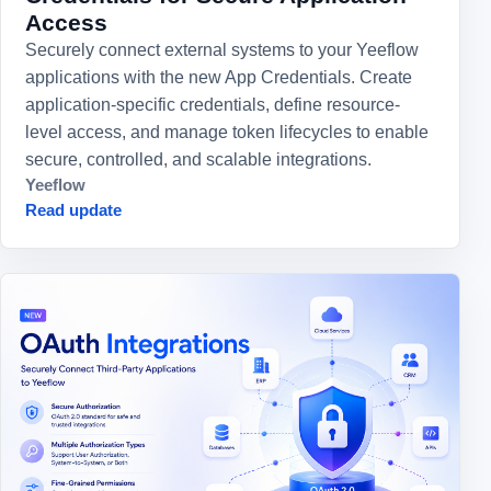
Access
Securely connect external systems to your Yeeflow
applications with the new App Credentials. Create
application-specific credentials, define resource-
level access, and manage token lifecycles to enable
secure, controlled, and scalable integrations.
Yeeflow
Read update