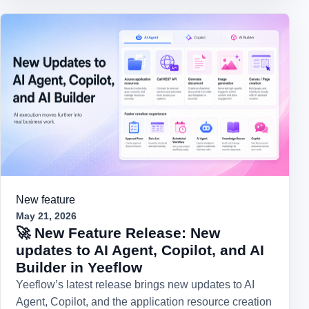
New feature
May 21, 2026
🚀 New Feature Release: New
updates to AI Agent, Copilot, and AI
Builder in Yeeflow
Yeeflow’s latest release brings new updates to AI
Agent, Copilot, and the application resource creation