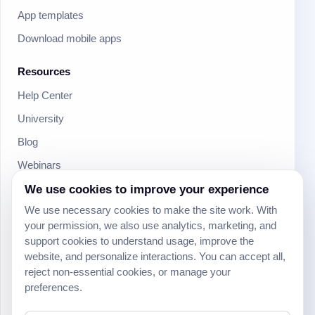
App templates
Download mobile apps
Resources
Help Center
University
Blog
Webinars
Product Updates
We use cookies to improve your experience
We use necessary cookies to make the site work. With
Developer
your permission, we also use analytics, marketing, and
Community
support cookies to understand usage, improve the
website, and personalize interactions. You can accept all,
Social
reject non-essential cookies, or manage your
preferences.