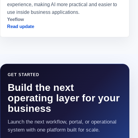
experience, making AI more practical and easier to
use inside business applications.
Yeeflow
Read update
GET STARTED
Build the next
operating layer for your
business
Launch the next workflow, portal, or operational
system with one platform built for scale.