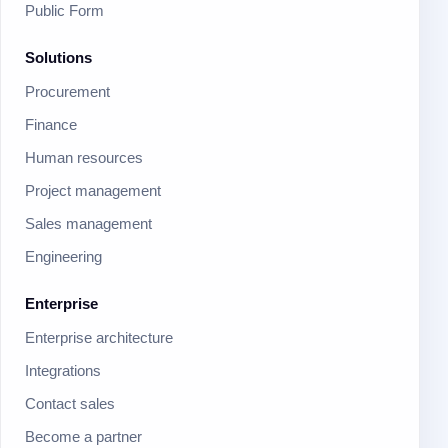
Public Form
Solutions
Procurement
Finance
Human resources
Project management
Sales management
Engineering
Enterprise
Enterprise architecture
Integrations
Contact sales
Become a partner