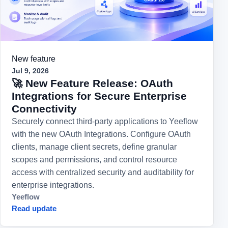
New feature
Jul 9, 2026
🚀 New Feature Release: OAuth
Integrations for Secure Enterprise
Connectivity
Securely connect third-party applications to Yeeflow
with the new OAuth Integrations. Configure OAuth
clients, manage client secrets, define granular
scopes and permissions, and control resource
access with centralized security and auditability for
enterprise integrations.
Yeeflow
Read update