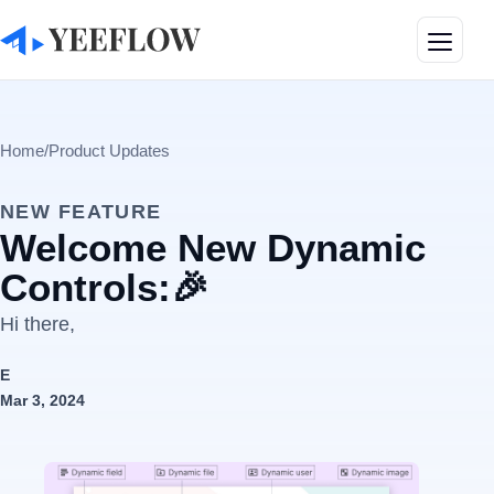
Toggle
Home
/
Product Updates
NEW FEATURE
Welcome New Dynamic
Controls:🎉
Hi there,
E
Mar 3, 2024