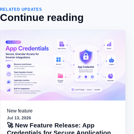
RELATED UPDATES
Continue reading
New feature
Jul 13, 2026
🚀 New Feature Release: App
Credentials for Secure Application