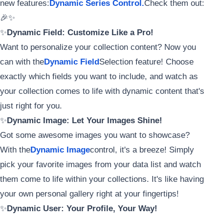
new features:
Dynamic Series Control.
Check them out:
🎉✨
✨
Dynamic Field: Customize Like a Pro!
Want to personalize your collection content? Now you
can with the
Dynamic Field
Selection feature! Choose
exactly which fields you want to include, and watch as
your collection comes to life with dynamic content that's
just right for you.
✨
Dynamic Image: Let Your Images Shine!
Got some awesome images you want to showcase?
With the
Dynamic Image
control, it's a breeze! Simply
pick your favorite images from your data list and watch
them come to life within your collections. It's like having
your own personal gallery right at your fingertips!
✨
Dynamic User: Your Profile, Your Way!