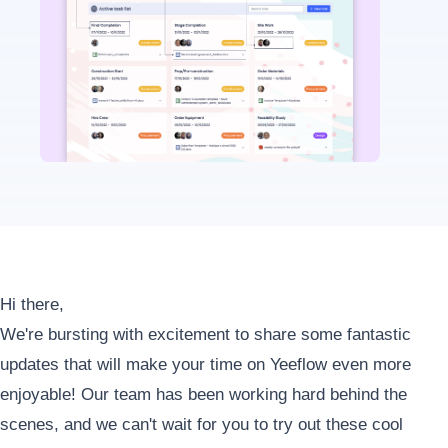
Hi there,
We're bursting with excitement to share some fantastic
updates that will make your time on Yeeflow even more
enjoyable! Our team has been working hard behind the
scenes, and we can't wait for you to try out these cool