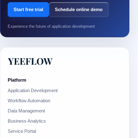
Start free trial
Schedule online demo
Experience the future of application development
Platform
Application Development
Workflow Automation
Data Management
Business Analytics
Service Portal