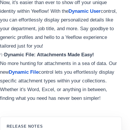
Now, it's easier than ever to show off your unique
identity within Yeeflow! With the
Dynamic User
control,
you can effortlessly display personalized details like
your department, job title, and more. Say goodbye to
generic profiles and hello to a Yeeflow experience
tailored just for you!
✨
Dynamic File: Attachments Made Easy!
No more hunting for attachments in a sea of data. Our
new
Dynamic File
control lets you effortlessly display
specific attachment types within your collections.
Whether it's Word, Excel, or anything in between,
finding what you need has never been simpler!
RELEASE NOTES