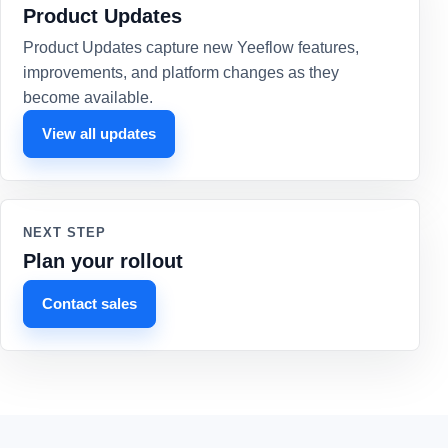
Product Updates
Product Updates capture new Yeeflow features,
improvements, and platform changes as they
become available.
View all updates
NEXT STEP
Plan your rollout
Contact sales