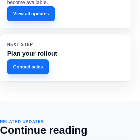
become available.
View all updates
NEXT STEP
Plan your rollout
Contact sales
RELATED UPDATES
Continue reading