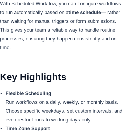
With Scheduled Workflow, you can configure workflows
to run automatically based on a
time schedule
— rather
than waiting for manual triggers or form submissions.
This gives your team a reliable way to handle routine
processes, ensuring they happen consistently and on
time.
Key Highlights
Flexible Scheduling
Run workflows on a daily, weekly, or monthly basis.
Choose specific weekdays, set custom intervals, and
even restrict runs to working days only.
Time Zone Support