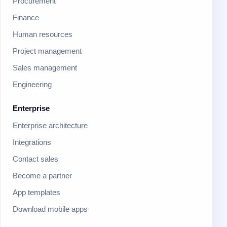
Procurement
Finance
Human resources
Project management
Sales management
Engineering
Enterprise
Enterprise architecture
Integrations
Contact sales
Become a partner
App templates
Download mobile apps