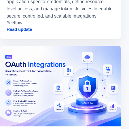
application-specific credentials, define resource-
level access, and manage token lifecycles to enable
secure, controlled, and scalable integrations.
Yeeflow
Read update