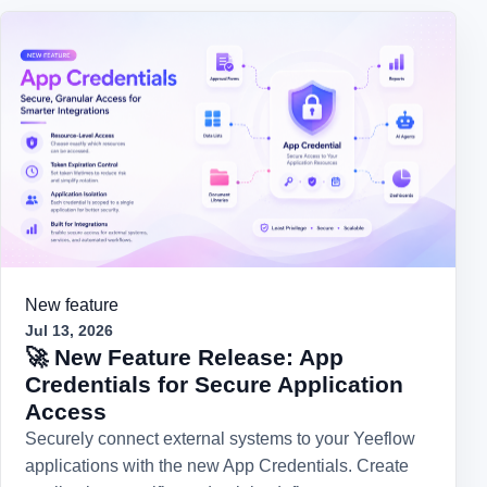
New feature
Jul 13, 2026
🚀 New Feature Release: App
Credentials for Secure Application
Access
Securely connect external systems to your Yeeflow
applications with the new App Credentials. Create