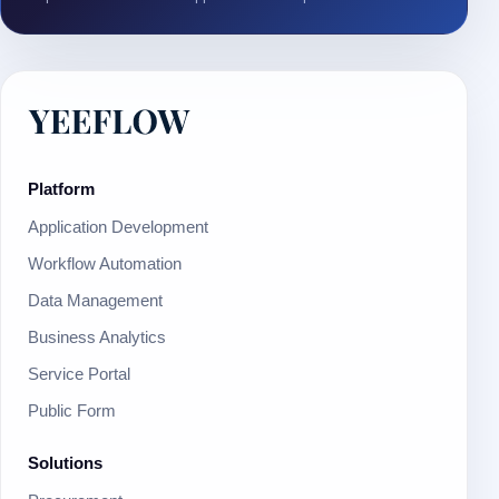
Platform
Application Development
Workflow Automation
Data Management
Business Analytics
Service Portal
Public Form
Solutions