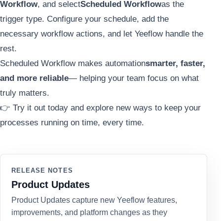
Workflow
, and select
Scheduled Workflow
as the
trigger type. Configure your schedule, add the
necessary workflow actions, and let Yeeflow handle the
rest.
Scheduled Workflow makes automation
smarter, faster,
and more reliable
— helping your team focus on what
truly matters.
👉 Try it out today and explore new ways to keep your
processes running on time, every time.
RELEASE NOTES
Product Updates
Product Updates capture new Yeeflow features,
improvements, and platform changes as they