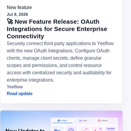
New feature
Jul 9, 2026
🚀 New Feature Release: OAuth
Integrations for Secure Enterprise
Connectivity
Securely connect third-party applications to Yeeflow
with the new OAuth Integrations. Configure OAuth
clients, manage client secrets, define granular
scopes and permissions, and control resource
access with centralized security and auditability for
enterprise integrations.
Yeeflow
Read update