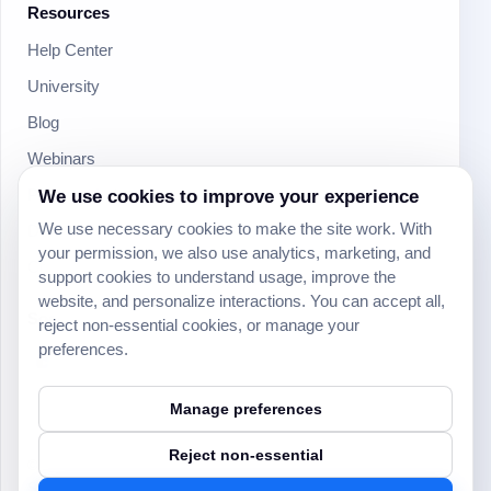
Resources
Help Center
University
Blog
Webinars
Product Updates
We use cookies to improve your experience
We use necessary cookies to make the site work. With
Developer
your permission, we also use analytics, marketing, and
Community
support cookies to understand usage, improve the
website, and personalize interactions. You can accept all,
Social
reject non-essential cookies, or manage your
preferences.
Manage preferences
Reject non-essential
© 2024 Yeeflow. All rights reserved.
Security
Terms of service
Privacy policy
Cookie settings