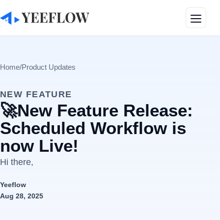
Toggle
Home
/
Product Updates
NEW FEATURE
🚀New Feature Release:
Scheduled Workflow is
now Live!
Hi there,
Yeeflow
Aug 28, 2025