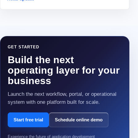
GET STARTED
Build the next
operating layer for your
business
Launch the next workflow, portal, or operational
system with one platform built for scale.
Start free trial
Schedule online demo
Experience the future of application development