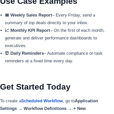
Use Case Examples
📅 Weekly Sales Report
– Every Friday, send a
summary of top deals directly to your inbox.
📈 Monthly KPI Report
– On the first of each month,
generate and deliver performance dashboards to
executives.
⏰ Daily Reminders
– Automate compliance or task
reminders at a fixed time every day.
Get Started Today
To create a
Scheduled Workflow
, go to
Application
Settings → Workflow Definitions → + New