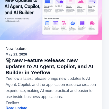
New feature
May 21, 2026
🚀 New Feature Release: New
updates to AI Agent, Copilot, and AI
Builder in Yeeflow
Yeeflow’s latest release brings new updates to AI
Agent, Copilot, and the application resource creation
experience, making AI more practical and easier to
use inside business applications.
Yeeflow
Read update