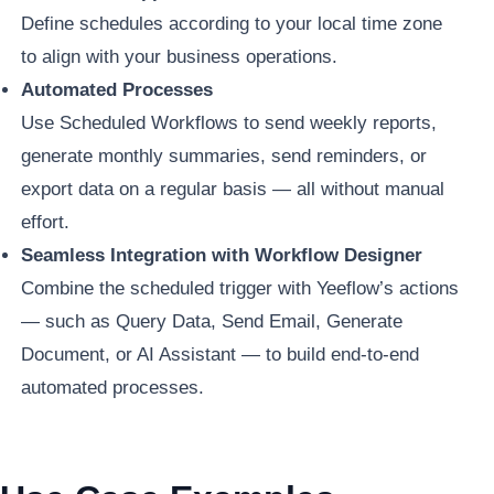
Define schedules according to your local time zone
to align with your business operations.
Automated Processes
Use Scheduled Workflows to send weekly reports,
generate monthly summaries, send reminders, or
export data on a regular basis — all without manual
effort.
Seamless Integration with Workflow Designer
Combine the scheduled trigger with Yeeflow’s actions
— such as Query Data, Send Email, Generate
Document, or AI Assistant — to build end-to-end
automated processes.