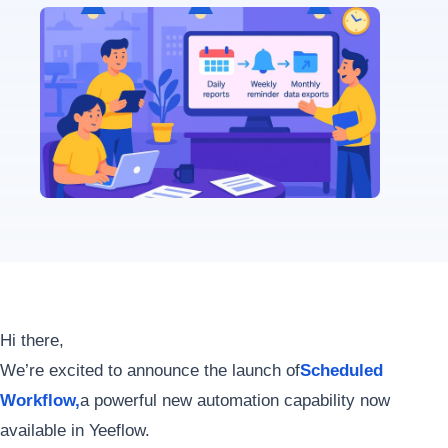
Hi there,
We’re excited to announce the launch of
Scheduled
Workflow
,
a powerful new automation capability now
available in Yeeflow.