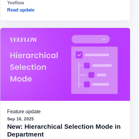
Yeeflow
Read update
Feature update
Sep 16, 2025
New: Hierarchical Selection Mode in
Department