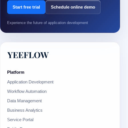
Start free trial
Schedule online demo
Experience the future of application development
Platform
Application Development
Workflow Automation
Data Management
Business Analytics
Service Portal