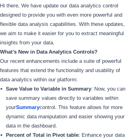
Hi there, We have update our data analytics control
designed to provide you with even more powerful and
flexible data analysis capabilities. With these updates,
we aim to make it easier for you to extract meaningful
insights from your data.
What’s New in Data Analytics Controls?
Our recent enhancements include a suite of powerful
features that extend the functionality and usability of
data analytics within our platform:
Save Value to Variable in Summary
: Now, you can
save summary values directly to variables within
your
Summary
control. This feature allows for more
dynamic data manipulation and easier showing your
data in the dashboard.
Percent of Total in Pivot table
: Enhance your data