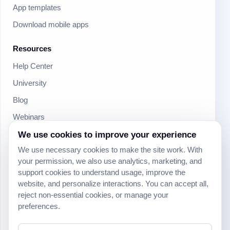
App templates
Download mobile apps
Resources
Help Center
University
Blog
Webinars
Product Updates
We use cookies to improve your experience
We use necessary cookies to make the site work. With
Developer
your permission, we also use analytics, marketing, and
Community
support cookies to understand usage, improve the
website, and personalize interactions. You can accept all,
Social
reject non-essential cookies, or manage your
preferences.