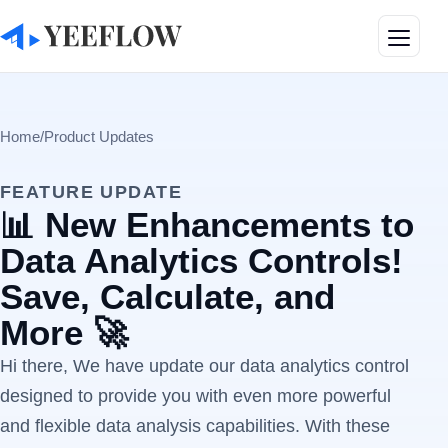
Toggle
Home
/
Product Updates
FEATURE UPDATE
📊 New Enhancements to
Data Analytics Controls!
Save, Calculate, and
More 🚀
Hi there, We have update our data analytics control
designed to provide you with even more powerful
and flexible data analysis capabilities. With these