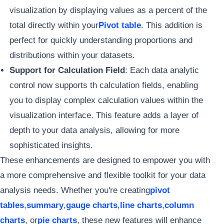
visualization by displaying values as a percent of the
total directly within your
Pivot table
. This addition is
perfect for quickly understanding proportions and
distributions within your datasets.
Support for Calculation Field
: Each data analytic
control now supports th calculation fields, enabling
you to display complex calculation values within the
visualization interface. This feature adds a layer of
depth to your data analysis, allowing for more
sophisticated insights.
These enhancements are designed to empower you with
a more comprehensive and flexible toolkit for your data
analysis needs. Whether you're creating
pivot
tables
,
summary
,
gauge charts
,
line charts
,
column
charts
, or
pie charts
, these new features will enhance