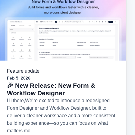
Feature update
Feb 5, 2026
🎉 New Release: New Form &
Workflow Designer
Hi there,We’re excited to introduce a redesigned
Form Designer and Workflow Designer, built to
deliver a cleaner workspace and a more consistent
building experience—so you can focus on what
matters mo