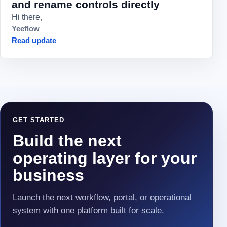
and rename controls directly
Hi there,
Yeeflow
Read update
GET STARTED
Build the next
operating layer for your
business
Launch the next workflow, portal, or operational
system with one platform built for scale.