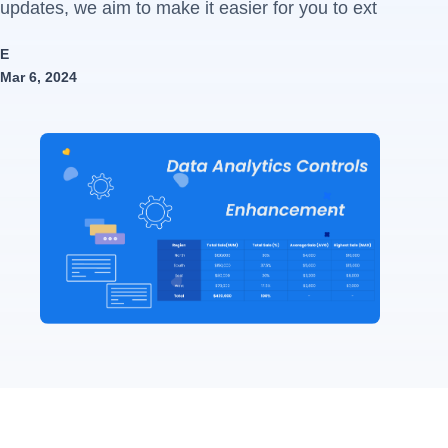
updates, we aim to make it easier for you to ext
E
Mar 6, 2024