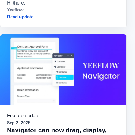
Hi there,
Yeeflow
Read update
Feature update
Sep 2, 2025
Navigator can now drag, display,