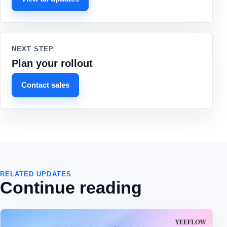
NEXT STEP
Plan your rollout
Contact sales
RELATED UPDATES
Continue reading