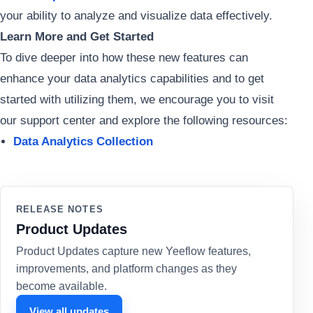
your ability to analyze and visualize data effectively.
Learn More and Get Started
To dive deeper into how these new features can
enhance your data analytics capabilities and to get
started with utilizing them, we encourage you to visit
our support center and explore the following resources:
Data Analytics Collection
RELEASE NOTES
Product Updates
Product Updates capture new Yeeflow features,
improvements, and platform changes as they
become available.
View all updates