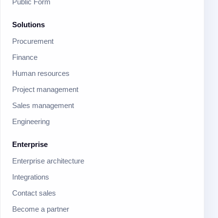
Public Form
Solutions
Procurement
Finance
Human resources
Project management
Sales management
Engineering
Enterprise
Enterprise architecture
Integrations
Contact sales
Become a partner