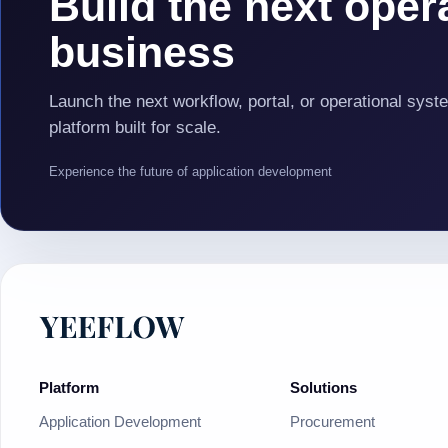
Build the next opera
business
Launch the next workflow, portal, or operational syst
platform built for scale.
Experience the future of application development
Platform
Solutions
Application Development
Procurement