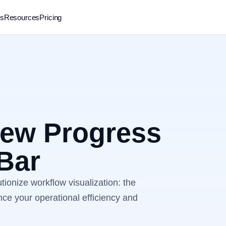
rs
Resources
Pricing
New Progress
 Bar
utionize workflow visualization: the
ce your operational efficiency and