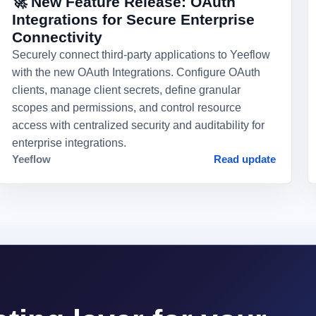
🚀 New Feature Release: OAuth
Integrations for Secure Enterprise
Connectivity
Securely connect third-party applications to Yeeflow
with the new OAuth Integrations. Configure OAuth
clients, manage client secrets, define granular
scopes and permissions, and control resource
access with centralized security and auditability for
enterprise integrations.
Yeeflow
Read update