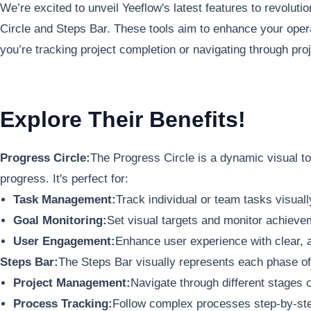
We’re excited to unveil Yeeflow's latest features to revoluti
Circle and Steps Bar. These tools aim to enhance your operat
you’re tracking project completion or navigating through pro
Explore Their Benefits!
Progress Circle:
The Progress Circle is a dynamic visual to
progress. It's perfect for:
Task Management:
Track individual or team tasks visuall
Goal Monitoring:
Set visual targets and monitor achieve
User Engagement:
Enhance user experience with clear, a
Steps Bar:
The Steps Bar visually represents each phase of a
Project Management:
Navigate through different stages o
Process Tracking:
Follow complex processes step-by-step