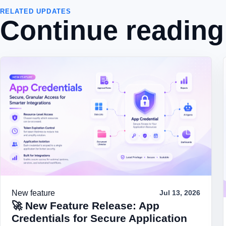
RELATED UPDATES
Continue reading
New feature
Jul 13, 2026
🚀 New Feature Release: App
Credentials for Secure Application