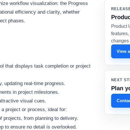
onize workflow visualization: the Progress
RELEAS
ional efficiency and clarity, whether
Produc
ject phases.
Product 
features
changes 
View a
ol that displays task completion or project
NEXT ST
y, updating real-time progress.
Plan y
ments in project milestones.
Contac
ttractive visual cues.
 project or process, ideal for:
f projects, from planning to delivery.
 to ensure no detail is overlooked.