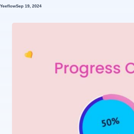
Yeeflow
Sep 19, 2024