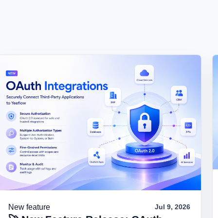
New feature
Jul 9, 2026