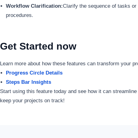
Workflow Clarification:
Clarify the sequence of tasks or
procedures.
Get Started now
Learn more about how these features can transform your p
Progress Circle Details
Steps Bar Insights
Start using this feature today and see how it can streamline
keep your projects on track!