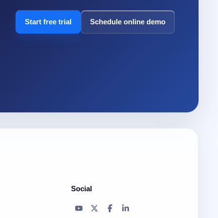
Start free trial
Schedule online demo
Social