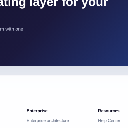
ting layer for your
em with one
Enterprise
Resources
Enterprise architecture
Help Center