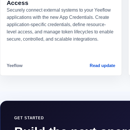
Access
Securely connect external systems to your Yeeflow
applications with the new App Credentials. Create
application-specific credentials, define resource-
level access, and manage token lifecycles to enable
secure, controlled, and scalable integrations.
Yeeflow
Read update
GET STARTED