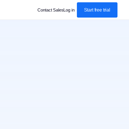
Start free trial
Contact Sales
Log in