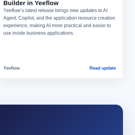
Builder in Yeeflow
Yeeflow’s latest release brings new updates to AI
Agent, Copilot, and the application resource creation
experience, making AI more practical and easier to
use inside business applications.
Yeeflow
Read update