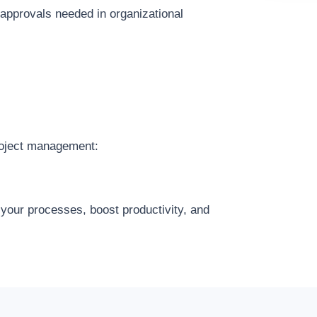
 approvals needed in organizational
roject management:
 your processes, boost productivity, and