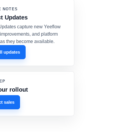
E NOTES
t Updates
Updates capture new Yeeflow
, improvements, and platform
as they become available.
ll updates
EP
our rollout
t sales