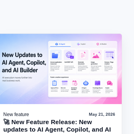
New feature
May 21, 2026
🚀 New Feature Release: New
updates to AI Agent, Copilot, and AI