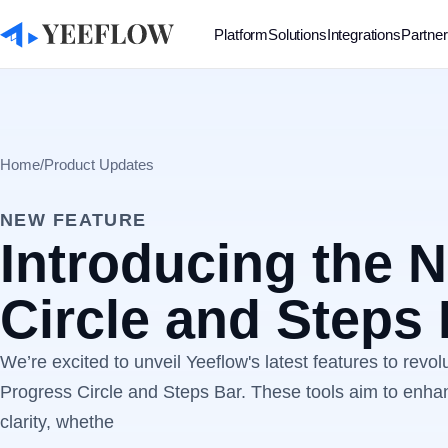
Platform
Solutions
Integrations
Partne
Home
/
Product Updates
NEW FEATURE
Introducing the 
Circle and Steps
We’re excited to unveil Yeeflow's latest features to revol
Progress Circle and Steps Bar. These tools aim to enhan
clarity, whethe