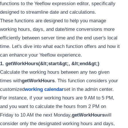
functions to the Yeeflow expression editor, specifically
designed to streamline date and calculations.
These functions are designed to help you manage
working hours, days, and date/time conversions more
efficiently between server time and the end user's local
time. Let's dive into what each function offers and how it
can enhance your Yeeflow experience.
1. getWorkHours(&lt;start&gt;, &lt;end&gt;)
Calculate the working hours between any two given
times with
getWorkHours
. This function considers your
customized
working calendar
set in the admin center.
For instance, if your working hours are 9 AM to 5 PM,
and you want to calculate the hours from 2 PM on
Friday to 10 AM the next Monday,
getWorkHours
will
consider only the designated working hours and days,