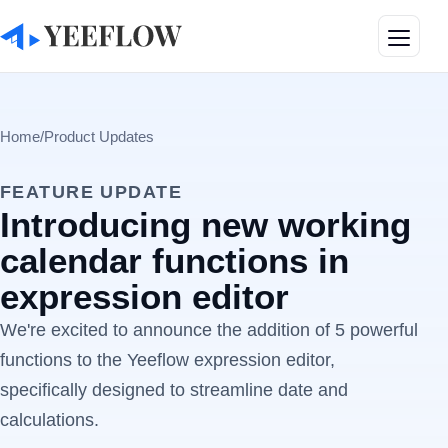
Toggle
Home
/
Product Updates
FEATURE UPDATE
Introducing new working
calendar functions in
expression editor
We're excited to announce the addition of 5 powerful
functions to the Yeeflow expression editor,
specifically designed to streamline date and
calculations.