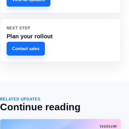
NEXT STEP
Plan your rollout
Contact sales
RELATED UPDATES
Continue reading