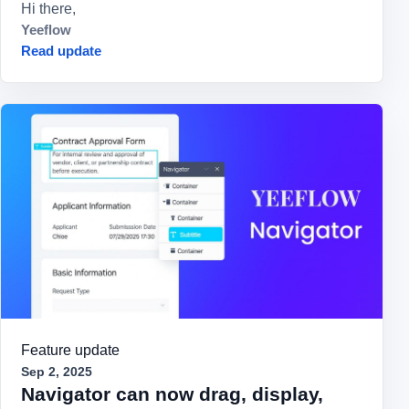
Hi there,
Yeeflow
Read update
Feature update
Sep 2, 2025
Navigator can now drag, display,