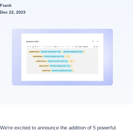
Frank
Dec 22, 2023
We're excited to announce the addition of 5 powerful