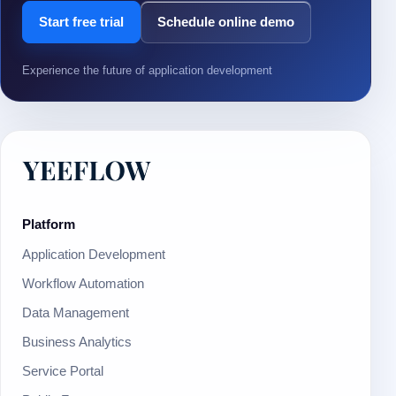
Start free trial
Schedule online demo
Experience the future of application development
Platform
Application Development
Workflow Automation
Data Management
Business Analytics
Service Portal