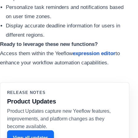
Personalize task reminders and notifications based
on user time zones.
Display accurate deadline information for users in
different regions.
Ready to leverage these new functions?
Access them within the Yeeflow
expression editor
to
enhance your workflow automation capabilities.
RELEASE NOTES
Product Updates
Product Updates capture new Yeeflow features,
improvements, and platform changes as they
become available.
View all updates