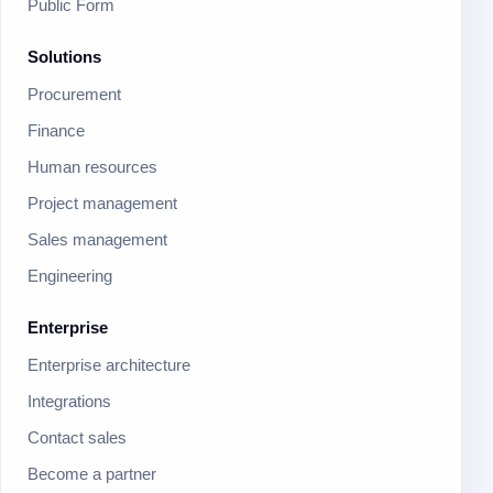
Public Form
Solutions
Procurement
Finance
Human resources
Project management
Sales management
Engineering
Enterprise
Enterprise architecture
Integrations
Contact sales
Become a partner