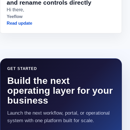
and rename controls directly
Hi there,
Yeeflow
Read update
GET STARTED
Build the next
operating layer for your
business
Launch the next workflow, portal, or operational
system with one platform built for scale.