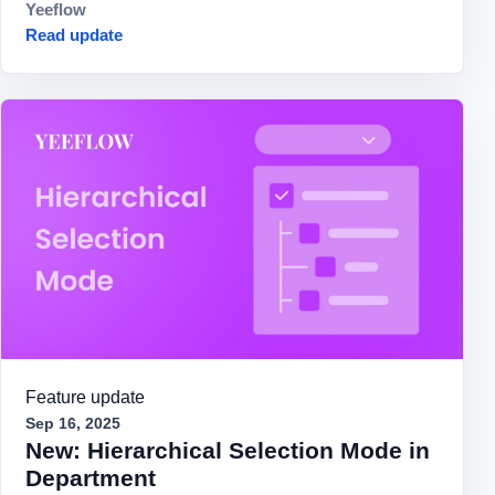
Yeeflow
Read update
Feature update
Sep 16, 2025
New: Hierarchical Selection Mode in
Department