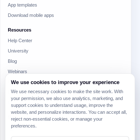
App templates
Download mobile apps
Resources
Help Center
University
Blog
Webinars
Product Updates
We use cookies to improve your experience
We use necessary cookies to make the site work. With
Developer
your permission, we also use analytics, marketing, and
Community
support cookies to understand usage, improve the
website, and personalize interactions. You can accept all,
Social
reject non-essential cookies, or manage your
preferences.