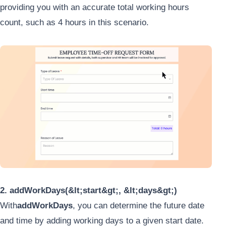
providing you with an accurate total working hours
count, such as 4 hours in this scenario.
2. addWorkDays(&lt;start&gt;, &lt;days&gt;)
With
addWorkDays
, you can determine the future date
and time by adding working days to a given start date.