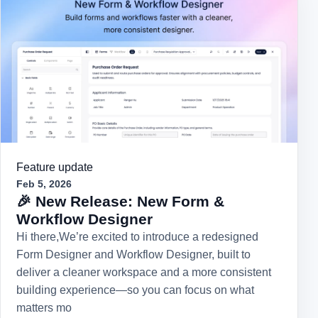
Feature update
Feb 5, 2026
🎉 New Release: New Form &
Workflow Designer
Hi there,We’re excited to introduce a redesigned
Form Designer and Workflow Designer, built to
deliver a cleaner workspace and a more consistent
building experience—so you can focus on what
matters mo