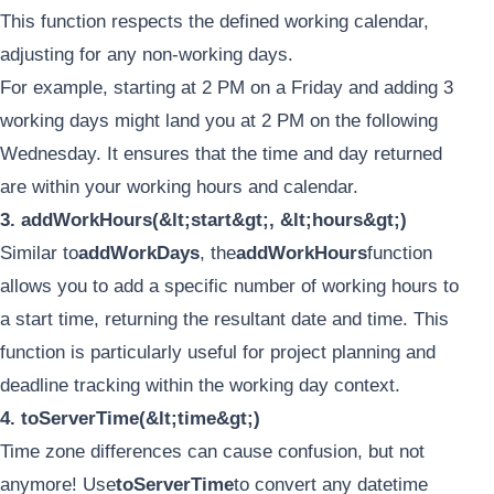
This function respects the defined working calendar,
adjusting for any non-working days.
For example, starting at 2 PM on a Friday and adding 3
working days might land you at 2 PM on the following
Wednesday. It ensures that the time and day returned
are within your working hours and calendar.
3. addWorkHours(&lt;start&gt;, &lt;hours&gt;)
Similar to
addWorkDays
, the
addWorkHours
function
allows you to add a specific number of working hours to
a start time, returning the resultant date and time. This
function is particularly useful for project planning and
deadline tracking within the working day context.
4. toServerTime(&lt;time&gt;)
Time zone differences can cause confusion, but not
anymore! Use
toServerTime
to convert any datetime