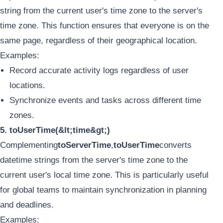
string from the current user's time zone to the server's
time zone. This function ensures that everyone is on the
same page, regardless of their geographical location.
Examples:
Record accurate activity logs regardless of user
locations.
Synchronize events and tasks across different time
zones.
5. toUserTime(&lt;time&gt;)
Complementing
toServerTime
,
toUserTime
converts
datetime strings from the server's time zone to the
current user's local time zone. This is particularly useful
for global teams to maintain synchronization in planning
and deadlines.
Examples: