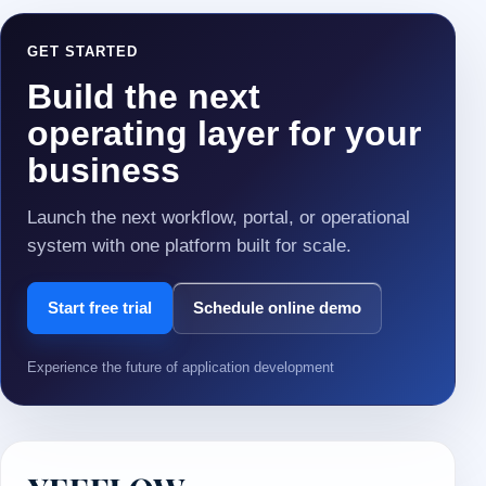
GET STARTED
Build the next
operating layer for your
business
Launch the next workflow, portal, or operational
system with one platform built for scale.
Start free trial
Schedule online demo
Experience the future of application development