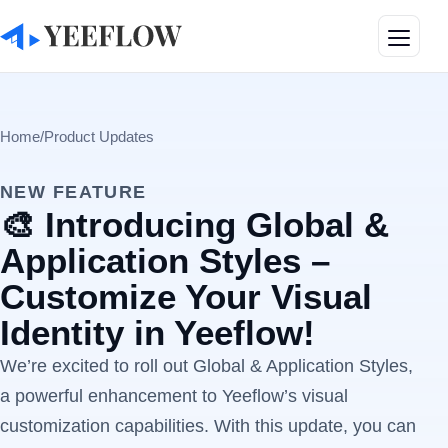
Toggle
Home
/
Product Updates
NEW FEATURE
🎨 Introducing Global &
Application Styles –
Customize Your Visual
Identity in Yeeflow!
We’re excited to roll out Global & Application Styles,
a powerful enhancement to Yeeflow’s visual
customization capabilities. With this update, you can