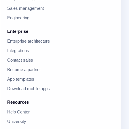
Sales management
Engineering
Enterprise
Enterprise architecture
Integrations
Contact sales
Become a partner
App templates
Download mobile apps
Resources
Help Center
University