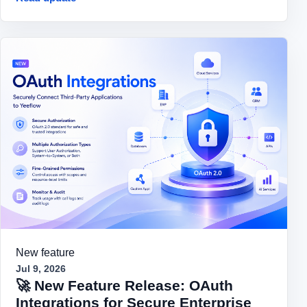
New feature
Jul 9, 2026
🚀 New Feature Release: OAuth
Integrations for Secure Enterprise