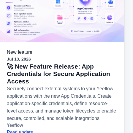
New feature
Jul 13, 2026
🚀 New Feature Release: App
Credentials for Secure Application
Access
Securely connect external systems to your Yeeflow
applications with the new App Credentials. Create
application-specific credentials, define resource-
level access, and manage token lifecycles to enable
secure, controlled, and scalable integrations.
Yeeflow
Read update