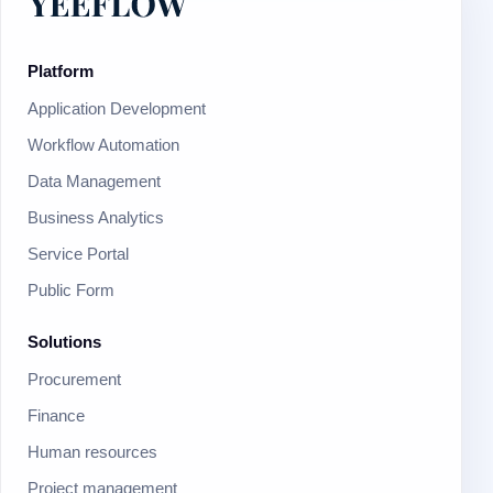
Platform
Application Development
Workflow Automation
Data Management
Business Analytics
Service Portal
Public Form
Solutions
Procurement
Finance
Human resources
Project management