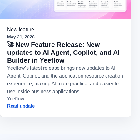
New feature
May 21, 2026
🚀 New Feature Release: New
updates to AI Agent, Copilot, and AI
Builder in Yeeflow
Yeeflow’s latest release brings new updates to AI
Agent, Copilot, and the application resource creation
experience, making AI more practical and easier to
use inside business applications.
Yeeflow
Read update