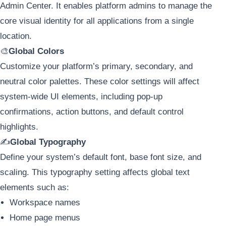
Admin Center. It enables platform admins to manage the
core visual identity for all applications from a single
location.
🎨
Global Colors
Customize your platform’s primary, secondary, and
neutral color palettes. These color settings will affect
system-wide UI elements, including pop-up
confirmations, action buttons, and default control
highlights.
✍️
Global Typography
Define your system’s default font, base font size, and
scaling. This typography setting affects global text
elements such as:
Workspace names
Home page menus