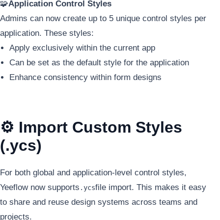
🧩
Application Control Styles
Admins can now create up to 5 unique control styles per
application. These styles:
Apply exclusively within the current app
Can be set as the default style for the application
Enhance consistency within form designs
⚙️ Import Custom Styles
(.ycs)
For both global and application-level control styles,
Yeeflow now supports
file import. This makes it easy
.ycs
to share and reuse design systems across teams and
projects.