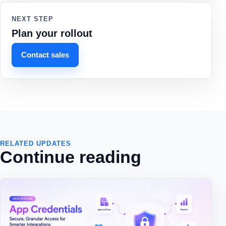
NEXT STEP
Plan your rollout
Contact sales
RELATED UPDATES
Continue reading