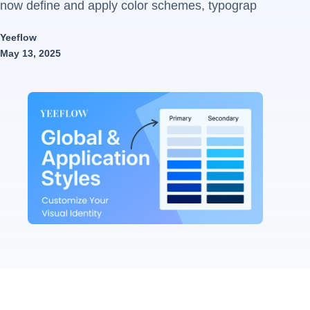
now define and apply color schemes, typograp
Yeeflow
May 13, 2025