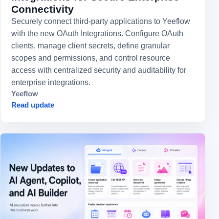
Connectivity
Securely connect third-party applications to Yeeflow
with the new OAuth Integrations. Configure OAuth
clients, manage client secrets, define granular
scopes and permissions, and control resource
access with centralized security and auditability for
enterprise integrations.
Yeeflow
Read update