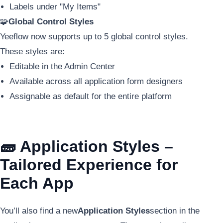
Labels under "My Items"
🧩
Global Control Styles
Yeeflow now supports up to 5 global control styles.
These styles are:
Editable in the Admin Center
Available across all application form designers
Assignable as default for the entire platform
🧱 Application Styles –
Tailored Experience for
Each App
You’ll also find a new
Application Styles
section in the