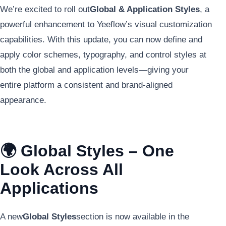
We’re excited to roll out
Global & Application Styles
, a
powerful enhancement to Yeeflow’s visual customization
capabilities. With this update, you can now define and
apply color schemes, typography, and control styles at
both the global and application levels—giving your
entire platform a consistent and brand-aligned
appearance.
🌍 Global Styles – One
Look Across All
Applications
A new
Global Styles
section is now available in the