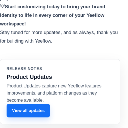
💡
Start customizing today to bring your brand
identity to life in every corner of your Yeeflow
workspace!
Stay tuned for more updates, and as always, thank you
for building with Yeeflow.
RELEASE NOTES
Product Updates
Product Updates capture new Yeeflow features,
improvements, and platform changes as they
become available.
View all updates