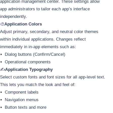
application management center. These settings allow
app administrators to tailor each app’s interface
independently.
🎨
Application Colors
Adjust primary, secondary, and neutral color themes
within individual applications. Changes reflect
immediately in in-app elements such as:
Dialog buttons (Confirm/Cancel)
Operational components
✍️
Application Typography
Select custom fonts and font sizes for all app-level text.
This lets you match the look and feel of:
Component labels
Navigation menus
Button texts and more