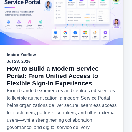
Inside Yeeflow
Jul 23, 2026
How to Build a Modern Service
Portal: From Unified Access to
Flexible Sign-In Experiences
From branded experiences and centralized services
to flexible authentication, a modern Service Portal
helps organizations deliver secure, seamless access
for customers, partners, suppliers, and other external
users—while strengthening collaboration,
governance, and digital service delivery.