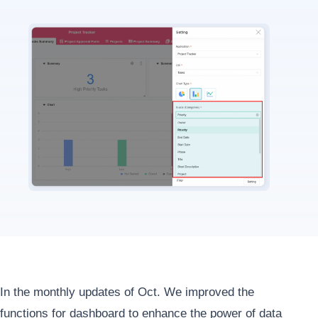
In the monthly updates of Oct. We improved the
functions for dashboard to enhance the power of data