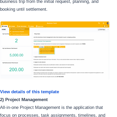
business trip from the initial request, planning, and
booking until settlement.
View details of this template
2) Project Management
All-in-one Project Management is the application that
focus on processes, task assignments, timelines, and