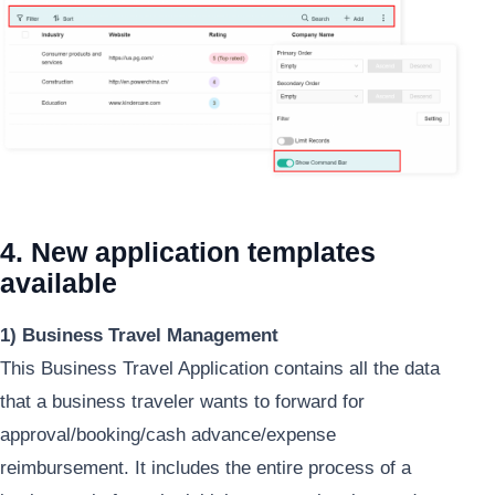
4. New application templates
available
1) Business Travel Management
This Business Travel Application contains all the data
that a business traveler wants to forward for
approval/booking/cash advance/expense
reimbursement. It includes the entire process of a