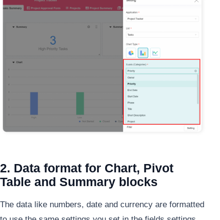
2. Data format for Chart, Pivot
Table and Summary blocks
The data like numbers, date and currency are formatted
to use the same settings you set in the fields settings.