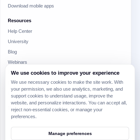
Download mobile apps
Resources
Help Center
University
Blog
Webinars
Product Updates
We use cookies to improve your experience
We use necessary cookies to make the site work. With
Developer
your permission, we also use analytics, marketing, and
Community
support cookies to understand usage, improve the
website, and personalize interactions. You can accept all,
Social
reject non-essential cookies, or manage your
preferences.
Manage preferences