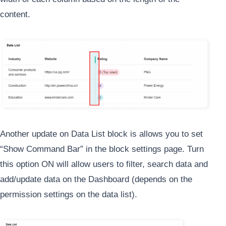
content.
Another update on Data List block is allows you to set
“Show Command Bar” in the block settings page. Turn
this option ON will allow users to filter, search data and
add/update data on the Dashboard (depends on the
permission settings on the data list).