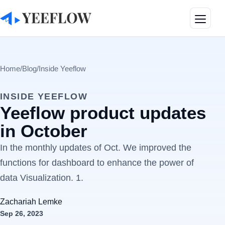
Toggle
Home
/
Blog
/
Inside Yeeflow
INSIDE YEEFLOW
Yeeflow product updates
in October
In the monthly updates of Oct. We improved the
functions for dashboard to enhance the power of
data Visualization. 1.
Zachariah Lemke
Sep 26, 2023