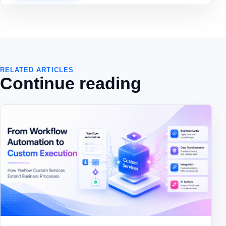
RELATED ARTICLES
Continue reading