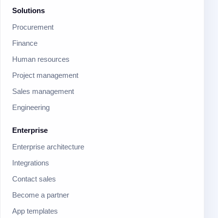
Solutions
Procurement
Finance
Human resources
Project management
Sales management
Engineering
Enterprise
Enterprise architecture
Integrations
Contact sales
Become a partner
App templates