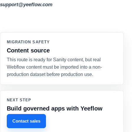
support@yeeflow.com
MIGRATION SAFETY
Content source
This route is ready for Sanity content, but real
Webflow content must be imported into a non-
production dataset before production use.
NEXT STEP
Build governed apps with Yeeflow
Contact sales