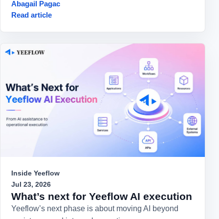
Abagail Pagac
Read article
Inside Yeeflow
Jul 23, 2026
What’s next for Yeeflow AI execution
Yeeflow’s next phase is about moving AI beyond