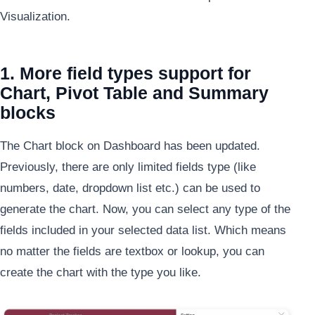
Visualization.
1. More field types support for
Chart, Pivot Table and Summary
blocks
The Chart block on Dashboard has been updated.
Previously, there are only limited fields type (like
numbers, date, dropdown list etc.) can be used to
generate the chart. Now, you can select any type of the
fields included in your selected data list. Which means
no matter the fields are textbox or lookup, you can
create the chart with the type you like.