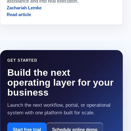
assistance and into real execution.
Zachariah Lemke
Read article
GET STARTED
Build the next
operating layer for your
business
Launch the next workflow, portal, or operational
system with one platform built for scale.
Start free trial
Schedule online demo