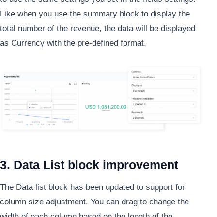
Like when you use the summary block to display the
total number of the revenue, the data will be displayed
as Currency with the pre-defined format.
3. Data List block improvement
The Data list block has been updated to support for
column size adjustment. You can drag to change the
width of each column based on the length of the