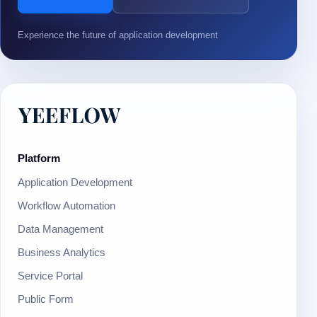
Experience the future of application development
Platform
Application Development
Workflow Automation
Data Management
Business Analytics
Service Portal
Public Form