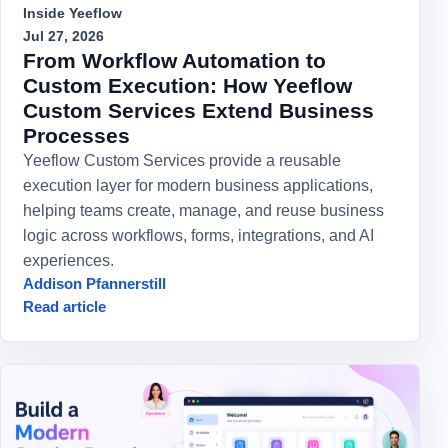
Inside Yeeflow
Jul 27, 2026
From Workflow Automation to
Custom Execution: How Yeeflow
Custom Services Extend Business
Processes
Yeeflow Custom Services provide a reusable
execution layer for modern business applications,
helping teams create, manage, and reuse business
logic across workflows, forms, integrations, and AI
experiences.
Addison Pfannerstill
Read article