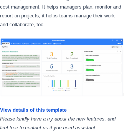
cost management. It helps managers plan, monitor and
report on projects; it helps teams manage their work
and collaborate, too.
View details of this template
Please kindly have a try about the new features, and
feel free to contact us if you need assistant: