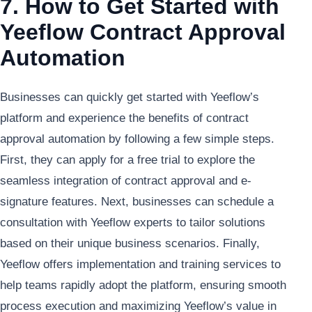
7. How to Get Started with
Yeeflow Contract Approval
Automation
Businesses can quickly get started with Yeeflow’s
platform and experience the benefits of contract
approval automation by following a few simple steps.
First, they can apply for a free trial to explore the
seamless integration of contract approval and e-
signature features. Next, businesses can schedule a
consultation with Yeeflow experts to tailor solutions
based on their unique business scenarios. Finally,
Yeeflow offers implementation and training services to
help teams rapidly adopt the platform, ensuring smooth
process execution and maximizing Yeeflow’s value in