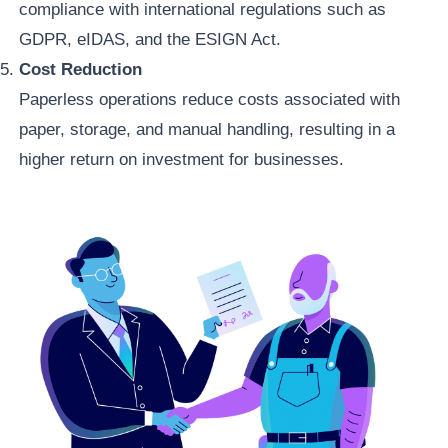
compliance with international regulations such as
GDPR, eIDAS, and the ESIGN Act.
Cost Reduction
Paperless operations reduce costs associated with
paper, storage, and manual handling, resulting in a
higher return on investment for businesses.