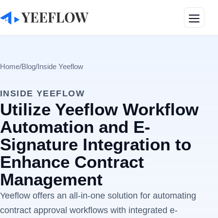
Toggle
Home
/
Blog
/
Inside Yeeflow
INSIDE YEEFLOW
Utilize Yeeflow Workflow
Automation and E-
Signature Integration to
Enhance Contract
Management
Yeeflow offers an all-in-one solution for automating
contract approval workflows with integrated e-