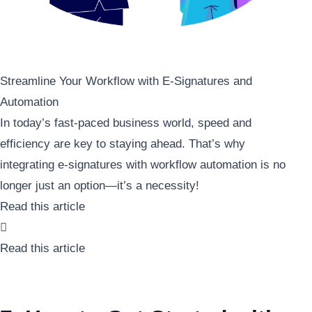
Streamline Your Workflow with E-Signatures and
Automation
In today’s fast-paced business world, speed and
efficiency are key to staying ahead. That’s why
integrating e-signatures with workflow automation is no
longer just an option—it’s a necessity!
Read this article

Read this article