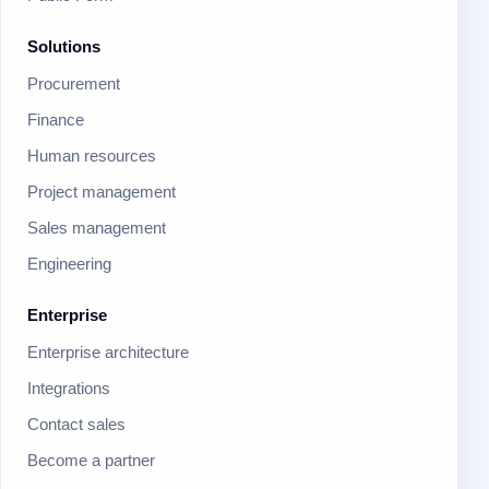
Solutions
Procurement
Finance
Human resources
Project management
Sales management
Engineering
Enterprise
Enterprise architecture
Integrations
Contact sales
Become a partner