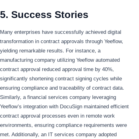
5. Success Stories
Many enterprises have successfully achieved digital
transformation in contract approvals through Yeeflow,
yielding remarkable results. For instance, a
manufacturing company utilizing Yeeflow automated
contract approval reduced approval time by 40%,
significantly shortening contract signing cycles while
ensuring compliance and traceability of contract data.
Similarly, a financial services company leveraging
Yeeflow’s integration with DocuSign maintained efficient
contract approval processes even in remote work
environments, ensuring compliance requirements were
met. Additionally, an IT services company adopted