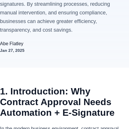
signatures. By streamlining processes, reducing
manual intervention, and ensuring compliance,
businesses can achieve greater efficiency,
transparency, and cost savings.
Abe Flatley
Jan 27, 2025
1. Introduction: Why
Contract Approval Needs
Automation + E-Signature
In the modern business environment, contract approval