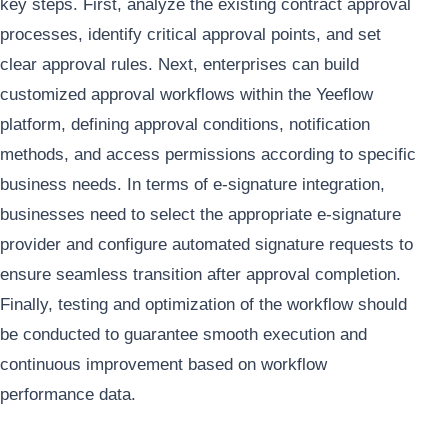
key steps. First, analyze the existing contract approval
processes, identify critical approval points, and set
clear approval rules. Next, enterprises can build
customized approval workflows within the Yeeflow
platform, defining approval conditions, notification
methods, and access permissions according to specific
business needs. In terms of e-signature integration,
businesses need to select the appropriate e-signature
provider and configure automated signature requests to
ensure seamless transition after approval completion.
Finally, testing and optimization of the workflow should
be conducted to guarantee smooth execution and
continuous improvement based on workflow
performance data.