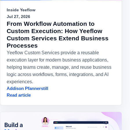
Inside Yeeflow
Jul 27, 2026
From Workflow Automation to
Custom Execution: How Yeeflow
Custom Services Extend Business
Processes
Yeeflow Custom Services provide a reusable
execution layer for modern business applications,
helping teams create, manage, and reuse business
logic across workflows, forms, integrations, and AI
experiences.
Addison Pfannerstill
Read article