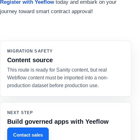
Register with Yeeflow
today and embark on your
journey toward smart contract approval!
MIGRATION SAFETY
Content source
This route is ready for Sanity content, but real
Webflow content must be imported into a non-
production dataset before production use.
NEXT STEP
Build governed apps with Yeeflow
Contact sales