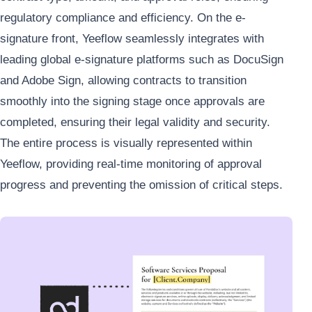
regulatory compliance and efficiency. On the e-
signature front, Yeeflow seamlessly integrates with
leading global e-signature platforms such as DocuSign
and Adobe Sign, allowing contracts to transition
smoothly into the signing stage once approvals are
completed, ensuring their legal validity and security.
The entire process is visually represented within
Yeeflow, providing real-time monitoring of approval
progress and preventing the omission of critical steps.