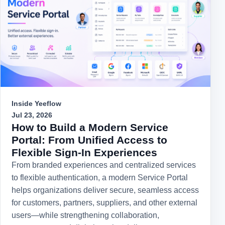
Inside Yeeflow
Jul 23, 2026
How to Build a Modern Service
Portal: From Unified Access to
Flexible Sign-In Experiences
From branded experiences and centralized services
to flexible authentication, a modern Service Portal
helps organizations deliver secure, seamless access
for customers, partners, suppliers, and other external
users—while strengthening collaboration,