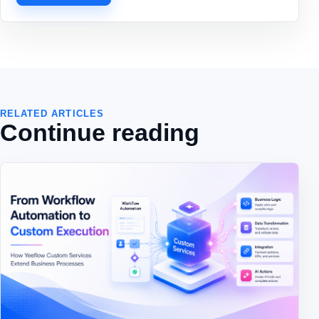
RELATED ARTICLES
Continue reading