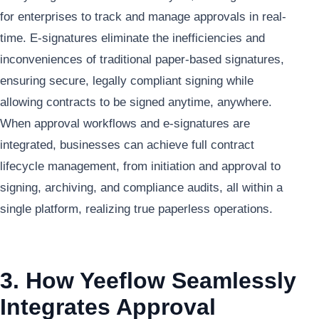
for enterprises to track and manage approvals in real-
time. E-signatures eliminate the inefficiencies and
inconveniences of traditional paper-based signatures,
ensuring secure, legally compliant signing while
allowing contracts to be signed anytime, anywhere.
When approval workflows and e-signatures are
integrated, businesses can achieve full contract
lifecycle management, from initiation and approval to
signing, archiving, and compliance audits, all within a
single platform, realizing true paperless operations.
3. How Yeeflow Seamlessly
Integrates Approval