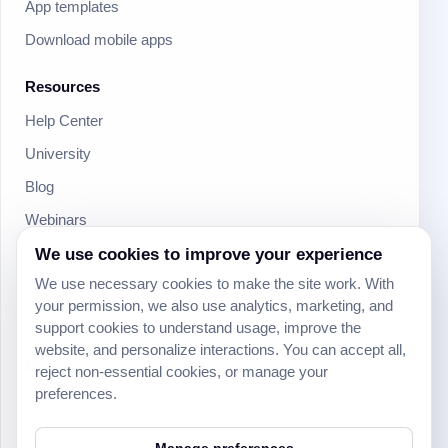
App templates
Download mobile apps
Resources
Help Center
University
Blog
Webinars
Product Updates
We use cookies to improve your experience
We use necessary cookies to make the site work. With
Developer
your permission, we also use analytics, marketing, and
Community
support cookies to understand usage, improve the
website, and personalize interactions. You can accept all,
Social
reject non-essential cookies, or manage your
preferences.
Manage preferences