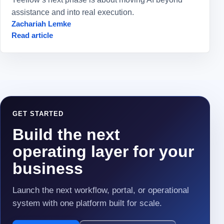
assistance and into real execution.
Zachariah Lemke
Read article
GET STARTED
Build the next
operating layer for your
business
Launch the next workflow, portal, or operational
system with one platform built for scale.