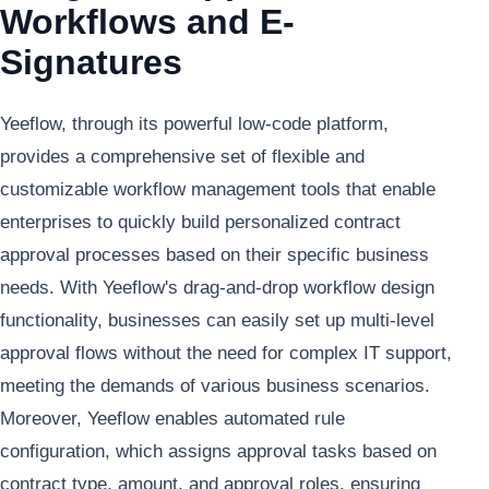
Workflows and E-
Signatures
Yeeflow, through its powerful low-code platform,
provides a comprehensive set of flexible and
customizable workflow management tools that enable
enterprises to quickly build personalized contract
approval processes based on their specific business
needs. With Yeeflow's drag-and-drop workflow design
functionality, businesses can easily set up multi-level
approval flows without the need for complex IT support,
meeting the demands of various business scenarios.
Moreover, Yeeflow enables automated rule
configuration, which assigns approval tasks based on
contract type, amount, and approval roles, ensuring