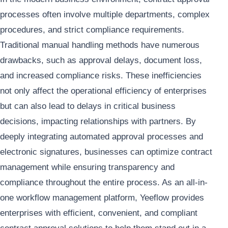
processes often involve multiple departments, complex
procedures, and strict compliance requirements.
Traditional manual handling methods have numerous
drawbacks, such as approval delays, document loss,
and increased compliance risks. These inefficiencies
not only affect the operational efficiency of enterprises
but can also lead to delays in critical business
decisions, impacting relationships with partners. By
deeply integrating automated approval processes and
electronic signatures, businesses can optimize contract
management while ensuring transparency and
compliance throughout the entire process. As an all-in-
one workflow management platform, Yeeflow provides
enterprises with efficient, convenient, and compliant