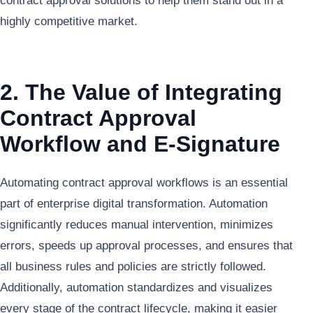
contract approval solutions to help them stand out in a
highly competitive market.
2. The Value of Integrating
Contract Approval
Workflow and E-Signature
Automating contract approval workflows is an essential
part of enterprise digital transformation. Automation
significantly reduces manual intervention, minimizes
errors, speeds up approval processes, and ensures that
all business rules and policies are strictly followed.
Additionally, automation standardizes and visualizes
every stage of the contract lifecycle, making it easier