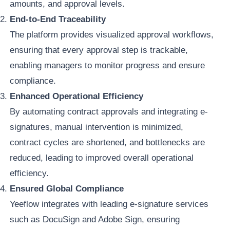
amounts, and approval levels.
End-to-End Traceability
The platform provides visualized approval workflows,
ensuring that every approval step is trackable,
enabling managers to monitor progress and ensure
compliance.
Enhanced Operational Efficiency
By automating contract approvals and integrating e-
signatures, manual intervention is minimized,
contract cycles are shortened, and bottlenecks are
reduced, leading to improved overall operational
efficiency.
Ensured Global Compliance
Yeeflow integrates with leading e-signature services
such as DocuSign and Adobe Sign, ensuring