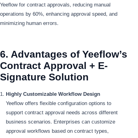
Yeeflow for contract approvals, reducing manual
operations by 60%, enhancing approval speed, and
minimizing human errors.
6. Advantages of Yeeflow’s
Contract Approval + E-
Signature Solution
Highly Customizable Workflow Design
Yeeflow offers flexible configuration options to
support contract approval needs across different
business scenarios. Enterprises can customize
approval workflows based on contract types,