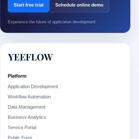
Start free trial
Schedule online demo
Experience the future of application development
Platform
Application Development
Workflow Automation
Data Management
Business Analytics
Service Portal
Public Form