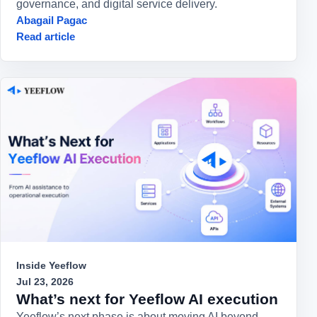
governance, and digital service delivery.
Abagail Pagac
Read article
Inside Yeeflow
Jul 23, 2026
What’s next for Yeeflow AI execution
Yeeflow’s next phase is about moving AI beyond