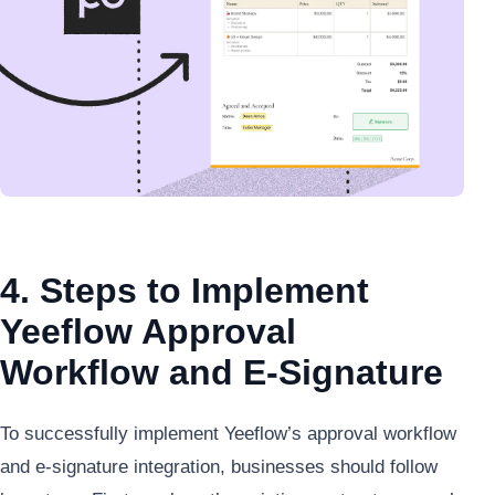
4. Steps to Implement
Yeeflow Approval
Workflow and E-Signature
To successfully implement Yeeflow’s approval workflow
and e-signature integration, businesses should follow