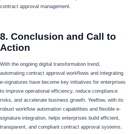
contract approval management.
8. Conclusion and Call to
Action
With the ongoing digital transformation trend,
automating contract approval workflows and integrating
e-signatures have become key initiatives for enterprises
to improve operational efficiency, reduce compliance
risks, and accelerate business growth. Yeeflow, with its
robust workflow automation capabilities and flexible e-
signature integration, helps enterprises build efficient,
transparent, and compliant contract approval systems.