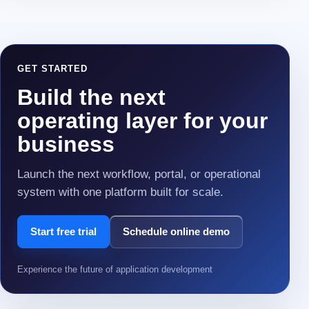
GET STARTED
Build the next
operating layer for your
business
Launch the next workflow, portal, or operational
system with one platform built for scale.
Start free trial
Schedule online demo
Experience the future of application development