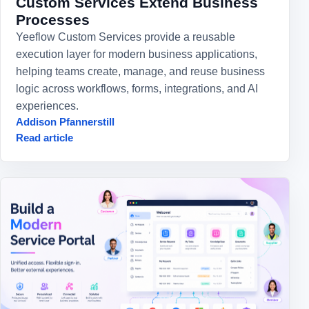
Custom Services Extend Business
Processes
Yeeflow Custom Services provide a reusable
execution layer for modern business applications,
helping teams create, manage, and reuse business
logic across workflows, forms, integrations, and AI
experiences.
Addison Pfannerstill
Read article