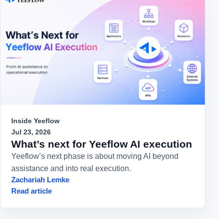
Inside Yeeflow
Jul 23, 2026
What’s next for Yeeflow AI execution
Yeeflow’s next phase is about moving AI beyond
assistance and into real execution.
Zachariah Lemke
Read article