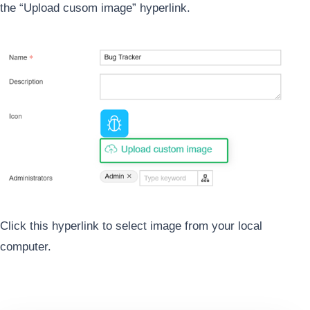
the “Upload cusom image” hyperlink.
Click this hyperlink to select image from your local
computer.