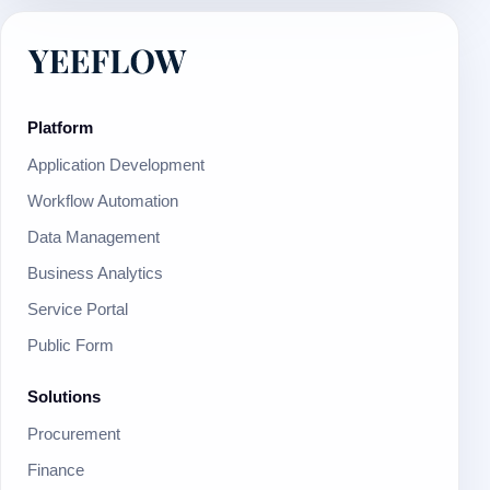
Platform
Application Development
Workflow Automation
Data Management
Business Analytics
Service Portal
Public Form
Solutions
Procurement
Finance