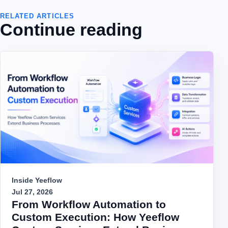
RELATED ARTICLES
Continue reading
Inside Yeeflow
Jul 27, 2026
From Workflow Automation to
Custom Execution: How Yeeflow