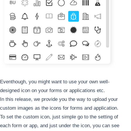
Eventhough, you might want to use your own well-
designed icon on your forms or applications etc.
In this release, we provide you the way to upload your
custom images as the icons for forms and application.
To set the custom icon, just simple go to the setting of
each form or app, and just under the icon, you can see