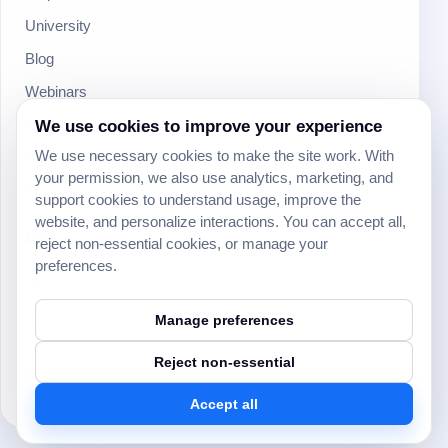
University
Blog
Webinars
Product Updates
We use cookies to improve your experience
We use necessary cookies to make the site work. With
Developer
your permission, we also use analytics, marketing, and
Community
support cookies to understand usage, improve the
website, and personalize interactions. You can accept all,
Social
reject non-essential cookies, or manage your
preferences.
Manage preferences
Reject non-essential
© 2024 Yeeflow. All rights reserved.
Security
Terms of service
Privacy policy
Cookie settings
Accept all