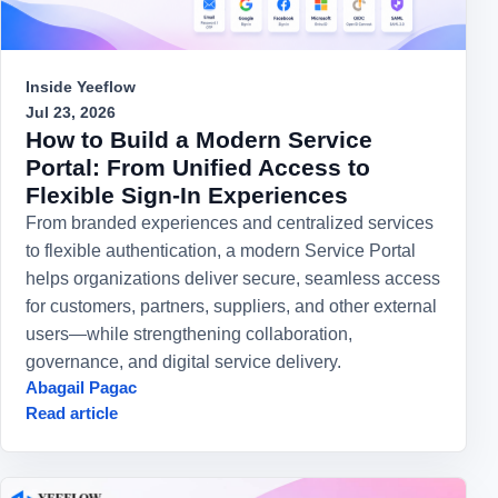
Inside Yeeflow
Jul 23, 2026
How to Build a Modern Service
Portal: From Unified Access to
Flexible Sign-In Experiences
From branded experiences and centralized services
to flexible authentication, a modern Service Portal
helps organizations deliver secure, seamless access
for customers, partners, suppliers, and other external
users—while strengthening collaboration,
governance, and digital service delivery.
Abagail Pagac
Read article