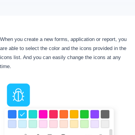
When you create a new forms, application or report, you
are able to select the color and the icons provided in the
icons list. And you can easily change the icons at any
time.