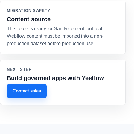
MIGRATION SAFETY
Content source
This route is ready for Sanity content, but real
Webflow content must be imported into a non-
production dataset before production use.
NEXT STEP
Build governed apps with Yeeflow
Contact sales