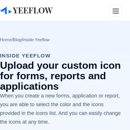
Toggle
Home
/
Blog
/
Inside Yeeflow
INSIDE YEEFLOW
Upload your custom icon
for forms, reports and
applications
When you create a new forms, application or report,
you are able to select the color and the icons
provided in the icons list. And you can easily change
the icons at any time.