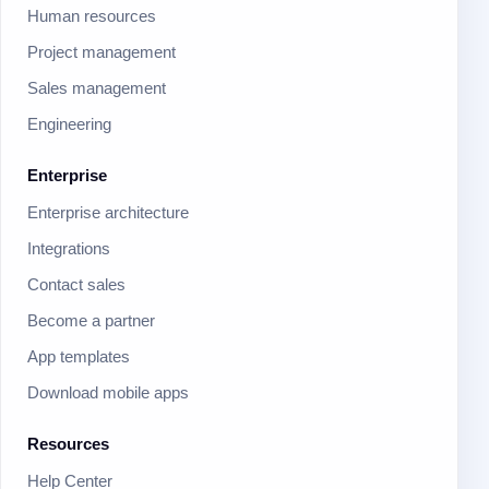
Human resources
Project management
Sales management
Engineering
Enterprise
Enterprise architecture
Integrations
Contact sales
Become a partner
App templates
Download mobile apps
Resources
Help Center