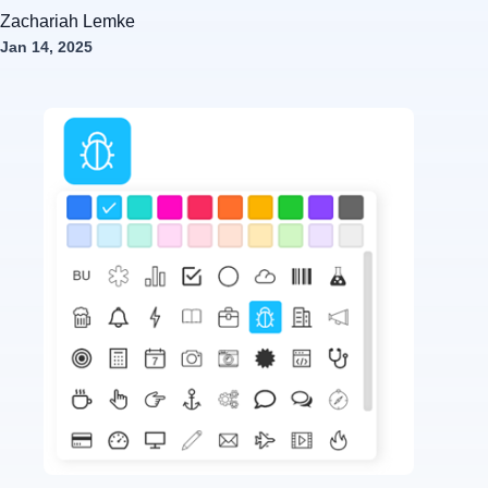
Zachariah Lemke
Jan 14, 2025