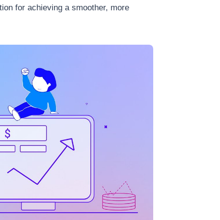
tion for achieving a smoother, more