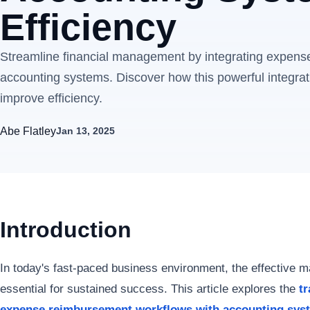
Efficiency
Streamline financial management by integrating expens
accounting systems. Discover how this powerful integra
improve efficiency.
Abe Flatley
Jan 13, 2025
Introduction
In today's fast-paced business environment, the effective 
essential for sustained success. This article explores the
t
expense reimbursement workflows with accounting sys