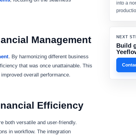
into a no
producti
inancial Management
NEXT ST
Build 
Yeeflo
ment
. By harmonizing different business
Contac
ficiency that was once unattainable. This
d improved overall performance.
inancial Efficiency
re both versatile and user-friendly.
ns in workflow. The integration