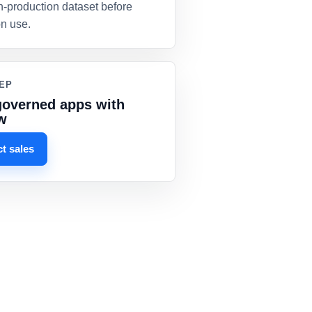
n-production dataset before
on use.
EP
governed apps with
w
t sales