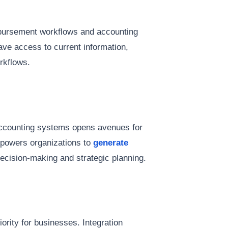
ursement workflows and accounting
ve access to current information,
rkflows.
accounting systems opens avenues for
mpowers organizations to
generate
ecision-making and strategic planning.
riority for businesses. Integration