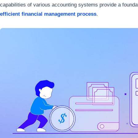
capabilities of various accounting systems provide a founda
efficient financial management process
.