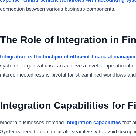
connection between various business components.
The Role of Integration in F
Integration is the linchpin of efficient financial manage
systems, organizations can achieve a level of operational ef
interconnectedness is pivotal for streamlined workflows an
Integration Capabilities for F
Modern businesses demand
integration capabilities
that a
Systems need to communicate seamlessly to avoid disruptio