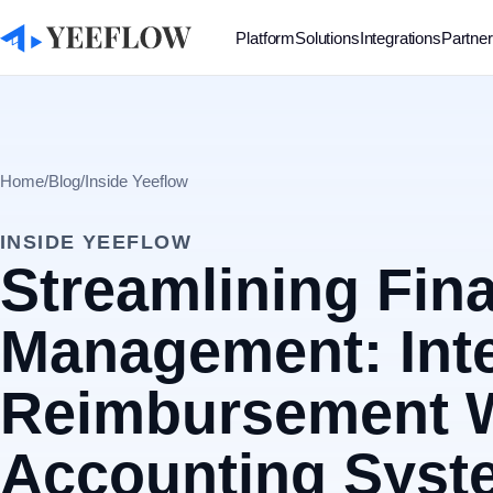
Platform
Solutions
Integrations
Partne
Home
/
Blog
/
Inside Yeeflow
INSIDE YEEFLOW
Streamlining Fina
Management: Int
Reimbursement W
Accounting Syste