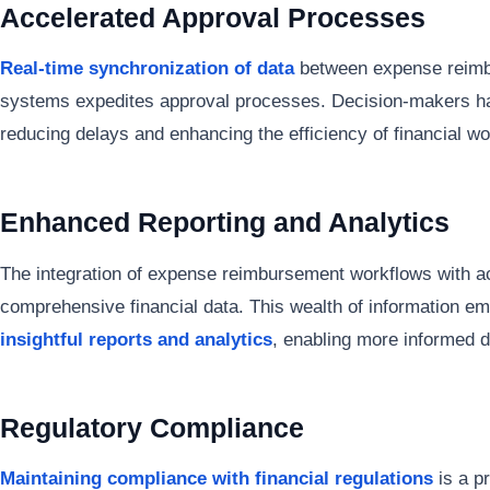
Accelerated Approval Processes
Real-time synchronization of data
between expense reimb
systems expedites approval processes. Decision-makers ha
reducing delays and enhancing the efficiency of financial wo
Enhanced Reporting and Analytics
The integration of expense reimbursement workflows with 
comprehensive financial data. This wealth of information e
insightful reports and analytics
, enabling more informed d
Regulatory Compliance
Maintaining compliance with financial regulations
is a p