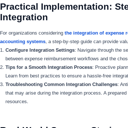
Practical Implementation: St
Integration
For organizations considering
the integration of expense
accounting systems
, a step-by-step guide can provide valu
Configure Integration Settings
: Navigate through the s
between expense reimbursement workflows and the chos
Tips for a Smooth Integration Process
: Proactive plann
Learn from best practices to ensure a hassle-free integra
Troubleshooting Common Integration Challenges
: An
that may arise during the integration process. A prepare
resources.