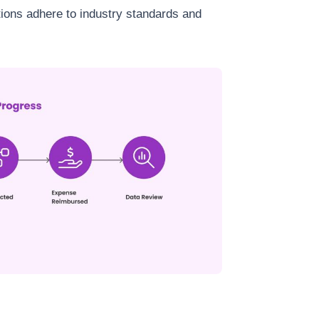
ations adhere to industry standards and