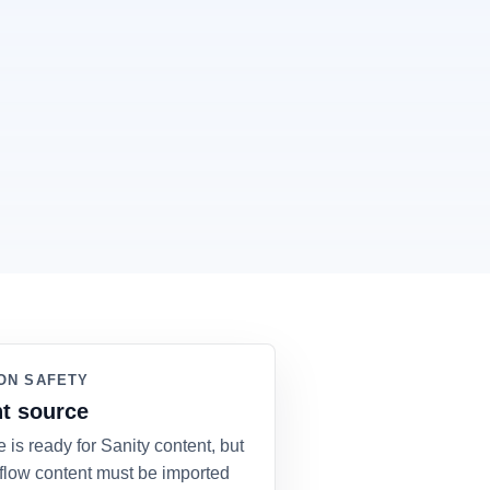
ON SAFETY
t source
e is ready for Sanity content, but
flow content must be imported