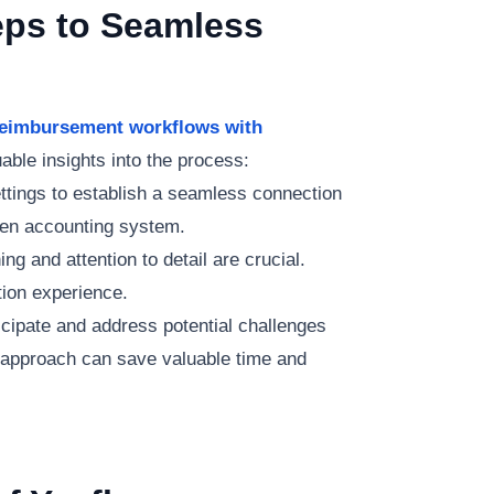
eps to Seamless
 reimbursement workflows with
able insights into the process:
ettings to establish a seamless connection
en accounting system.
ing and attention to detail are crucial.
tion experience.
ticipate and address potential challenges
d approach can save valuable time and