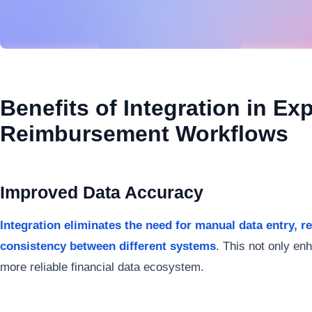
Benefits of Integration in Ex
Reimbursement Workflows
Improved Data Accuracy
Integration eliminates the need for manual data entry, 
consistency between different systems
. This not only en
more reliable financial data ecosystem.