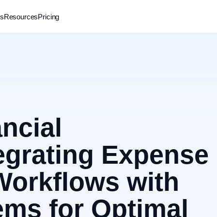
rs
Resources
Pricing
ncial
egrating Expense
orkflows with
ms for Optimal