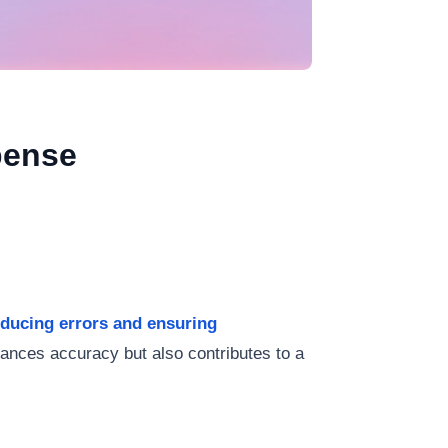
pense
reducing errors and ensuring
hances accuracy but also contributes to a