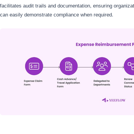
facilitates audit trails and documentation, ensuring organiz
can easily demonstrate compliance when required.