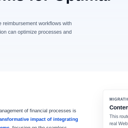
e reimbursement workflows with
tion can optimize processes and
MIGRATI
Conten
management of financial processes is
This rout
ransformative impact of integrating
real Web
tems
, focusing on the seamless