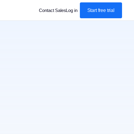
Start free trial
Contact Sales
Log in