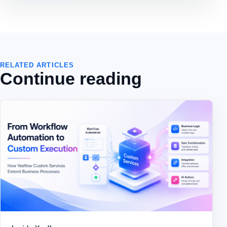
RELATED ARTICLES
Continue reading