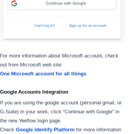
For more information about Microsoft account, check
out from Microsoft web site:
One Microsoft account for all things
Google Accounts Integration
If you are using the google account (personal gmail, or
G-Suite) in your work, click “Continue with Google” in
the new Yeeflow login page.
Check
Google Identify Platform
for more information