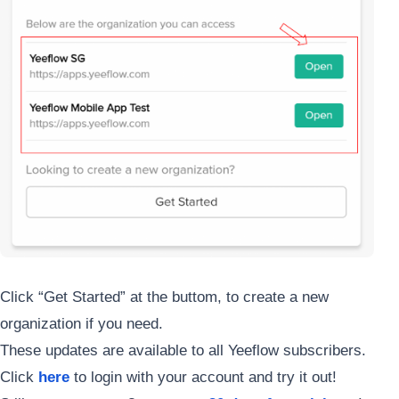
Click “Get Started” at the buttom, to create a new
organization if you need.
These updates are available to all Yeeflow subscribers.
Click
here
to login with your account and try it out!