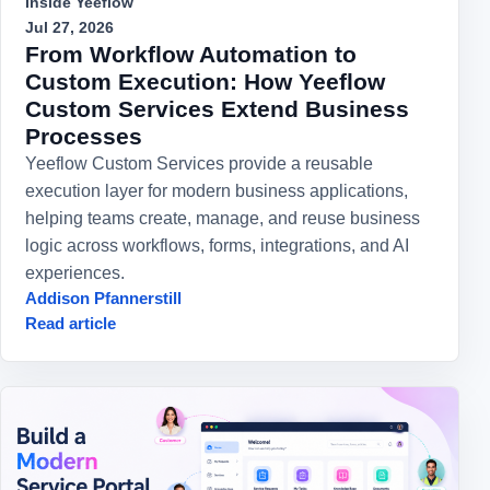
Inside Yeeflow
Jul 27, 2026
From Workflow Automation to
Custom Execution: How Yeeflow
Custom Services Extend Business
Processes
Yeeflow Custom Services provide a reusable
execution layer for modern business applications,
helping teams create, manage, and reuse business
logic across workflows, forms, integrations, and AI
experiences.
Addison Pfannerstill
Read article