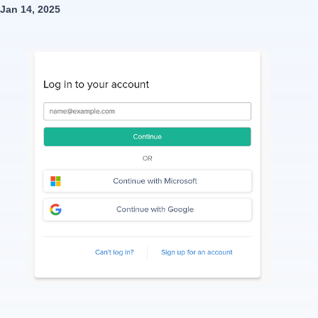
Jan 14, 2025