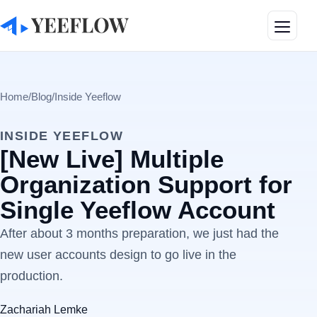
Toggle
Home
/
Blog
/
Inside Yeeflow
INSIDE YEEFLOW
[New Live] Multiple
Organization Support for
Single Yeeflow Account
After about 3 months preparation, we just had the
new user accounts design to go live in the
production.
Zachariah Lemke