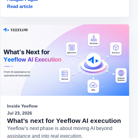
Read article
Inside Yeeflow
Jul 23, 2026
What’s next for Yeeflow AI execution
Yeeflow’s next phase is about moving AI beyond
assistance and into real execution.