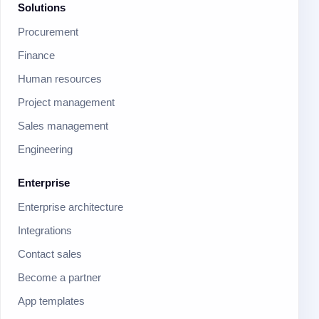
Solutions
Procurement
Finance
Human resources
Project management
Sales management
Engineering
Enterprise
Enterprise architecture
Integrations
Contact sales
Become a partner
App templates