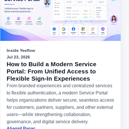
Inside Yeeflow
Jul 23, 2026
How to Build a Modern Service
Portal: From Unified Access to
Flexible Sign-In Experiences
From branded experiences and centralized services
to flexible authentication, a modern Service Portal
helps organizations deliver secure, seamless access
for customers, partners, suppliers, and other external
users—while strengthening collaboration,
governance, and digital service delivery.
Abagail Pagac