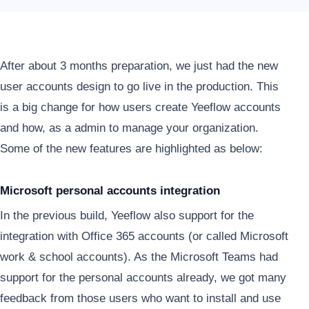
After about 3 months preparation, we just had the new
user accounts design to go live in the production. This
is a big change for how users create Yeeflow accounts
and how, as a admin to manage your organization.
Some of the new features are highlighted as below:
Microsoft personal accounts integration
In the previous build, Yeeflow also support for the
integration with Office 365 accounts (or called Microsoft
work & school accounts). As the Microsoft Teams had
support for the personal accounts already, we got many
feedback from those users who want to install and use