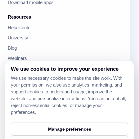
Download mobile apps
Resources
Help Center
University
Blog
Webinars
We use cookies to improve your experience
Product Updates
We use necessary cookies to make the site work. With
Developer
your permission, we also use analytics, marketing, and
Community
support cookies to understand usage, improve the
website, and personalize interactions. You can accept all,
Social
reject non-essential cookies, or manage your
preferences.
Manage preferences