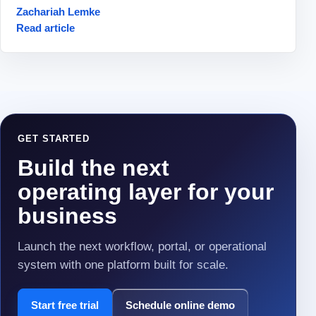
Zachariah Lemke
Read article
GET STARTED
Build the next
operating layer for your
business
Launch the next workflow, portal, or operational
system with one platform built for scale.
Start free trial
Schedule online demo