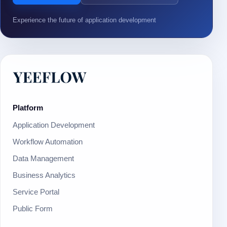
Experience the future of application development
Platform
Application Development
Workflow Automation
Data Management
Business Analytics
Service Portal
Public Form