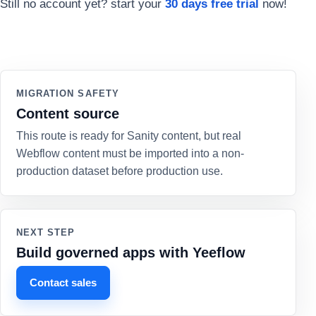
Still no account yet? start your
30 days free trial
now!
MIGRATION SAFETY
Content source
This route is ready for Sanity content, but real
Webflow content must be imported into a non-
production dataset before production use.
NEXT STEP
Build governed apps with Yeeflow
Contact sales