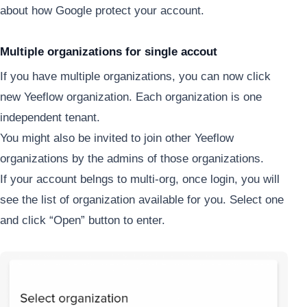
about how Google protect your account.
Multiple organizations for single accout
If you have multiple organizations, you can now click
new Yeeflow organization. Each organization is one
independent tenant.
You might also be invited to join other Yeeflow
organizations by the admins of those organizations.
If your account belngs to multi-org, once login, you will
see the list of organization available for you. Select one
and click “Open” button to enter.