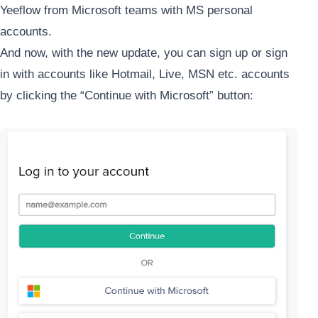
Yeeflow from Microsoft teams with MS personal
accounts.
And now, with the new update, you can sign up or sign
in with accounts like Hotmail, Live, MSN etc. accounts
by clicking the “Continue with Microsoft” button: