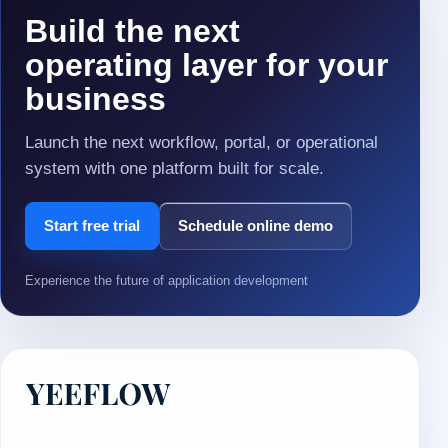
Build the next
operating layer for your
business
Launch the next workflow, portal, or operational
system with one platform built for scale.
Start free trial
Schedule online demo
Experience the future of application development