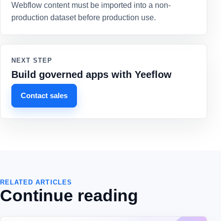
Webflow content must be imported into a non-
production dataset before production use.
NEXT STEP
Build governed apps with Yeeflow
Contact sales
RELATED ARTICLES
Continue reading