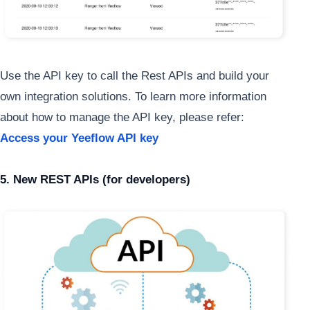
Use the API key to call the Rest APIs and build your
own integration solutions. To learn more information
about how to manage the API key, please refer:
Access your Yeeflow API key
5. New REST APIs (for developers)