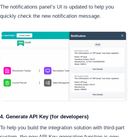
The notifications panel’s UI is updated to help you
quickly check the new notification message.
4. Generate API Key (for developers)
To help you build the integration solution with third-part
system, the new API Key generation function is now