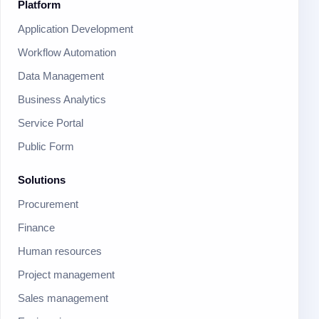
Platform
Application Development
Workflow Automation
Data Management
Business Analytics
Service Portal
Public Form
Solutions
Procurement
Finance
Human resources
Project management
Sales management