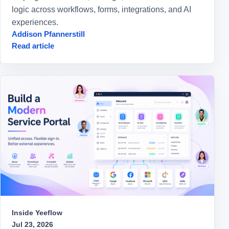
logic across workflows, forms, integrations, and AI
experiences.
Addison Pfannerstill
Read article
Inside Yeeflow
Jul 23, 2026