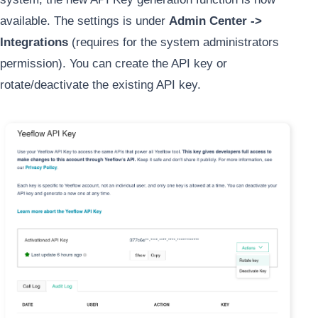
available. The settings is under
Admin Center ->
Integrations
(requires for the system administrators
permission). You can create the API key or
rotate/deactivate the existing API key.