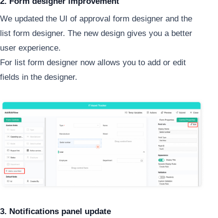
2. Form designer improvement
We updated the UI of approval form designer and the
list form designer. The new design gives you a better
user experience.
For list form designer now allows you to add or edit
fields in the designer.
3. Notifications panel update