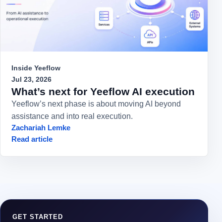
Inside Yeeflow
Jul 23, 2026
What’s next for Yeeflow AI execution
Yeeflow’s next phase is about moving AI beyond
assistance and into real execution.
Zachariah Lemke
Read article
GET STARTED