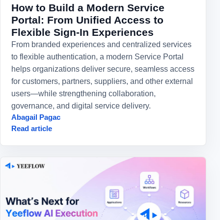
How to Build a Modern Service
Portal: From Unified Access to
Flexible Sign-In Experiences
From branded experiences and centralized services
to flexible authentication, a modern Service Portal
helps organizations deliver secure, seamless access
for customers, partners, suppliers, and other external
users—while strengthening collaboration,
governance, and digital service delivery.
Abagail Pagac
Read article