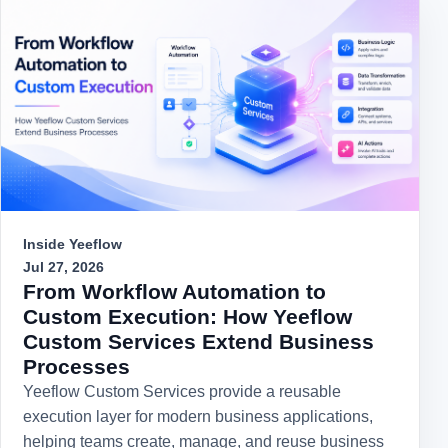
Inside Yeeflow
Jul 27, 2026
From Workflow Automation to
Custom Execution: How Yeeflow
Custom Services Extend Business
Processes
Yeeflow Custom Services provide a reusable
execution layer for modern business applications,
helping teams create, manage, and reuse business