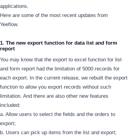
applications.
Here are some of the most recent updates from
Yeeflow.
1. The new export function for data list and form
report
You may know that the export to excel function for list
and form report had the limitation of 5000 records for
each export. In the current release, we rebuilt the export
function to allow you export records without such
limitation. And there are also other new features
included:
a. Allow users to select the fields and the orders to
export;
b. Users can pick up items from the list and export;