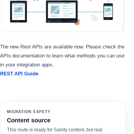
The new Rest APIs are available now. Please check the
APIs documentation to learn what methods you can use
in your integration apps.
REST API Guide
MIGRATION SAFETY
Content source
This route is ready for Sanity content, but real