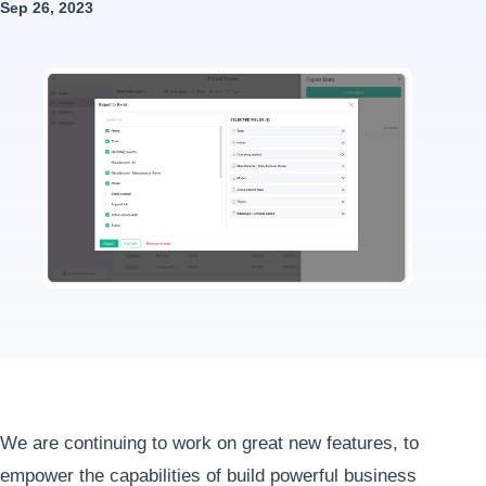
Sep 26, 2023
We are continuing to work on great new features, to
empower the capabilities of build powerful business