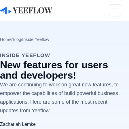
Toggle
Home
/
Blog
/
Inside Yeeflow
INSIDE YEEFLOW
New features for users
and developers!
We are continuing to work on great new features, to
empower the capabilities of build powerful business
applications. Here are some of the most recent
updates from Yeeflow.
Zachariah Lemke