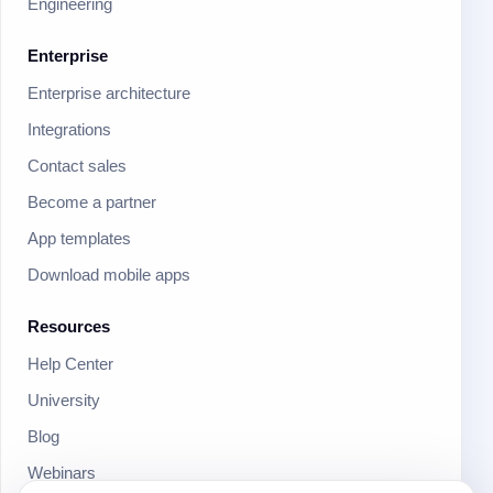
Engineering
Enterprise
Enterprise architecture
Integrations
Contact sales
Become a partner
App templates
Download mobile apps
Resources
Help Center
University
Blog
Webinars