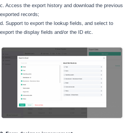
c. Access the export history and download the previous
exported records;
d. Support to export the lookup fields, and select to
export the display fields and/or the ID etc.