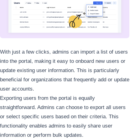
With just a few clicks, admins can import a list of users
into the portal, making it easy to onboard new users or
update existing user information. This is particularly
beneficial for organizations that frequently add or update
user accounts.
Exporting users from the portal is equally
straightforward. Admins can choose to export all users
or select specific users based on their criteria. This
functionality enables admins to easily share user
information or perform bulk updates.