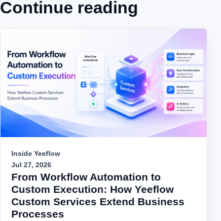
Continue reading
Inside Yeeflow
Jul 27, 2026
From Workflow Automation to
Custom Execution: How Yeeflow
Custom Services Extend Business
Processes