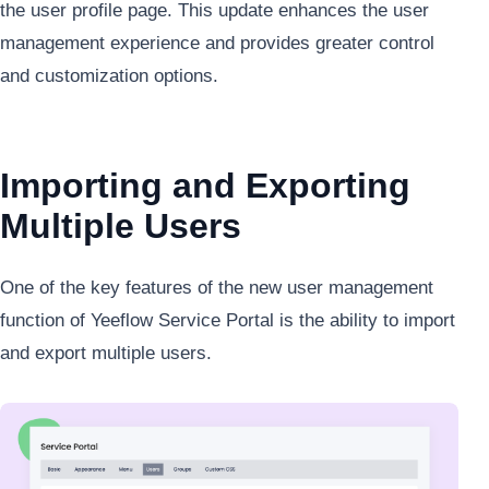
the user profile page. This update enhances the user
management experience and provides greater control
and customization options.
Importing and Exporting
Multiple Users
One of the key features of the new user management
function of Yeeflow Service Portal is the ability to import
and export multiple users.