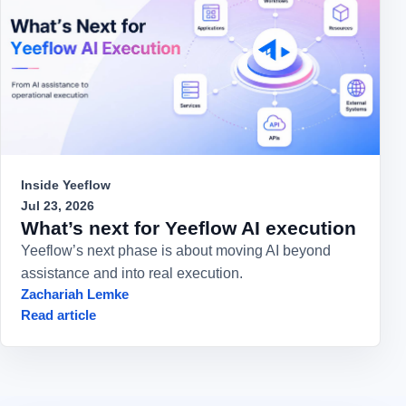
Inside Yeeflow
Jul 23, 2026
What’s next for Yeeflow AI execution
Yeeflow’s next phase is about moving AI beyond
assistance and into real execution.
Zachariah Lemke
Read article