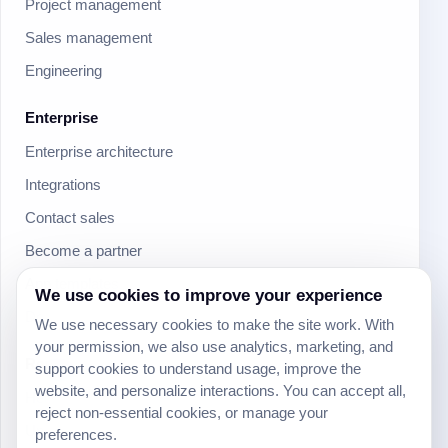
Project management
Sales management
Engineering
Enterprise
Enterprise architecture
Integrations
Contact sales
Become a partner
App templates
We use cookies to improve your experience
Download mobile apps
We use necessary cookies to make the site work. With
your permission, we also use analytics, marketing, and
Resources
support cookies to understand usage, improve the
website, and personalize interactions. You can accept all,
Help Center
reject non-essential cookies, or manage your
University
preferences.