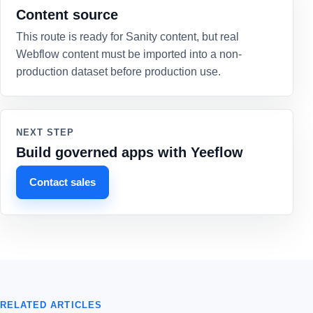
Content source
This route is ready for Sanity content, but real
Webflow content must be imported into a non-
production dataset before production use.
NEXT STEP
Build governed apps with Yeeflow
Contact sales
RELATED ARTICLES