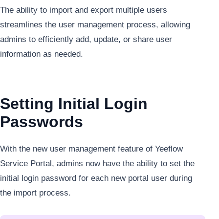
The ability to import and export multiple users
streamlines the user management process, allowing
admins to efficiently add, update, or share user
information as needed.
Setting Initial Login
Passwords
With the new user management feature of Yeeflow
Service Portal, admins now have the ability to set the
initial login password for each new portal user during
the import process.