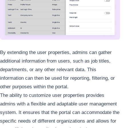
By extending the user properties, admins can gather
additional information from users, such as job titles,
departments, or any other relevant data. This
information can then be used for reporting, filtering, or
other purposes within the portal.
The ability to customize user properties provides
admins with a flexible and adaptable user management
system. It ensures that the portal can accommodate the
specific needs of different organizations and allows for