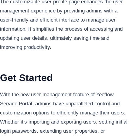
The customizable user profile page enhances the user
management experience by providing admins with a
user-friendly and efficient interface to manage user
information. It simplifies the process of accessing and
updating user details, ultimately saving time and
improving productivity.
Get Started
With the new user management feature of Yeeflow
Service Portal, admins have unparalleled control and
customization options to efficiently manage their users.
Whether it's importing and exporting users, setting initial
login passwords, extending user properties, or