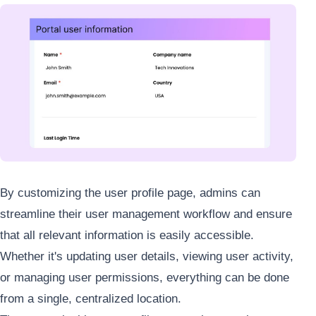
By customizing the user profile page, admins can
streamline their user management workflow and ensure
that all relevant information is easily accessible.
Whether it's updating user details, viewing user activity,
or managing user permissions, everything can be done
from a single, centralized location.