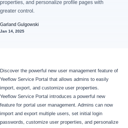
properties, and personalize profile pages with
greater control.
Garland Gulgowski
Jan 14, 2025
Discover the powerful new user management feature of
Yeeflow Service Portal that allows admins to easily
import, export, and customize user properties.
Yeeflow Service Portal introduces a powerful new
feature for portal user management. Admins can now
import and export multiple users, set initial login
passwords, customize user properties, and personalize