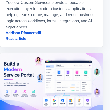
Yeeflow Custom Services provide a reusable
execution layer for modern business applications,
helping teams create, manage, and reuse business
logic across workflows, forms, integrations, and AI
experiences.
Addison Pfannerstill
Read article