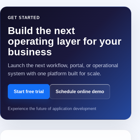
GET STARTED
Build the next
operating layer for your
business
Launch the next workflow, portal, or operational
system with one platform built for scale.
Start free trial
Schedule online demo
Experience the future of application development