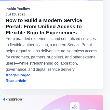
Inside Yeeflow
Jul 23, 2026
How to Build a Modern Service
Portal: From Unified Access to
Flexible Sign-In Experiences
From branded experiences and centralized services
to flexible authentication, a modern Service Portal
helps organizations deliver secure, seamless access
for customers, partners, suppliers, and other external
users—while strengthening collaboration,
governance, and digital service delivery.
Abagail Pagac
Read article