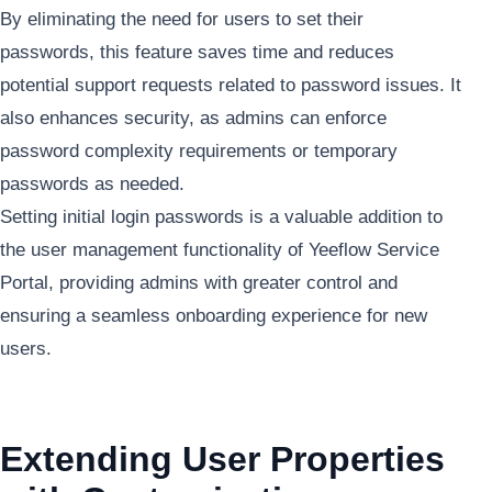
By eliminating the need for users to set their
passwords, this feature saves time and reduces
potential support requests related to password issues. It
also enhances security, as admins can enforce
password complexity requirements or temporary
passwords as needed.
Setting initial login passwords is a valuable addition to
the user management functionality of Yeeflow Service
Portal, providing admins with greater control and
ensuring a seamless onboarding experience for new
users.
Extending User Properties