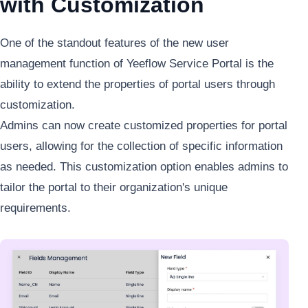
with Customization
One of the standout features of the new user
management function of Yeeflow Service Portal is the
ability to extend the properties of portal users through
customization.
Admins can now create customized properties for portal
users, allowing for the collection of specific information
as needed. This customization option enables admins to
tailor the portal to their organization's unique
requirements.