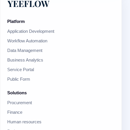
Platform
Application Development
Workflow Automation
Data Management
Business Analytics
Service Portal
Public Form
Solutions
Procurement
Finance
Human resources