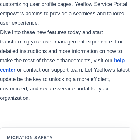
customizing user profile pages, Yeeflow Service Portal
empowers admins to provide a seamless and tailored
user experience.
Dive into these new features today and start
transforming your user management experience. For
detailed instructions and more information on how to
make the most of these enhancements, visit our
help
center
or contact our support team. Let Yeeflow's latest
update be the key to unlocking a more efficient,
customized, and secure service portal for your
organization.
MIGRATION SAFETY