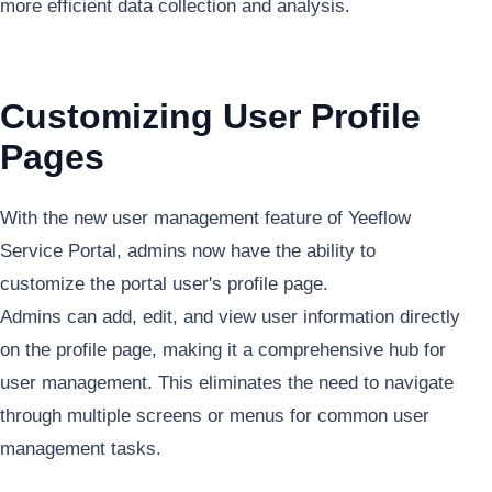
more efficient data collection and analysis.
Customizing User Profile
Pages
With the new user management feature of Yeeflow
Service Portal, admins now have the ability to
customize the portal user's profile page.
Admins can add, edit, and view user information directly
on the profile page, making it a comprehensive hub for
user management. This eliminates the need to navigate
through multiple screens or menus for common user
management tasks.