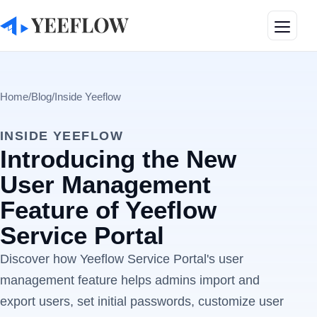
Toggle
Home
/
Blog
/
Inside Yeeflow
INSIDE YEEFLOW
Introducing the New
User Management
Feature of Yeeflow
Service Portal
Discover how Yeeflow Service Portal's user
management feature helps admins import and
export users, set initial passwords, customize user