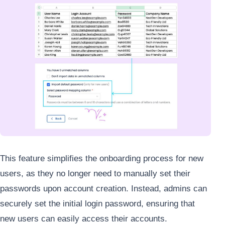
This feature simplifies the onboarding process for new
users, as they no longer need to manually set their
passwords upon account creation. Instead, admins can
securely set the initial login password, ensuring that
new users can easily access their accounts.