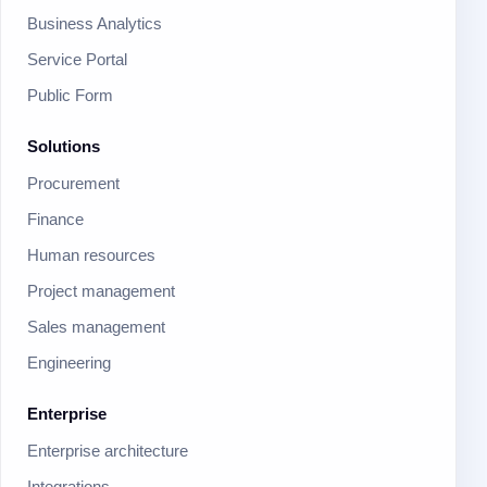
Business Analytics
Service Portal
Public Form
Solutions
Procurement
Finance
Human resources
Project management
Sales management
Engineering
Enterprise
Enterprise architecture
Integrations