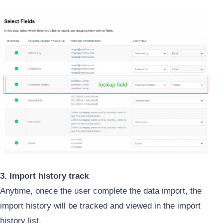
3. Import history track
Anytime, onece the user complete the data import, the
import history will be tracked and viewed in the import
history list.