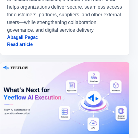
helps organizations deliver secure, seamless access
for customers, partners, suppliers, and other external
users—while strengthening collaboration,
governance, and digital service delivery.
Abagail Pagac
Read article