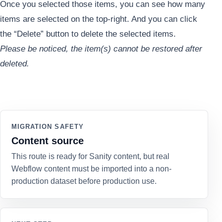
Once you selected those items, you can see how many
items are selected on the top-right. And you can click
the “Delete” button to delete the selected items.
Please be noticed, the item(s) cannot be restored after
deleted.
MIGRATION SAFETY
Content source
This route is ready for Sanity content, but real
Webflow content must be imported into a non-
production dataset before production use.