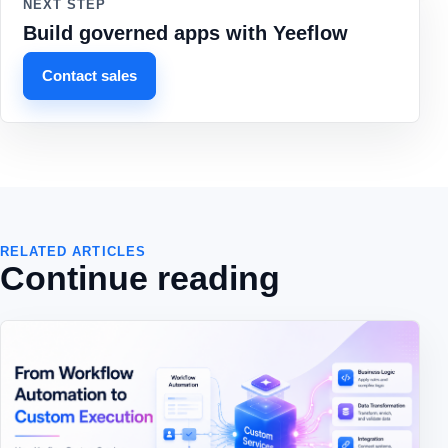
NEXT STEP
Build governed apps with Yeeflow
Contact sales
RELATED ARTICLES
Continue reading