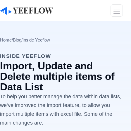
Toggle
Home
/
Blog
/
Inside Yeeflow
INSIDE YEEFLOW
Import, Update and
Delete multiple items of
Data List
To help you better manage the data within data lists,
we’ve improved the import feature, to allow you
import multiple items with excel file. Some of the
main changes are: