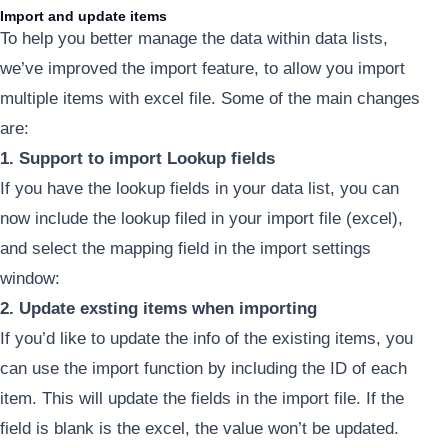
Import and update items
To help you better manage the data within data lists,
we’ve improved the import feature, to allow you import
multiple items with excel file. Some of the main changes
are:
1. Support to import Lookup fields
If you have the lookup fields in your data list, you can
now include the lookup filed in your import file (excel),
and select the mapping field in the import settings
window:
2. Update exsting items when importing
If you’d like to update the info of the existing items, you
can use the import function by including the ID of each
item. This will update the fields in the import file. If the
field is blank is the excel, the value won’t be updated.