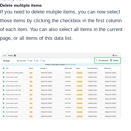
Delete mulitple items
If you need to delete mutiple items, you can now select
those items by clicking the checkbox in the first column
of each item. You can also select all items in the current
page, or all items of this data list.