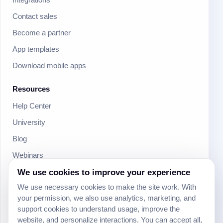
Contact sales
Become a partner
App templates
Download mobile apps
Resources
Help Center
University
Blog
Webinars
Product Updates
We use cookies to improve your experience
We use necessary cookies to make the site work. With
Developer
your permission, we also use analytics, marketing, and
Community
support cookies to understand usage, improve the
website, and personalize interactions. You can accept all,