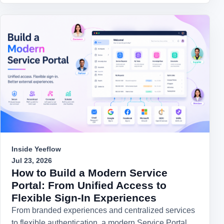
Inside Yeeflow
Jul 23, 2026
How to Build a Modern Service
Portal: From Unified Access to
Flexible Sign-In Experiences
From branded experiences and centralized services
to flexible authentication, a modern Service Portal