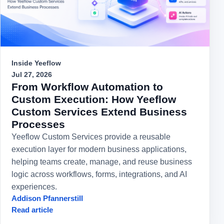
Inside Yeeflow
Jul 27, 2026
From Workflow Automation to
Custom Execution: How Yeeflow
Custom Services Extend Business
Processes
Yeeflow Custom Services provide a reusable
execution layer for modern business applications,
helping teams create, manage, and reuse business
logic across workflows, forms, integrations, and AI
experiences.
Addison Pfannerstill
Read article