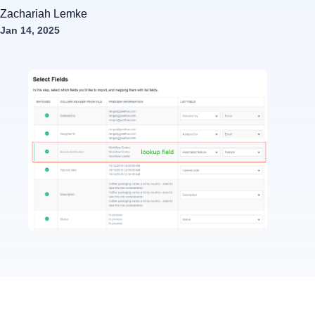
Zachariah Lemke
Jan 14, 2025