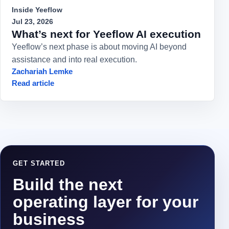
Inside Yeeflow
Jul 23, 2026
What’s next for Yeeflow AI execution
Yeeflow’s next phase is about moving AI beyond
assistance and into real execution.
Zachariah Lemke
Read article
GET STARTED
Build the next
operating layer for your
business