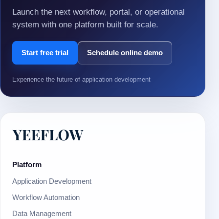
Launch the next workflow, portal, or operational
system with one platform built for scale.
Start free trial
Schedule online demo
Experience the future of application development
Platform
Application Development
Workflow Automation
Data Management