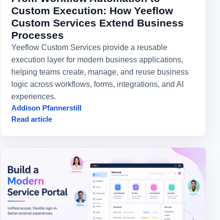
Custom Execution: How Yeeflow
Custom Services Extend Business
Processes
Yeeflow Custom Services provide a reusable
execution layer for modern business applications,
helping teams create, manage, and reuse business
logic across workflows, forms, integrations, and AI
experiences.
Addison Pfannerstill
Read article