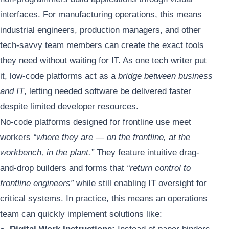
interfaces. For manufacturing operations, this means
industrial engineers, production managers, and other
tech-savvy team members can create the exact tools
they need without waiting for IT. As one tech writer put
it, low-code platforms act as a
bridge between business
and IT
, letting needed software be delivered faster
despite limited developer resources.
No-code platforms designed for frontline use meet
workers
“where they are — on the frontline, at the
workbench, in the plant.”
They feature intuitive drag-
and-drop builders and forms that
“return control to
frontline engineers”
while still enabling IT oversight for
critical systems. In practice, this means an operations
team can quickly implement solutions like: