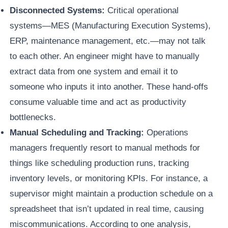
Disconnected Systems:
Critical operational
systems—MES (Manufacturing Execution Systems),
ERP, maintenance management, etc.—may not talk
to each other. An engineer might have to manually
extract data from one system and email it to
someone who inputs it into another. These hand-offs
consume valuable time and act as productivity
bottlenecks.
Manual Scheduling and Tracking:
Operations
managers frequently resort to manual methods for
things like scheduling production runs, tracking
inventory levels, or monitoring KPIs. For instance, a
supervisor might maintain a production schedule on a
spreadsheet that isn’t updated in real time, causing
miscommunications. According to one analysis,