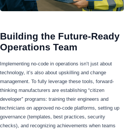
Building the Future-Ready
Operations Team
Implementing no-code in operations isn’t just about
technology, it’s also about upskilling and change
management. To fully leverage these tools, forward-
thinking manufacturers are establishing “citizen
developer” programs: training their engineers and
technicians on approved no-code platforms, setting up
governance (templates, best practices, security
checks), and recognizing achievements when teams