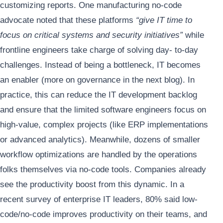
customizing reports. One manufacturing no-code
advocate noted that these platforms
“give IT time to
focus on critical systems and security initiatives”
while
frontline engineers take charge of solving day- to-day
challenges. Instead of being a bottleneck, IT becomes
an enabler (more on governance in the next blog). In
practice, this can reduce the IT development backlog
and ensure that the limited software engineers focus on
high-value, complex projects (like ERP implementations
or advanced analytics). Meanwhile, dozens of smaller
workflow optimizations are handled by the operations
folks themselves via no-code tools. Companies already
see the productivity boost from this dynamic. In a
recent survey of enterprise IT leaders, 80% said low-
code/no-code improves productivity on their teams, and