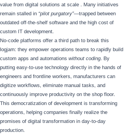
value from digital solutions at scale . Many initiatives
remain stalled in
“pilot purgatory”
—trapped between
outdated off-the-shelf software and the high cost of
custom IT development.
No-code platforms offer a third path to break this
logjam: they empower operations teams to rapidly build
custom apps and automations
without coding
. By
putting easy-to-use technology directly in the hands of
engineers and frontline workers, manufacturers can
digitize workflows, eliminate manual tasks, and
continuously improve productivity on the shop floor.
This democratization of development is transforming
operations, helping companies finally realize the
promises of digital transformation in day-to-day
production.