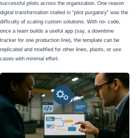
successful pilots across the organization. One reason
digital transformation stalled in “pilot purgatory” was the
difficulty of scaling custom solutions. With no- code,
once a team builds a useful app (say, a downtime
tracker for one production line), the template can be
replicated and modified for other lines, plants, or use
cases with minimal effort.