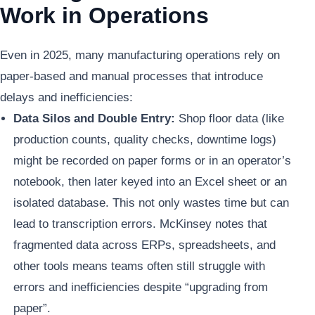
Work in Operations
Even in 2025, many manufacturing operations rely on
paper-based and manual processes that introduce
delays and inefficiencies:
Data Silos and Double Entry:
Shop floor data (like
production counts, quality checks, downtime logs)
might be recorded on paper forms or in an operator’s
notebook, then later keyed into an Excel sheet or an
isolated database. This not only wastes time but can
lead to transcription errors. McKinsey notes that
fragmented data across ERPs, spreadsheets, and
other tools means teams often still struggle with
errors and inefficiencies despite “upgrading from
paper”.