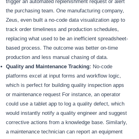
trigger an automated replenishment request or alert
the purchasing team. One manufacturing company,
Zeus, even built a no-code data visualization app to
track order timeliness and production schedules,
replacing what used to be an inefficient spreadsheet-
based process. The outcome was better on-time
production and less manual chasing of data.
Quality and Maintenance Tracking:
No-code
platforms excel at input forms and workflow logic,
which is perfect for building quality inspection apps
or maintenance request For instance, an operator
could use a tablet app to log a quality defect, which
would instantly notify a quality engineer and suggest
corrective actions from a knowledge base. Similarly,
a maintenance technician can report an equipment