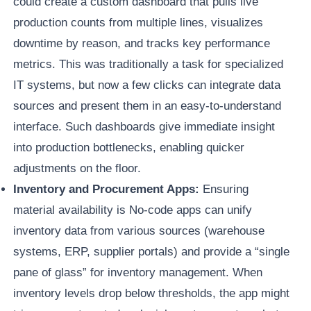
could create a custom dashboard that pulls live
production counts from multiple lines, visualizes
downtime by reason, and tracks key performance
metrics. This was traditionally a task for specialized
IT systems, but now a few clicks can integrate data
sources and present them in an easy-to-understand
interface. Such dashboards give immediate insight
into production bottlenecks, enabling quicker
adjustments on the floor.
Inventory and Procurement Apps:
Ensuring
material availability is No-code apps can unify
inventory data from various sources (warehouse
systems, ERP, supplier portals) and provide a “single
pane of glass” for inventory management. When
inventory levels drop below thresholds, the app might