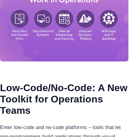
Low-Code/No-Code: A New
Toolkit for Operations
Teams
Enter low-code and no-code platforms – tools that let
non-programmers build applications through visual