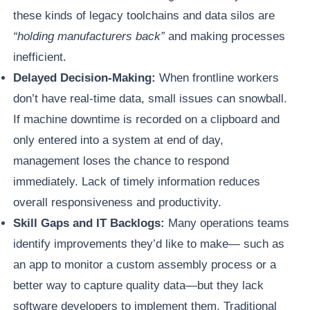
these kinds of legacy toolchains and data silos are
“holding manufacturers back”
and making processes
inefficient.
Delayed Decision-Making:
When frontline workers
don’t have real-time data, small issues can snowball.
If machine downtime is recorded on a clipboard and
only entered into a system at end of day,
management loses the chance to respond
immediately. Lack of timely information reduces
overall responsiveness and productivity.
Skill Gaps and IT Backlogs:
Many operations teams
identify improvements they’d like to make— such as
an app to monitor a custom assembly process or a
better way to capture quality data—but they lack
software developers to implement them. Traditional