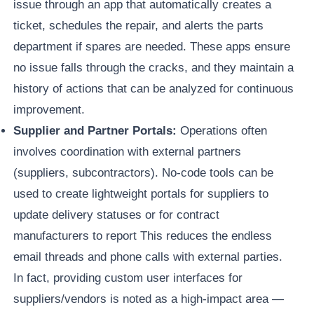
issue through an app that automatically creates a
ticket, schedules the repair, and alerts the parts
department if spares are needed. These apps ensure
no issue falls through the cracks, and they maintain a
history of actions that can be analyzed for continuous
improvement.
Supplier and Partner Portals:
Operations often
involves coordination with external partners
(suppliers, subcontractors). No-code tools can be
used to create lightweight portals for suppliers to
update delivery statuses or for contract
manufacturers to report This reduces the endless
email threads and phone calls with external parties.
In fact, providing custom user interfaces for
suppliers/vendors is noted as a high-impact area —