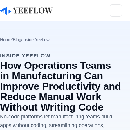
Toggle
Home
/
Blog
/
Inside Yeeflow
INSIDE YEEFLOW
How Operations Teams
in Manufacturing Can
Improve Productivity and
Reduce Manual Work
Without Writing Code
No-code platforms let manufacturing teams build
apps without coding, streamlining operations,