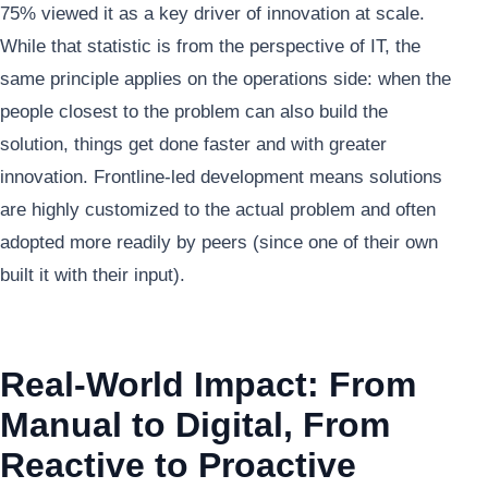
75% viewed it as a key driver of innovation at scale.
While that statistic is from the perspective of IT, the
same principle applies on the operations side: when the
people closest to the problem can also build the
solution, things get done faster and with greater
innovation. Frontline-led development means solutions
are highly customized to the actual problem and often
adopted more readily by peers (since one of their own
built it with their input).
Real-World Impact: From
Manual to Digital, From
Reactive to Proactive