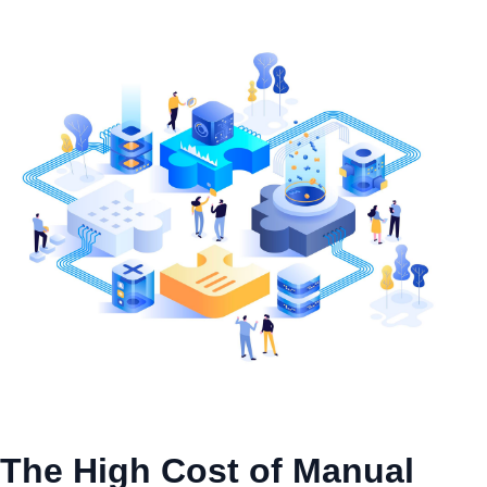
The High Cost of Manual