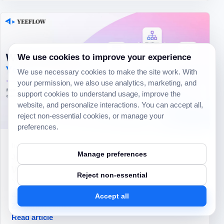
We use cookies to improve your experience
We use necessary cookies to make the site work. With
your permission, we also use analytics, marketing, and
support cookies to understand usage, improve the
website, and personalize interactions. You can accept all,
reject non-essential cookies, or manage your
preferences.
Inside Yeeflow
Manage preferences
Jul 23, 2026
What’s next for Yeeflow AI execution
Reject non-essential
Yeeflow’s next phase is about moving AI beyond
assistance and into real execution.
Accept all
Zachariah Lemke
Read article