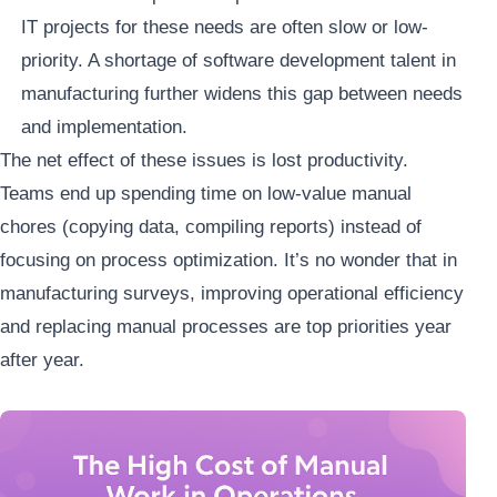
IT projects for these needs are often slow or low-
priority. A shortage of software development talent in
manufacturing further widens this gap between needs
and implementation.
The net effect of these issues is lost productivity.
Teams end up spending time on low-value manual
chores (copying data, compiling reports) instead of
focusing on process optimization. It’s no wonder that in
manufacturing surveys, improving operational efficiency
and replacing manual processes are top priorities year
after year.