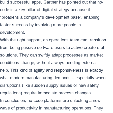
build successful apps. Gartner has pointed out that no-
code is a key pillar of digital strategy because it
“broadens a company’s development base”, enabling
faster success by involving more people in
development.
With the right support, an operations team can transition
from being passive software users to active creators of
solutions. They can swiftly adapt processes as market
conditions change, without always needing external
help. This kind of agility and responsiveness is exactly
what modern manufacturing demands – especially when
disruptions (like sudden supply issues or new safety
regulations) require immediate process changes.
In conclusion, no-code platforms are unlocking a new
wave of productivity in manufacturing operations. They