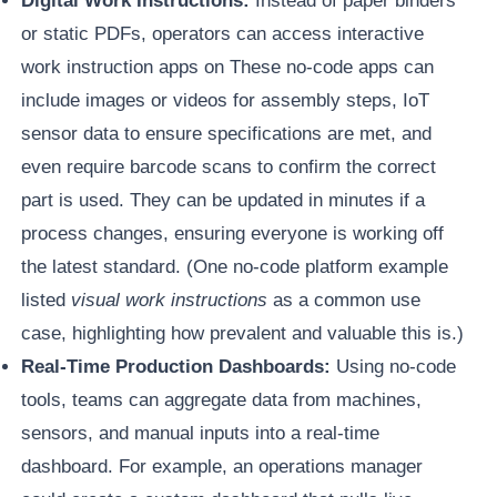
Digital Work Instructions:
Instead of paper binders
or static PDFs, operators can access interactive
work instruction apps on These no-code apps can
include images or videos for assembly steps, IoT
sensor data to ensure specifications are met, and
even require barcode scans to confirm the correct
part is used. They can be updated in minutes if a
process changes, ensuring everyone is working off
the latest standard. (One no-code platform example
listed
visual work instructions
as a common use
case, highlighting how prevalent and valuable this is.)
Real-Time Production Dashboards:
Using no-code
tools, teams can aggregate data from machines,
sensors, and manual inputs into a real-time
dashboard. For example, an operations manager