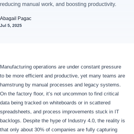
reducing manual work, and boosting productivity.
Abagail Pagac
Jul 5, 2025
Manufacturing operations are under constant pressure
to be more efficient and productive, yet many teams are
hamstrung by manual processes and legacy systems.
On the factory floor, it’s not uncommon to find critical
data being tracked on whiteboards or in scattered
spreadsheets, and process improvements stuck in IT
backlogs. Despite the hype of Industry 4.0, the reality is
that only about 30% of companies are fully capturing