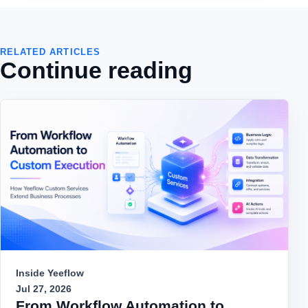
RELATED ARTICLES
Continue reading
Inside Yeeflow
Jul 27, 2026
From Workflow Automation to