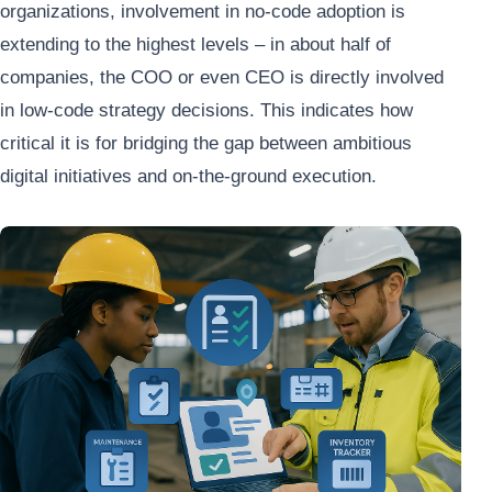
organizations, involvement in no-code adoption is
extending to the highest levels – in about half of
companies, the COO or even CEO is directly involved
in low-code strategy decisions. This indicates how
critical it is for bridging the gap between ambitious
digital initiatives and on-the-ground execution.