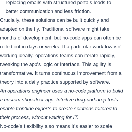
replacing emails with structured portals leads to
better communication and less friction.
Crucially, these solutions can be built quickly and
adapted on the fly. Traditional software might take
months of development, but no-code apps can often be
rolled out in days or weeks. If a particular workflow isn’t
working ideally, operations teams can iterate rapidly,
tweaking the app’s logic or interface. This agility is
transformative. It turns continuous improvement from a
theory into a daily practice supported by software.
An operations engineer uses a no-code platform to build
a custom shop-floor app. Intuitive drag-and-drop tools
enable frontline experts to create solutions tailored to
their process, without waiting for IT.
No-code’s flexibility also means it’s easier to scale