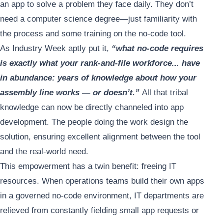
an app to solve a problem they face daily. They don’t
need a computer science degree—just familiarity with
the process and some training on the no-code tool.
As Industry Week aptly put it,
“what no-code requires
is exactly what your rank-and-file workforce... have
in abundance: years of knowledge about how your
assembly line works — or doesn’t.”
All that tribal
knowledge can now be directly channeled into app
development. The people doing the work design the
solution, ensuring excellent alignment between the tool
and the real-world need.
This empowerment has a twin benefit: freeing IT
resources. When operations teams build their own apps
in a governed no-code environment, IT departments are
relieved from constantly fielding small app requests or