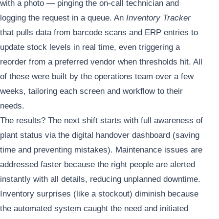
with a photo — pinging the on-call technician and
logging the request in a queue. An
Inventory Tracker
that pulls data from barcode scans and ERP entries to
update stock levels in real time, even triggering a
reorder from a preferred vendor when thresholds hit. All
of these were built by the operations team over a few
weeks, tailoring each screen and workflow to their
needs.
The results? The next shift starts with full awareness of
plant status via the digital handover dashboard (saving
time and preventing mistakes). Maintenance issues are
addressed faster because the right people are alerted
instantly with all details, reducing unplanned downtime.
Inventory surprises (like a stockout) diminish because
the automated system caught the need and initiated