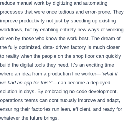
reduce manual work by digitizing and automating
processes that were once tedious and error-prone. They
improve productivity not just by speeding up existing
workflows, but by enabling entirely new ways of working
driven by those who know the work best. The dream of
the fully optimized, data- driven factory is much closer
to reality when the people on the shop floor can quickly
build the digital tools they need. It’s an exciting time
where an idea from a production line worker—
“what if
we had an app for this?”
—can become a deployed
solution in days. By embracing no-code development,
operations teams can continuously improve and adapt,
ensuring their factories run lean, efficient, and ready for
whatever the future brings.