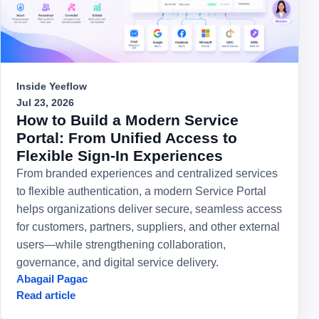
Inside Yeeflow
Jul 23, 2026
How to Build a Modern Service
Portal: From Unified Access to
Flexible Sign-In Experiences
From branded experiences and centralized services
to flexible authentication, a modern Service Portal
helps organizations deliver secure, seamless access
for customers, partners, suppliers, and other external
users—while strengthening collaboration,
governance, and digital service delivery.
Abagail Pagac
Read article