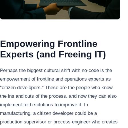
Empowering Frontline
Experts (and Freeing IT)
Perhaps the biggest cultural shift with no-code is the
empowerment of frontline and operations experts as
“citizen developers.” These are the people who know
the ins and outs of the process, and now they can also
implement tech solutions to improve it. In
manufacturing, a citizen developer could be a
production supervisor or process engineer who creates