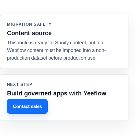
MIGRATION SAFETY
Content source
This route is ready for Sanity content, but real
Webflow content must be imported into a non-
production dataset before production use.
NEXT STEP
Build governed apps with Yeeflow
Contact sales