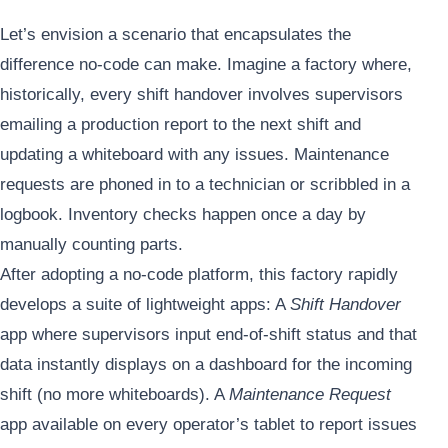
Let’s envision a scenario that encapsulates the
difference no-code can make. Imagine a factory where,
historically, every shift handover involves supervisors
emailing a production report to the next shift and
updating a whiteboard with any issues. Maintenance
requests are phoned in to a technician or scribbled in a
logbook. Inventory checks happen once a day by
manually counting parts.
After adopting a no-code platform, this factory rapidly
develops a suite of lightweight apps: A
Shift Handover
app where supervisors input end-of-shift status and that
data instantly displays on a dashboard for the incoming
shift (no more whiteboards). A
Maintenance Request
app available on every operator’s tablet to report issues