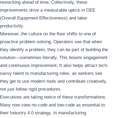
restocking ahead of time. Collectively, these
improvements drive a measurable uptick in OEE
(Overall Equipment Effectiveness) and labor
productivity.
Moreover, the culture on the floor shifts to one of
proactive problem-solving. Operators see that when
they identify a problem, they can be part of building the
solution—sometimes literally. This boosts engagement
and continuous improvement. It also helps attract tech-
savvy talent to manufacturing roles, as workers see
they get to use modern tools and contribute creatively,
not just follow rigid procedures.
Executives are taking notice of these transformations.
Many now view no-code and low-code as essential to
their Industry 4.0 strategy. In manufacturing