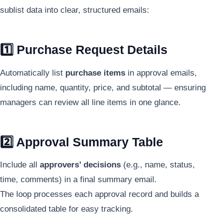
sublist data into clear, structured emails:
1️⃣ Purchase Request Details
Automatically list
purchase items
in approval emails,
including name, quantity, price, and subtotal — ensuring
managers can review all line items in one glance.
2️⃣ Approval Summary Table
Include all
approvers’ decisions
(e.g., name, status,
time, comments) in a final summary email.
The loop processes each approval record and builds a
consolidated table for easy tracking.