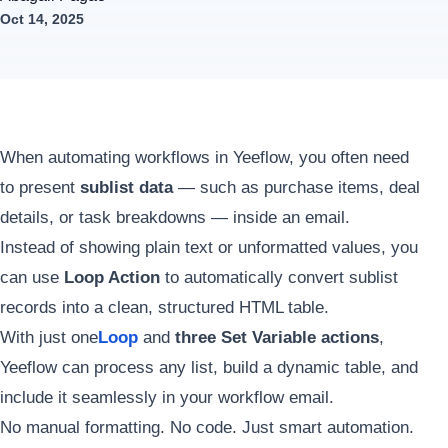
Oct 14, 2025
When automating workflows in Yeeflow, you often need
to present
sublist data
— such as purchase items, deal
details, or task breakdowns — inside an email.
Instead of showing plain text or unformatted values, you
can use
Loop Action
to automatically convert sublist
records into a clean, structured HTML table.
With just one
Loop
and
three Set Variable actions
,
Yeeflow can process any list, build a dynamic table, and
include it seamlessly in your workflow email.
No manual formatting. No code. Just smart automation.