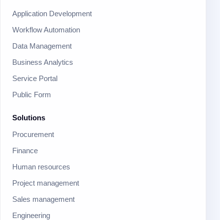
Application Development
Workflow Automation
Data Management
Business Analytics
Service Portal
Public Form
Solutions
Procurement
Finance
Human resources
Project management
Sales management
Engineering