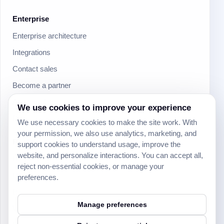
Enterprise
Enterprise architecture
Integrations
Contact sales
Become a partner
App templates
We use cookies to improve your experience
Download mobile apps
We use necessary cookies to make the site work. With
your permission, we also use analytics, marketing, and
Resources
support cookies to understand usage, improve the
website, and personalize interactions. You can accept all,
Help Center
reject non-essential cookies, or manage your
University
preferences.
Blog
Manage preferences
Webinars