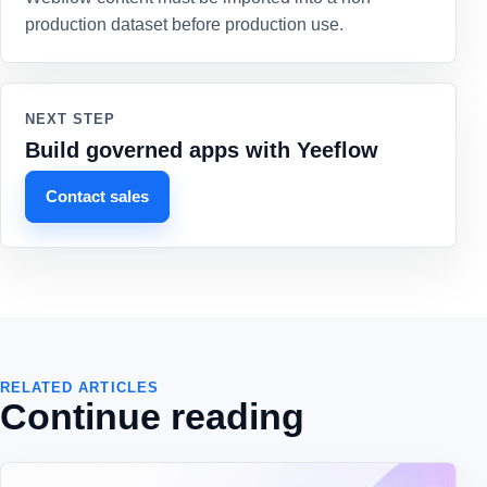
production dataset before production use.
NEXT STEP
Build governed apps with Yeeflow
Contact sales
RELATED ARTICLES
Continue reading