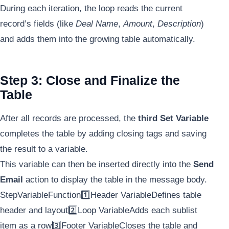
During each iteration, the loop reads the current
record’s fields (like
Deal Name
,
Amount
,
Description
)
and adds them into the growing table automatically.
Step 3: Close and Finalize the
Table
After all records are processed, the
third Set Variable
completes the table by adding closing tags and saving
the result to a variable.
This variable can then be inserted directly into the
Send
Email
action to display the table in the message body.
StepVariableFunction1️⃣Header VariableDefines table
header and layout2️⃣Loop VariableAdds each sublist
item as a row3️⃣Footer VariableCloses the table and