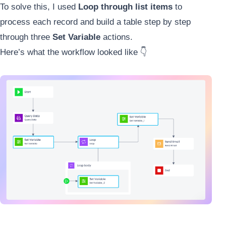
To solve this, I used
Loop through list items
to
process each record and build a table step by step
through three
Set Variable
actions.
Here’s what the workflow looked like 👇