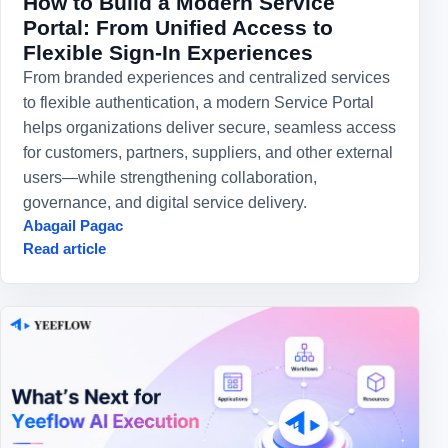
How to Build a Modern Service
Portal: From Unified Access to
Flexible Sign-In Experiences
From branded experiences and centralized services
to flexible authentication, a modern Service Portal
helps organizations deliver secure, seamless access
for customers, partners, suppliers, and other external
users—while strengthening collaboration,
governance, and digital service delivery.
Abagail Pagac
Read article