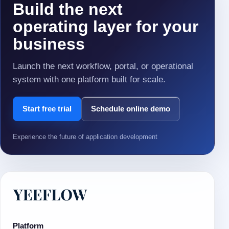
Build the next
operating layer for your
business
Launch the next workflow, portal, or operational
system with one platform built for scale.
Start free trial
Schedule online demo
Experience the future of application development
Platform