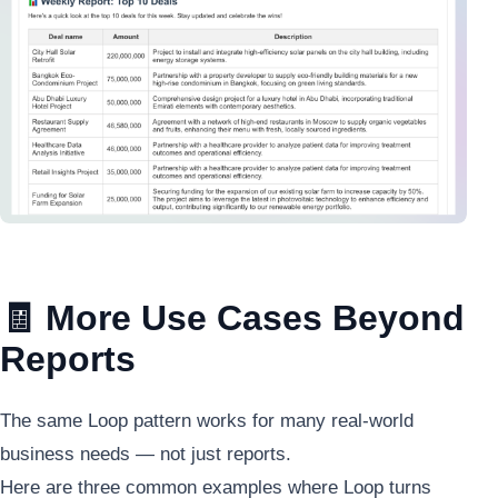
🧾 More Use Cases Beyond
Reports
The same Loop pattern works for many real-world
business needs — not just reports.
Here are three common examples where Loop turns