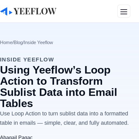
Toggle
Home
/
Blog
/
Inside Yeeflow
INSIDE YEEFLOW
Using Yeeflow’s Loop
Action to Transform
Sublist Data into Email
Tables
Use Loop Action to turn sublist data into a formatted
table in emails — simple, clear, and fully automated.
Abagail Pagac