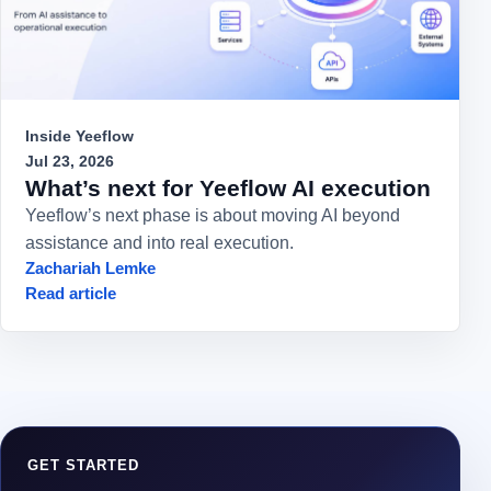
Inside Yeeflow
Jul 23, 2026
What’s next for Yeeflow AI execution
Yeeflow’s next phase is about moving AI beyond
assistance and into real execution.
Zachariah Lemke
Read article
GET STARTED