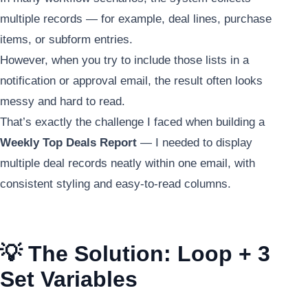
multiple records — for example, deal lines, purchase
items, or subform entries.
However, when you try to include those lists in a
notification or approval email, the result often looks
messy and hard to read.
That’s exactly the challenge I faced when building a
Weekly Top Deals Report
— I needed to display
multiple deal records neatly within one email, with
consistent styling and easy-to-read columns.
💡 The Solution: Loop + 3
Set Variables