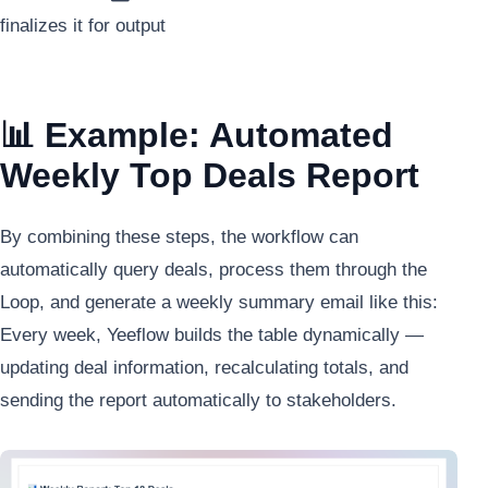
finalizes it for output
📊 Example: Automated
Weekly Top Deals Report
By combining these steps, the workflow can
automatically query deals, process them through the
Loop, and generate a weekly summary email like this:
Every week, Yeeflow builds the table dynamically —
updating deal information, recalculating totals, and
sending the report automatically to stakeholders.