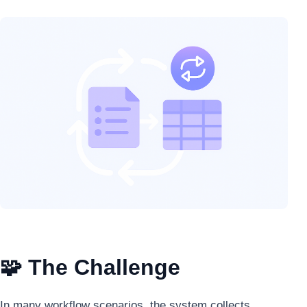
🧩 The Challenge
In many workflow scenarios, the system collects