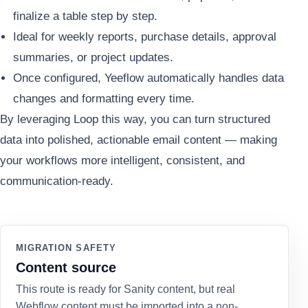
finalize a table step by step.
Ideal for weekly reports, purchase details, approval
summaries, or project updates.
Once configured, Yeeflow automatically handles data
changes and formatting every time.
By leveraging Loop this way, you can turn structured
data into polished, actionable email content — making
your workflows more intelligent, consistent, and
communication-ready.
MIGRATION SAFETY
Content source
This route is ready for Sanity content, but real
Webflow content must be imported into a non-