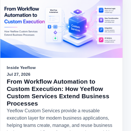
Inside Yeeflow
Jul 27, 2026
From Workflow Automation to
Custom Execution: How Yeeflow
Custom Services Extend Business
Processes
Yeeflow Custom Services provide a reusable
execution layer for modern business applications,
helping teams create, manage, and reuse business