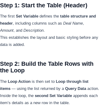
Step 1: Start the Table (Header)
The first
Set Variable
defines the
table structure and
header
, including columns such as
Deal Name
,
Amount
, and
Description
.
This establishes the layout and basic styling before any
data is added.
Step 2: Build the Table Rows with
the Loop
The
Loop Action
is then set to
Loop through list
items
— using the list returned by a
Query Data
action.
Inside the loop, the
second Set Variable
appends each
item’s details as a new row in the table.