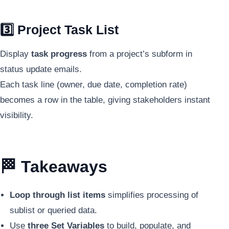
3️⃣ Project Task List
Display
task progress
from a project’s subform in
status update emails.
Each task line (owner, due date, completion rate)
becomes a row in the table, giving stakeholders instant
visibility.
🏁 Takeaways
Loop through list items
simplifies processing of
sublist or queried data.
Use
three Set Variables
to build, populate, and