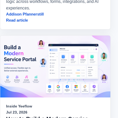
logic across workflows, forms, integrations, and AI
experiences.
Addison Pfannerstill
Read article
Inside Yeeflow
Jul 23, 2026