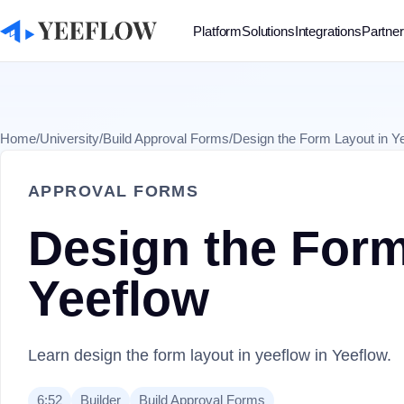
Platform
Solutions
Integrations
Partne
Home
/
University
/
Build Approval Forms
/
Design the Form Layout in Y
APPROVAL FORMS
Design the Form
Yeeflow
Learn design the form layout in yeeflow in Yeeflow.
6:52
Builder
Build Approval Forms