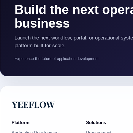
Build the next opera
business
Launch the next workflow, portal, or operational syst
platform built for scale.
Experience the future of application development
Platform
Solutions
Application Development
Procurement