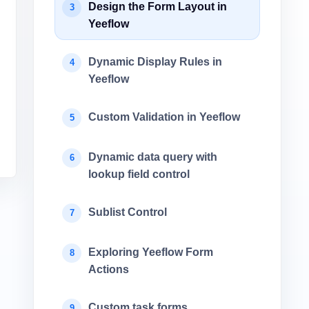
Design the Form Layout in
3
Yeeflow
Dynamic Display Rules in
4
Yeeflow
Custom Validation in Yeeflow
5
Dynamic data query with
6
lookup field control
Sublist Control
7
Exploring Yeeflow Form
8
Actions
Custom task forms
9