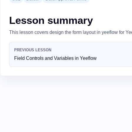
Lesson summary
This lesson covers design the form layout in yeeflow for Ye
PREVIOUS LESSON
Field Controls and Variables in Yeeflow