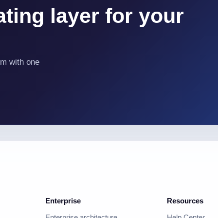
ting layer for your
em with one
Enterprise
Resources
Enterprise architecture
Help Center