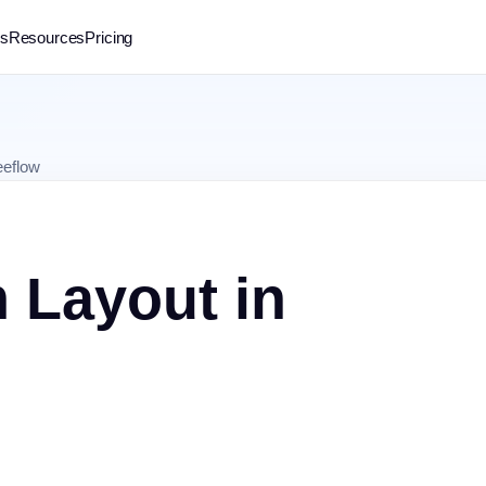
rs
Resources
Pricing
eeflow
 Layout in