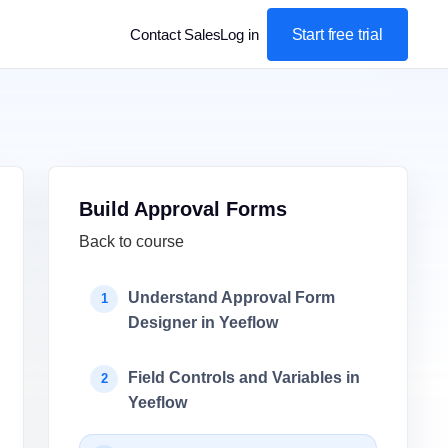
Start free trial
Contact Sales
Log in
Build Approval Forms
Back to course
Understand Approval Form
1
Designer in Yeeflow
Field Controls and Variables in
2
Yeeflow