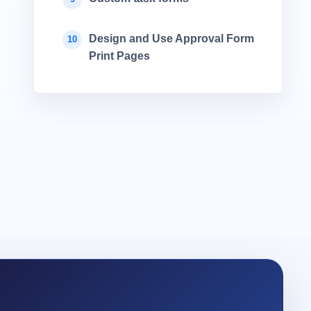
Design and Use Approval Form
10
Print Pages