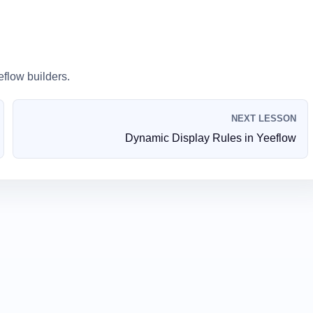
eflow builders.
NEXT LESSON
Dynamic Display Rules in Yeeflow