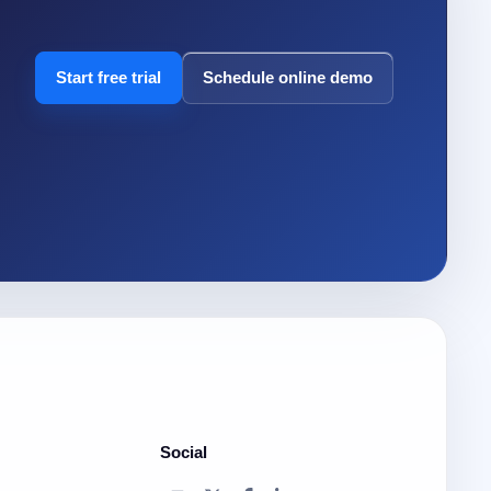
Start free trial
Schedule online demo
Social