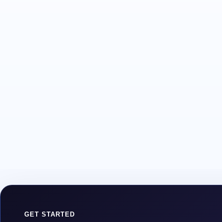
GET STARTED