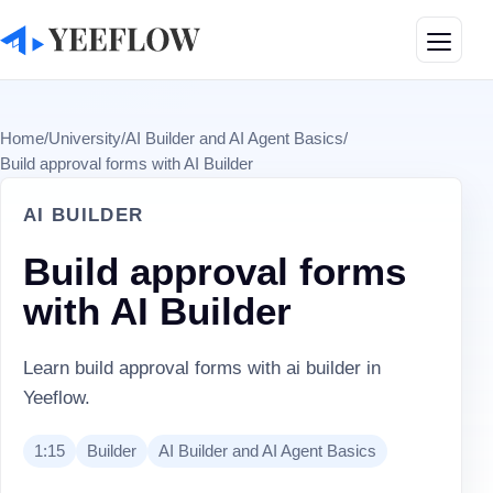
Toggle
Home
/
University
/
AI Builder and AI Agent Basics
/
Build approval forms with AI Builder
AI BUILDER
Build approval forms
with AI Builder
Learn build approval forms with ai builder in
Yeeflow.
1:15
Builder
AI Builder and AI Agent Basics