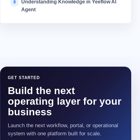
Understanding Knowledge in Yeeflow AI
8
Agent
GET STARTED
Build the next
operating layer for your
business
Launch the next workflow, portal, or operational
system with one platform built for scale.