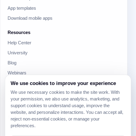
App templates
Download mobile apps
Resources
Help Center
University
Blog
Webinars
We use cookies to improve your experience
Product Updates
We use necessary cookies to make the site work. With
Developer
your permission, we also use analytics, marketing, and
Community
support cookies to understand usage, improve the
website, and personalize interactions. You can accept all,
Social
reject non-essential cookies, or manage your
preferences.