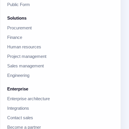
Public Form
Solutions
Procurement
Finance
Human resources
Project management
Sales management
Engineering
Enterprise
Enterprise architecture
Integrations
Contact sales
Become a partner