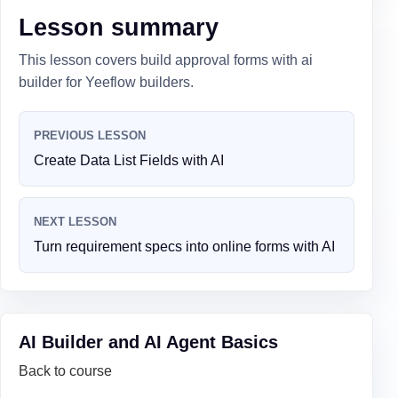
Lesson summary
This lesson covers build approval forms with ai
builder for Yeeflow builders.
PREVIOUS LESSON
Create Data List Fields with AI
NEXT LESSON
Turn requirement specs into online forms with AI
AI Builder and AI Agent Basics
Back to course