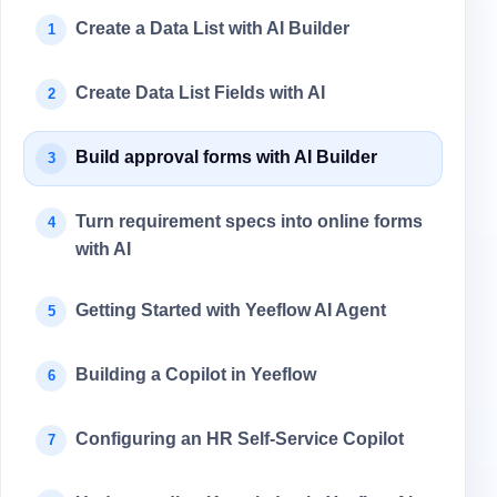
Create a Data List with AI Builder
1
Create Data List Fields with AI
2
Build approval forms with AI Builder
3
Turn requirement specs into online forms
4
with AI
Getting Started with Yeeflow AI Agent
5
Building a Copilot in Yeeflow
6
Configuring an HR Self-Service Copilot
7