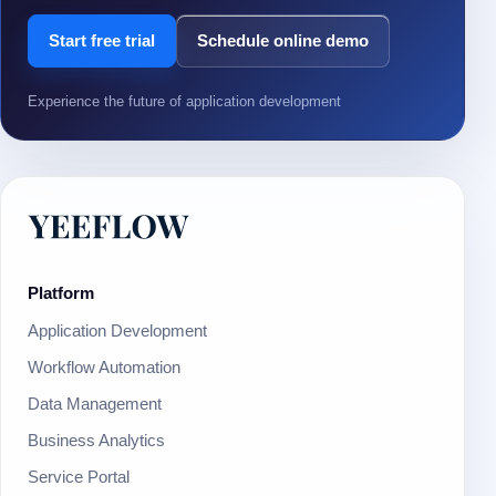
Start free trial
Schedule online demo
Experience the future of application development
Platform
Application Development
Workflow Automation
Data Management
Business Analytics
Service Portal