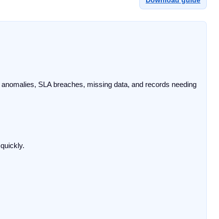
Download guide
ng anomalies, SLA breaches, missing data, and records needing 
uickly.
