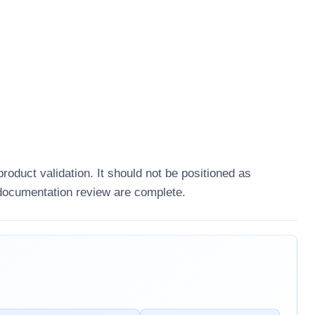
product validation. It should not be positioned as
 documentation review are complete.