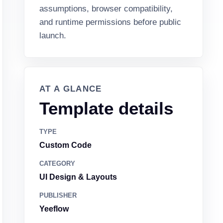
assumptions, browser compatibility,
and runtime permissions before public
launch.
AT A GLANCE
Template details
TYPE
Custom Code
CATEGORY
UI Design & Layouts
PUBLISHER
Yeeflow