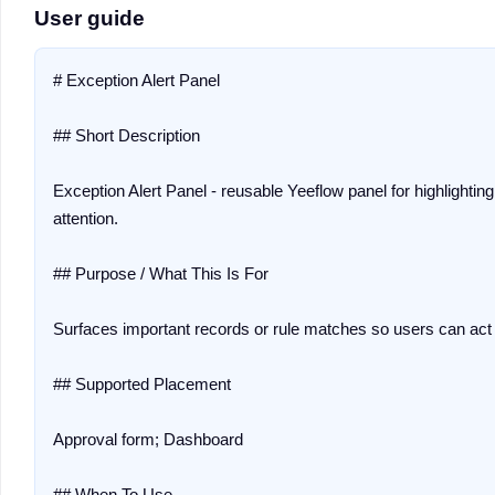
User guide
# Exception Alert Panel

## Short Description

Exception Alert Panel - reusable Yeeflow panel for highlighti
attention.

## Purpose / What This Is For

Surfaces important records or rule matches so users can act q
## Supported Placement

Approval form; Dashboard

## When To Use
