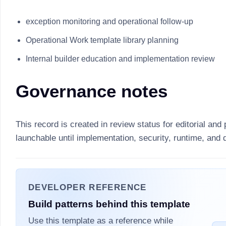
exception monitoring and operational follow-up
Operational Work template library planning
Internal builder education and implementation review
Governance notes
This record is created in review status for editorial and 
launchable until implementation, security, runtime, and
DEVELOPER REFERENCE
Build patterns behind this template
Use this template as a reference while