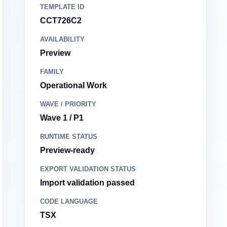
TEMPLATE ID
CCT726C2
AVAILABILITY
Preview
FAMILY
Operational Work
WAVE / PRIORITY
Wave 1 / P1
RUNTIME STATUS
Preview-ready
EXPORT VALIDATION STATUS
Import validation passed
CODE LANGUAGE
TSX