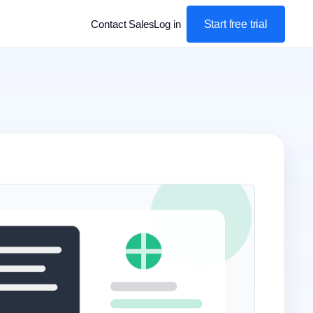
Start free trial
Contact Sales
Log in