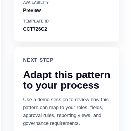
AVAILABILITY
Preview
TEMPLATE ID
CCT726C2
NEXT STEP
Adapt this pattern
to your process
Use a demo session to review how this
pattern can map to your roles, fields,
approval rules, reporting views, and
governance requirements.