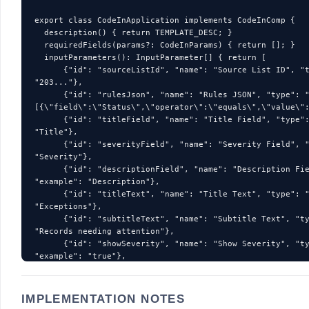
IMPLEMENTATION NOTES