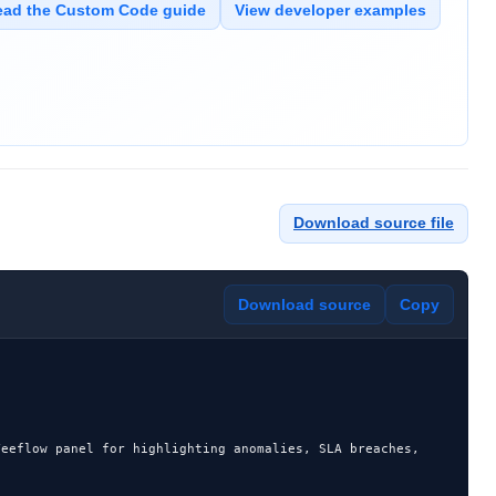
ead the Custom Code guide
View developer examples
Download source file
Download source
Copy