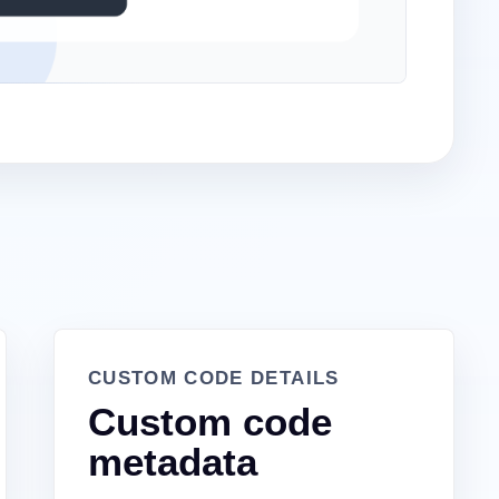
CUSTOM CODE DETAILS
Custom code
metadata