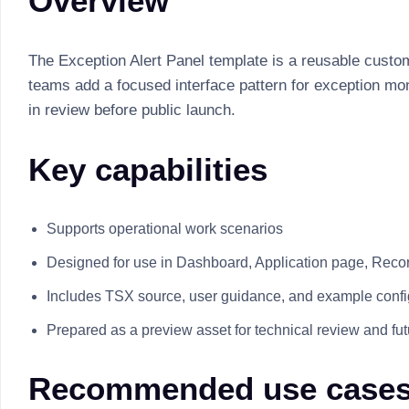
Overview
The Exception Alert Panel template is a reusable custom
teams add a focused interface pattern for exception mon
in review before public launch.
Key capabilities
Supports operational work scenarios
Designed for use in Dashboard, Application page, Recor
Includes TSX source, user guidance, and example confi
Prepared as a preview asset for technical review and fu
Recommended use case