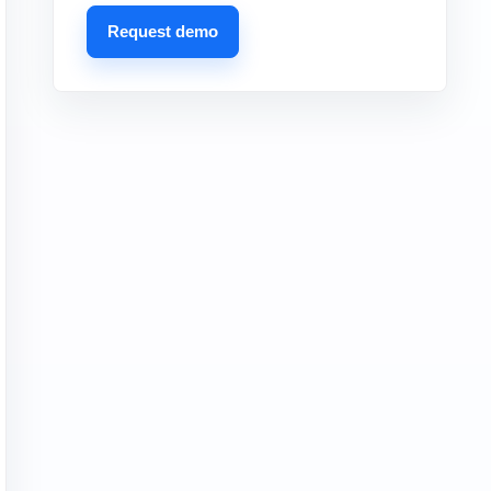
Request demo