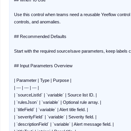
Use this control when teams need a reusable Yeeflow control 
controls, and anomalies.

## Recommended Defaults

Start with the required source/save parameters, keep labels co
## Input Parameters Overview

| Parameter | Type | Purpose |

| --- | --- | --- |

| `sourceListId` | `variable` | Source list ID. |

| `rulesJson` | `variable` | Optional rule array. |

| `titleField` | `variable` | Alert title field. |

| `severityField` | `variable` | Severity field. |

| `descriptionField` | `variable` | Alert message field. |
