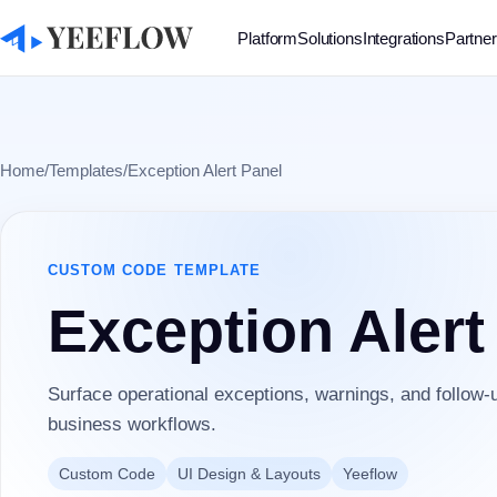
Platform
Solutions
Integrations
Partne
Home
/
Templates
/
Exception Alert Panel
CUSTOM CODE
TEMPLATE
Exception Alert
Surface operational exceptions, warnings, and follow-u
business workflows.
Custom Code
UI Design & Layouts
Yeeflow