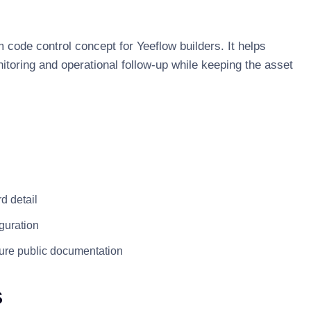
 code control concept for Yeeflow builders. It helps
itoring and operational follow-up while keeping the asset
d detail
guration
ture public documentation
s