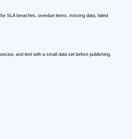
for SLA breaches, overdue items, missing data, failed 
ncise, and test with a small data set before publishing.
