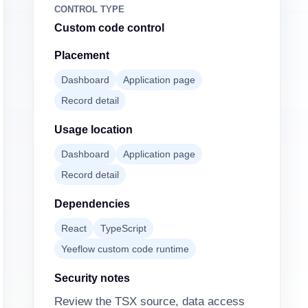
CONTROL TYPE
Custom code control
Placement
Dashboard
Application page
Record detail
Usage location
Dashboard
Application page
Record detail
Dependencies
React
TypeScript
Yeeflow custom code runtime
Security notes
Review the TSX source, data access