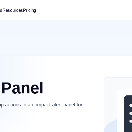
rs
Resources
Pricing
 Panel
p actions in a compact alert panel for