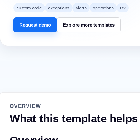
custom code
exceptions
alerts
operations
tsx
Request demo
Explore more templates
OVERVIEW
What this template helps