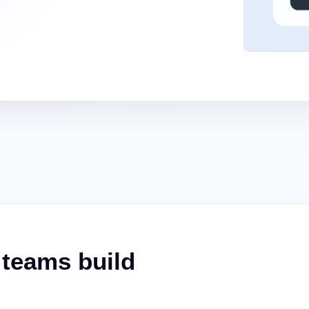
 teams build