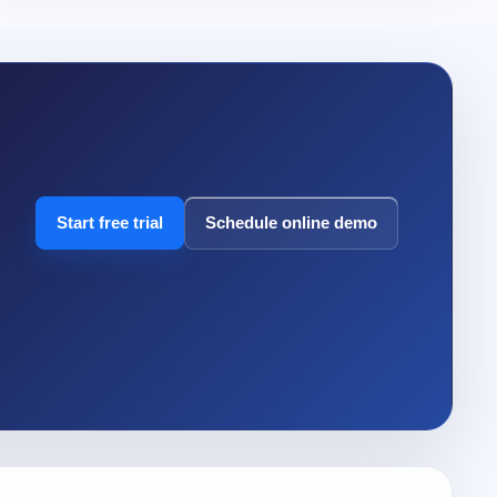
Start free trial
Schedule online demo