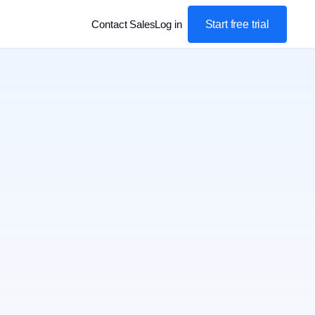
Start free trial
Contact Sales
Log in
: