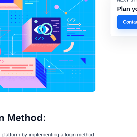
NEXT ST
Plan y
Contac
in Method:
w platform by implementing a login method