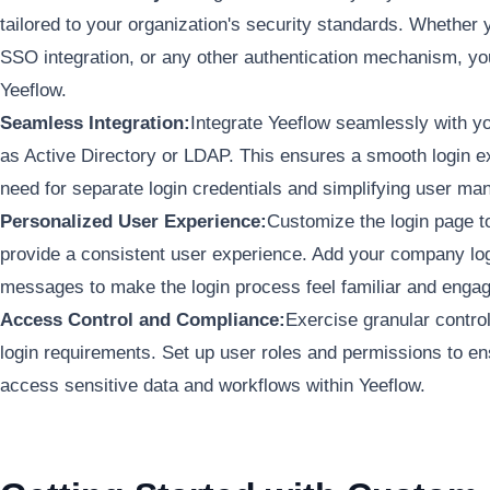
tailored to your organization's security standards. Whether y
SSO integration, or any other authentication mechanism, yo
Yeeflow.
Seamless Integration:
Integrate Yeeflow seamlessly with yo
as Active Directory or LDAP. This ensures a smooth login ex
need for separate login credentials and simplifying user m
Personalized User Experience:
Customize the login page to
provide a consistent user experience. Add your company l
messages to make the login process feel familiar and engag
Access Control and Compliance:
Exercise granular contro
login requirements. Set up user roles and permissions to en
access sensitive data and workflows within Yeeflow.