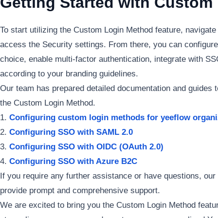
Getting Started with Custom
To start utilizing the Custom Login Method feature, navigate
access the Security settings. From there, you can configure
choice, enable multi-factor authentication, integrate with S
according to your branding guidelines.
Our team has prepared detailed documentation and guides to
the Custom Login Method.
Configuring custom login methods for yeeflow organi
Configuring SSO with SAML 2.0
Configuring SSO with OIDC (OAuth 2.0)
Configuring SSO with Azure B2C
If you require any further assistance or have questions, our
provide prompt and comprehensive support.
We are excited to bring you the Custom Login Method featu