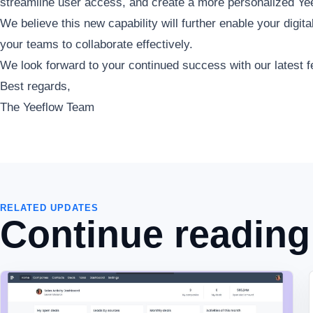
streamline user access, and create a more personalized Yee
We believe this new capability will further enable your digi
your teams to collaborate effectively.
We look forward to your continued success with our latest f
Best regards,
The Yeeflow Team
RELATED UPDATES
Continue reading