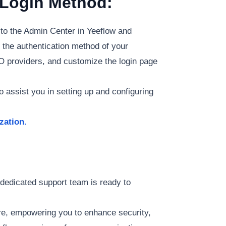
 Login Method:
 to the Admin Center in Yeeflow and
 the authentication method of your
SO providers, and customize the login page
 assist you in setting up and configuring
zation.
 dedicated support team is ready to
re, empowering you to enhance security,