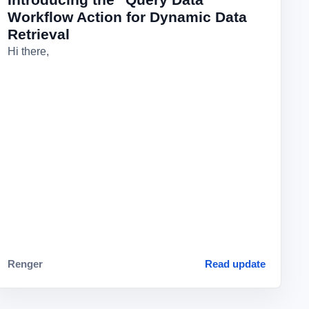
Workflow Action for Dynamic Data
Retrieval
Hi there,
Renger
Read update