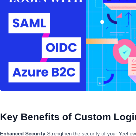
Key Benefits of Custom Log
Enhanced Security:
Strengthen the security of your Yeeflo