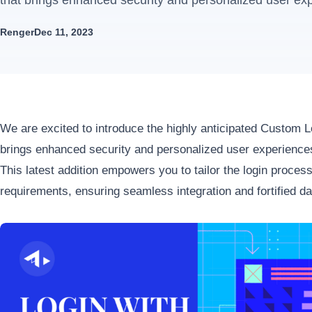
that brings enhanced security and personalized user exp
Renger
Dec 11, 2023
We are excited to introduce the highly anticipated Custom L
brings enhanced security and personalized user experiences
This latest addition empowers you to tailor the login proces
requirements, ensuring seamless integration and fortified da