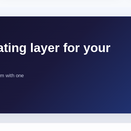
ting layer for your
em with one