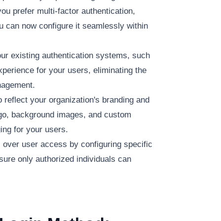
ou prefer multi-factor authentication,
u can now configure it seamlessly within
ur existing authentication systems, such
perience for your users, eliminating the
anagement.
 reflect your organization's branding and
ogo, background images, and custom
ing for your users.
l over user access by configuring specific
sure only authorized individuals can