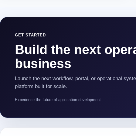
GET STARTED
Build the next opera
business
Launch the next workflow, portal, or operational syst
platform built for scale.
Experience the future of application development