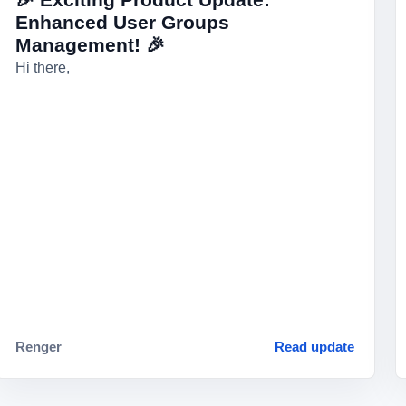
Enhanced User Groups
Management! 🎉
Hi there,
Renger
Read update