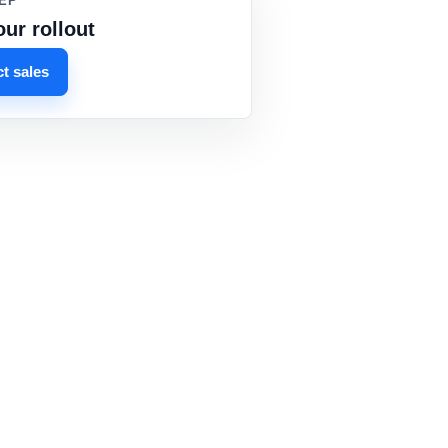
EP
our rollout
t sales