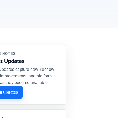
E NOTES
t Updates
Updates capture new Yeeflow
, improvements, and platform
as they become available.
ll updates