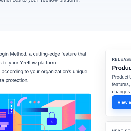
eriences to your Yeeflow platform.
ogin Method, a cutting-edge feature that
RELEAS
 to your Yeeflow platform.
Produc
s according to your organization's unique
Product 
ta protection.
features
changes 
View a