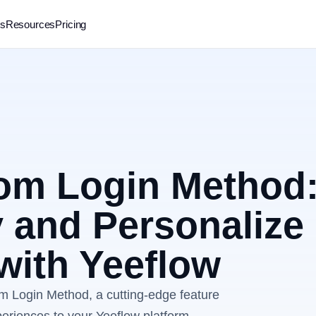
rs
Resources
Pricing
tom Login Method
 and Personalize
with Yeeflow
om Login Method, a cutting-edge feature