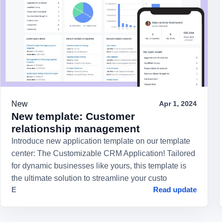
New
Apr 1, 2024
New template: Customer
relationship management
Introduce new application template on our template
center: The Customizable CRM Application! Tailored
for dynamic businesses like yours, this template is
the ultimate solution to streamline your custo
E
Read update