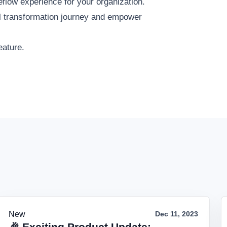
flow experience for your organization.
tal transformation journey and empower
eature.
New
Dec 11, 2023
🎉 Exciting Product Update: