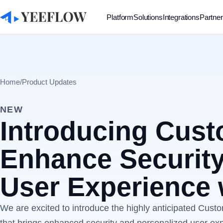
Platform
Solutions
Integrations
Partne
Home
/
Product Updates
NEW
Introducing Cus
Enhance Security
User Experience 
We are excited to introduce the highly anticipated Cust