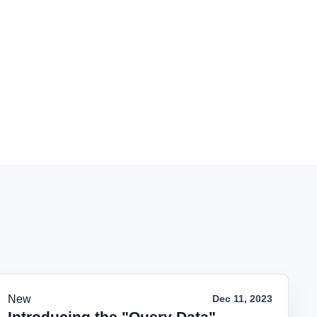
New
Dec 11, 2023
Introducing the "Query Data"