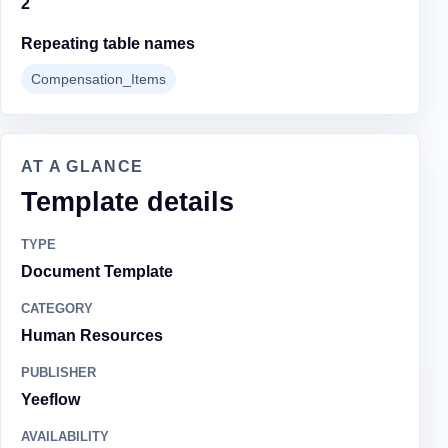
2
Repeating table names
Compensation_Items
AT A GLANCE
Template details
TYPE
Document Template
CATEGORY
Human Resources
PUBLISHER
Yeeflow
AVAILABILITY