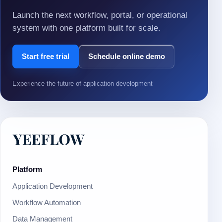
Launch the next workflow, portal, or operational
system with one platform built for scale.
Start free trial
Schedule online demo
Experience the future of application development
Platform
Application Development
Workflow Automation
Data Management