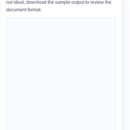
not ideal, download the sample output to review the
document format.