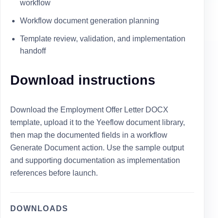
workflow
Workflow document generation planning
Template review, validation, and implementation
handoff
Download instructions
Download the Employment Offer Letter DOCX
template, upload it to the Yeeflow document library,
then map the documented fields in a workflow
Generate Document action. Use the sample output
and supporting documentation as implementation
references before launch.
DOWNLOADS