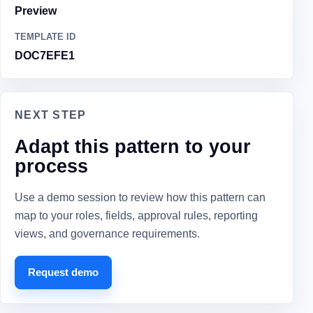
Preview
TEMPLATE ID
DOC7EFE1
NEXT STEP
Adapt this pattern to your
process
Use a demo session to review how this pattern can
map to your roles, fields, approval rules, reporting
views, and governance requirements.
Request demo