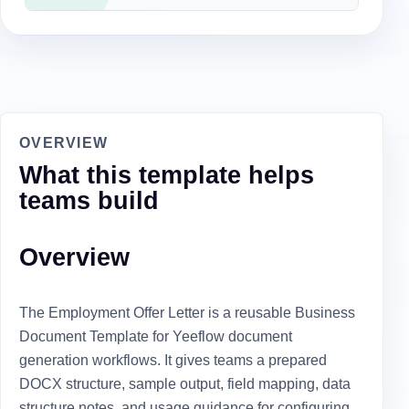
OVERVIEW
What this template helps
teams build
Overview
The Employment Offer Letter is a reusable Business
Document Template for Yeeflow document
generation workflows. It gives teams a prepared
DOCX structure, sample output, field mapping, data
structure notes, and usage guidance for configuring