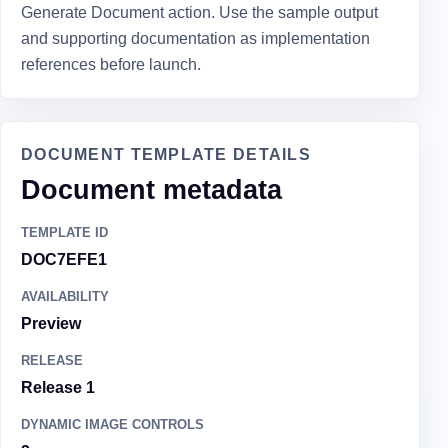
Generate Document action. Use the sample output
and supporting documentation as implementation
references before launch.
DOCUMENT TEMPLATE DETAILS
Document metadata
TEMPLATE ID
DOC7EFE1
AVAILABILITY
Preview
RELEASE
Release 1
DYNAMIC IMAGE CONTROLS