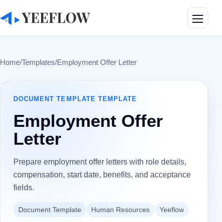
Toggle
Home
/
Templates
/
Employment Offer Letter
DOCUMENT TEMPLATE
TEMPLATE
Employment Offer
Letter
Prepare employment offer letters with role details,
compensation, start date, benefits, and acceptance
fields.
Document Template
Human Resources
Yeeflow