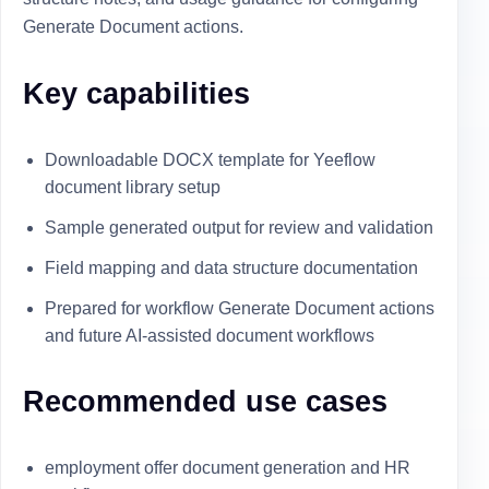
Generate Document actions.
Key capabilities
Downloadable DOCX template for Yeeflow
document library setup
Sample generated output for review and validation
Field mapping and data structure documentation
Prepared for workflow Generate Document actions
and future AI-assisted document workflows
Recommended use cases
employment offer document generation and HR