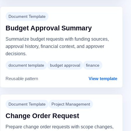
Document Template
Budget Approval Summary
Summarize budget requests with funding sources,
approval history, financial context, and approver
decisions.
document template
budget approval
finance
Reusable pattern
View template
Document Template
Project Management
Change Order Request
Prepare change order requests with scope changes,