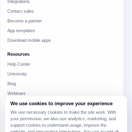
Integrations
Contact sales
Become a partner
App templates
Download mobile apps
Resources
Help Center
University
Blog
Webinars
We use cookies to improve your experience
Product Updates
We use necessary cookies to make the site work. With
Developer
your permission, we also use analytics, marketing, and
Community
support cookies to understand usage, improve the
website, and personalize interactions. You can accept all,