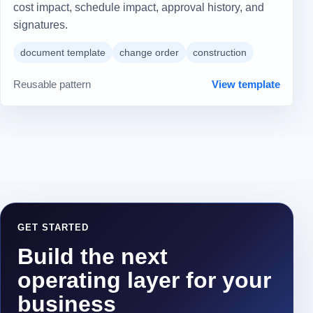
cost impact, schedule impact, approval history, and
signatures.
document template
change order
construction
Reusable pattern
View template
GET STARTED
Build the next
operating layer for your
business