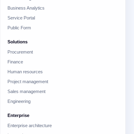
Business Analytics
Service Portal
Public Form
Solutions
Procurement
Finance
Human resources
Project management
Sales management
Engineering
Enterprise
Enterprise architecture