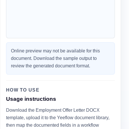
Online preview may not be available for this
document. Download the sample output to
review the generated document format.
HOW TO USE
Usage instructions
Download the Employment Offer Letter DOCX
template, upload it to the Yeeflow document library,
then map the documented fields in a workflow