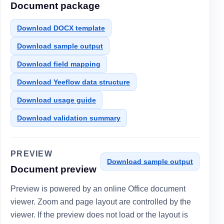
Document package
Download DOCX template
Download sample output
Download field mapping
Download Yeeflow data structure
Download usage guide
Download validation summary
PREVIEW
Download sample output
Document preview
Preview is powered by an online Office document
viewer. Zoom and page layout are controlled by the
viewer. If the preview does not load or the layout is