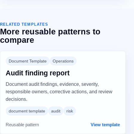
RELATED TEMPLATES
More reusable patterns to
compare
Document Template
Operations
Audit finding report
Document audit findings, evidence, severity,
responsible owners, corrective actions, and review
decisions.
document template
audit
risk
Reusable pattern
View template