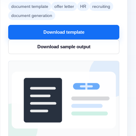
document template
offer letter
HR
recruiting
document generation
Download template
Download sample output