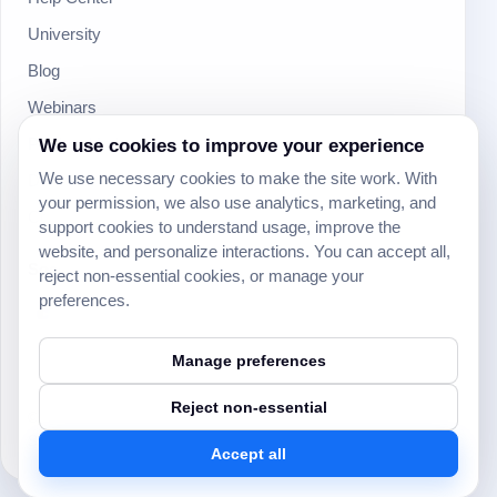
University
Blog
Webinars
We use cookies to improve your experience
Product Updates
We use necessary cookies to make the site work. With
Developer
your permission, we also use analytics, marketing, and
Community
support cookies to understand usage, improve the
website, and personalize interactions. You can accept all,
Social
reject non-essential cookies, or manage your
preferences.
Manage preferences
Reject non-essential
© 2024 Yeeflow. All rights reserved.
Security
Terms of service
Privacy policy
Cookie settings
Accept all