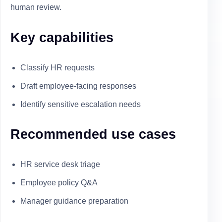
human review.
Key capabilities
Classify HR requests
Draft employee-facing responses
Identify sensitive escalation needs
Recommended use cases
HR service desk triage
Employee policy Q&A
Manager guidance preparation