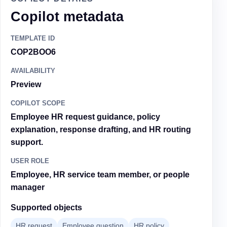
Copilot metadata
TEMPLATE ID
COP2BOO6
AVAILABILITY
Preview
COPILOT SCOPE
Employee HR request guidance, policy
explanation, response drafting, and HR routing
support.
USER ROLE
Employee, HR service team member, or people
manager
Supported objects
HR request
Employee question
HR policy