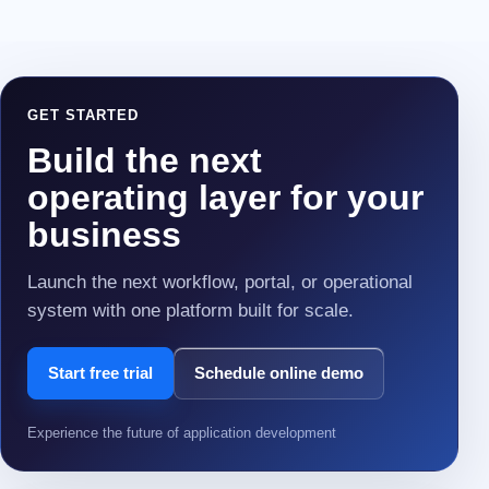
GET STARTED
Build the next
operating layer for your
business
Launch the next workflow, portal, or operational
system with one platform built for scale.
Start free trial
Schedule online demo
Experience the future of application development