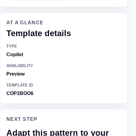
AT A GLANCE
Template details
TYPE
Copilot
AVAILABILITY
Preview
TEMPLATE ID
COP2BOO6
NEXT STEP
Adapt this pattern to your