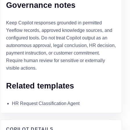
Governance notes
Keep Copilot responses grounded in permitted
Yeeflow records, approved knowledge sources, and
configured tools. Do not treat Copilot output as an
autonomous approval, legal conclusion, HR decision,
payment instruction, or customer commitment.
Require human review for sensitive or externally
visible actions.
Related templates
HR Request Classification Agent
COPILOT DETAILS