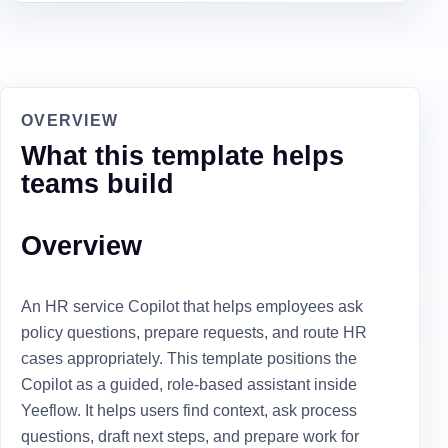
OVERVIEW
What this template helps
teams build
Overview
An HR service Copilot that helps employees ask
policy questions, prepare requests, and route HR
cases appropriately. This template positions the
Copilot as a guided, role-based assistant inside
Yeeflow. It helps users find context, ask process
questions, draft next steps, and prepare work for