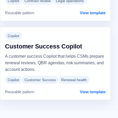
Copilot
Contract review
Legal operations
Reusable pattern
View template
Copilot
Customer Success Copilot
A customer success Copilot that helps CSMs prepare
renewal reviews, QBR agendas, risk summaries, and
account actions.
Copilot
Customer Success
Renewal health
Reusable pattern
View template