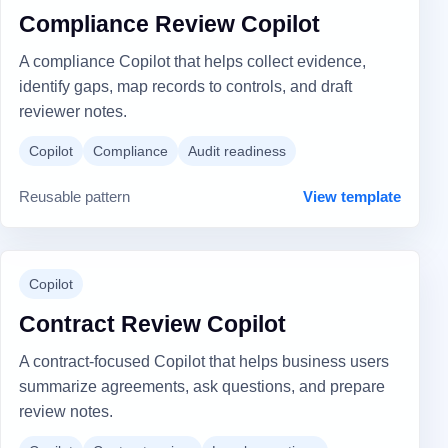
Compliance Review Copilot
A compliance Copilot that helps collect evidence,
identify gaps, map records to controls, and draft
reviewer notes.
Copilot
Compliance
Audit readiness
Reusable pattern
View template
Copilot
Contract Review Copilot
A contract-focused Copilot that helps business users
summarize agreements, ask questions, and prepare
review notes.