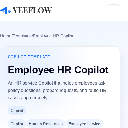
Toggle
Home
/
Templates
/
Employee HR Copilot
COPILOT
TEMPLATE
Employee HR Copilot
An HR service Copilot that helps employees ask
policy questions, prepare requests, and route HR
cases appropriately.
Copilot
Copilot
Human Resources
Employee service