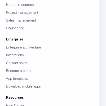
Human resources
Project management
Sales management
Engineering
Enterprise
Enterprise architecture
Integrations
Contact sales
Become a partner
App templates
Download mobile apps
Resources
Help Center