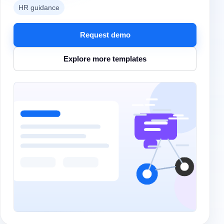
HR guidance
Request demo
Explore more templates