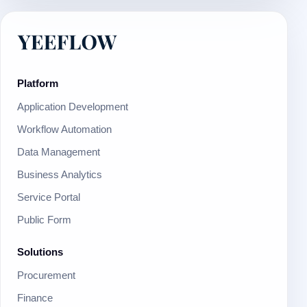
Platform
Application Development
Workflow Automation
Data Management
Business Analytics
Service Portal
Public Form
Solutions
Procurement
Finance