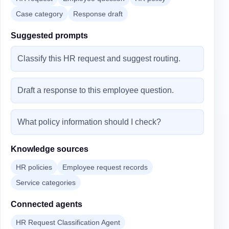
Case category
Response draft
Suggested prompts
Classify this HR request and suggest routing.
Draft a response to this employee question.
What policy information should I check?
Knowledge sources
HR policies
Employee request records
Service categories
Connected agents
HR Request Classification Agent