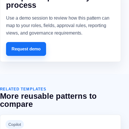
process
Use a demo session to review how this pattern can
map to your roles, fields, approval rules, reporting
views, and governance requirements.
Request demo
RELATED TEMPLATES
More reusable patterns to
compare
Copilot