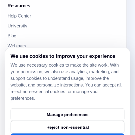
Resources
Help Center
University
Blog
Webinars
We use cookies to improve your experience
Product Updates
We use necessary cookies to make the site work. With
Developer
your permission, we also use analytics, marketing, and
Community
support cookies to understand usage, improve the
website, and personalize interactions. You can accept all,
Social
reject non-essential cookies, or manage your
preferences.
Manage preferences
Reject non-essential
© 2024 Yeeflow. All rights reserved.