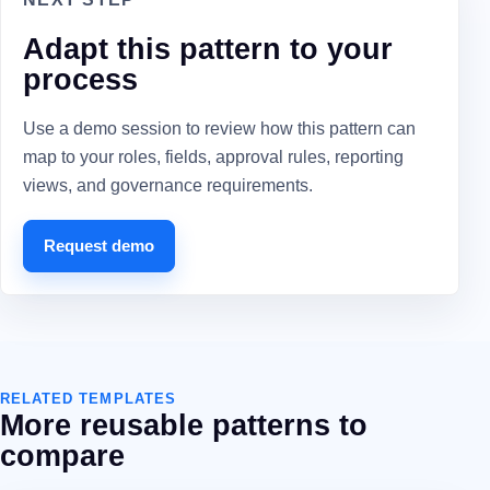
Adapt this pattern to your
process
Use a demo session to review how this pattern can
map to your roles, fields, approval rules, reporting
views, and governance requirements.
Request demo
RELATED TEMPLATES
More reusable patterns to
compare