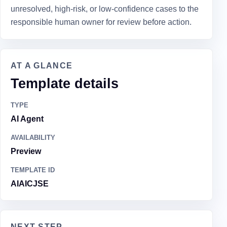
unresolved, high-risk, or low-confidence cases to the
responsible human owner for review before action.
AT A GLANCE
Template details
TYPE
AI Agent
AVAILABILITY
Preview
TEMPLATE ID
AIAICJSE
NEXT STEP