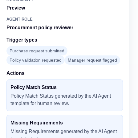
Preview
AGENT ROLE
Procurement policy reviewer
Trigger types
Purchase request submitted
Policy validation requested
Manager request flagged
Actions
Policy Match Status
Policy Match Status generated by the AI Agent
template for human review.
Missing Requirements
Missing Requirements generated by the AI Agent