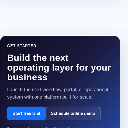
GET STARTED
Build the next
operating layer for your
business
Launch the next workflow, portal, or operational
system with one platform built for scale.
Start free trial
Schedule online demo