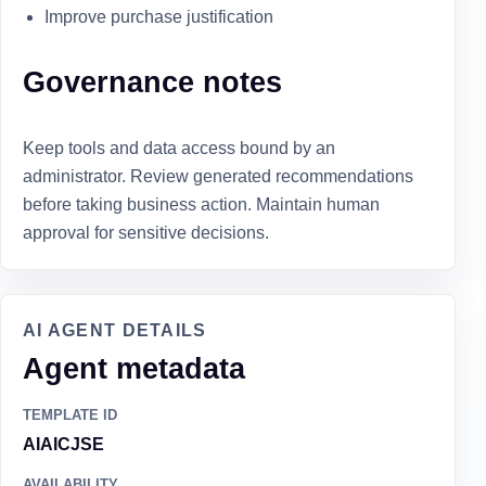
Improve purchase justification
Governance notes
Keep tools and data access bound by an
administrator. Review generated recommendations
before taking business action. Maintain human
approval for sensitive decisions.
AI AGENT DETAILS
Agent metadata
TEMPLATE ID
AIAICJSE
AVAILABILITY