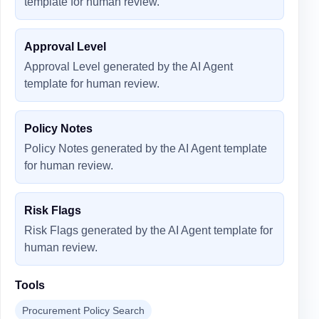
template for human review.
Approval Level
Approval Level generated by the AI Agent
template for human review.
Policy Notes
Policy Notes generated by the AI Agent template
for human review.
Risk Flags
Risk Flags generated by the AI Agent template for
human review.
Tools
Procurement Policy Search