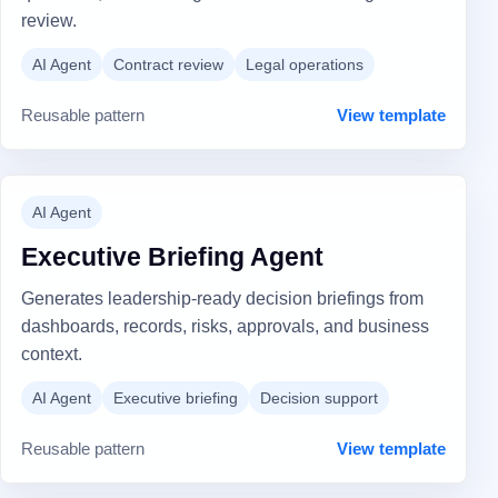
review.
AI Agent
Contract review
Legal operations
Reusable pattern
View template
AI Agent
Executive Briefing Agent
Generates leadership-ready decision briefings from
dashboards, records, risks, approvals, and business
context.
AI Agent
Executive briefing
Decision support
Reusable pattern
View template