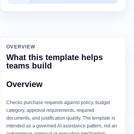
OVERVIEW
What this template helps
teams build
Overview
Checks purchase requests against policy, budget
category, approval requirements, required
documents, and justification quality. The template is
intended as a governed AI assistance pattern, not an
autonomous approval or execution mechanism.