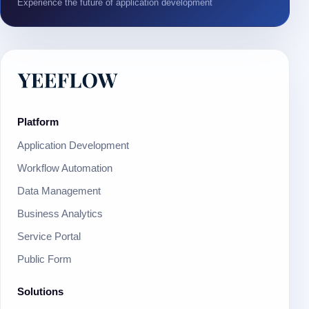
Experience the future of application development
Platform
Application Development
Workflow Automation
Data Management
Business Analytics
Service Portal
Public Form
Solutions