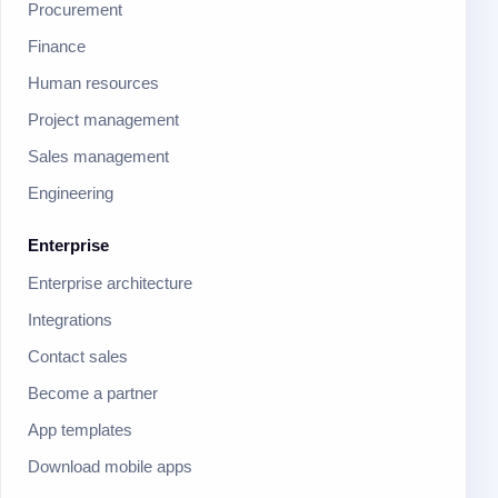
Procurement
Finance
Human resources
Project management
Sales management
Engineering
Enterprise
Enterprise architecture
Integrations
Contact sales
Become a partner
App templates
Download mobile apps