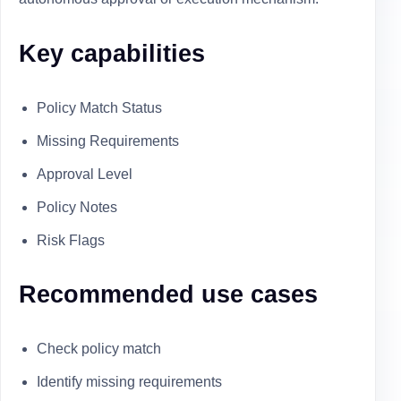
Key capabilities
Policy Match Status
Missing Requirements
Approval Level
Policy Notes
Risk Flags
Recommended use cases
Check policy match
Identify missing requirements