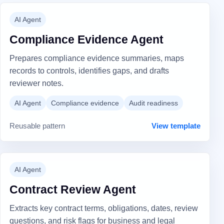
AI Agent
Compliance Evidence Agent
Prepares compliance evidence summaries, maps
records to controls, identifies gaps, and drafts
reviewer notes.
AI Agent
Compliance evidence
Audit readiness
Reusable pattern
View template
AI Agent
Contract Review Agent
Extracts key contract terms, obligations, dates, review
questions, and risk flags for business and legal