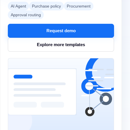
AI Agent
Purchase policy
Procurement
Approval routing
Request demo
Explore more templates