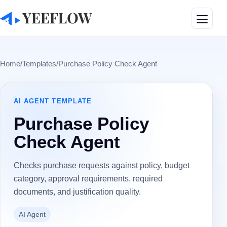
Toggle
Home
/
Templates
/
Purchase Policy Check Agent
AI AGENT
TEMPLATE
Purchase Policy
Check Agent
Checks purchase requests against policy, budget
category, approval requirements, required
documents, and justification quality.
AI Agent