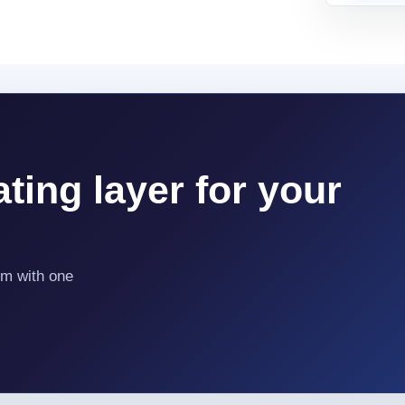
ting layer for your
em with one