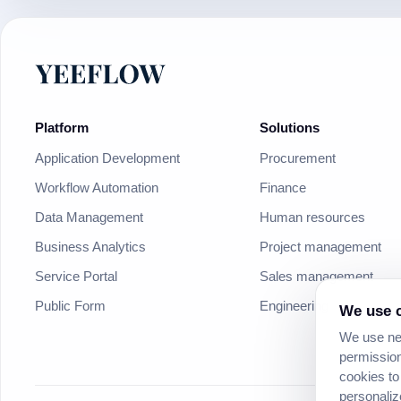
Platform
Solutions
Application Development
Procurement
Workflow Automation
Finance
Data Management
Human resources
Business Analytics
Project management
Service Portal
Sales management
Public Form
Engineering
We use c
We use nec
permission
cookies to
personaliz