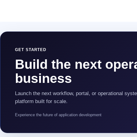
GET STARTED
Build the next opera
business
Launch the next workflow, portal, or operational syst
platform built for scale.
Experience the future of application development