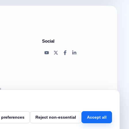
Social
s
 preferences
Reject non-essential
Accept all