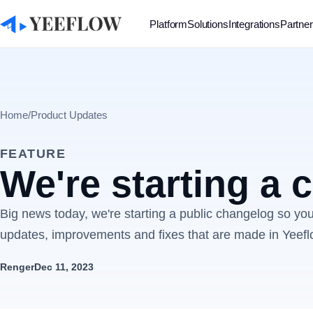
Platform
Solutions
Integrations
Partne
Home
/
Product Updates
FEATURE
We're starting a
Big news today, we're starting a public changelog so you'
updates, improvements and fixes that are made in Yeefl
Renger
Dec 11, 2023