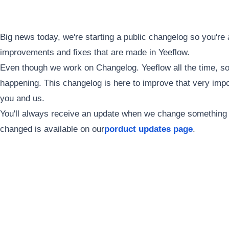
Big news today, we're starting a public changelog so you're 
improvements and fixes that are made in Yeeflow.
Even though we work on Changelog. Yeeflow all the time, s
happening. This changelog is here to improve that very imp
you and us.
You'll always receive an update when we change something in
changed is available on our
porduct updates page
.