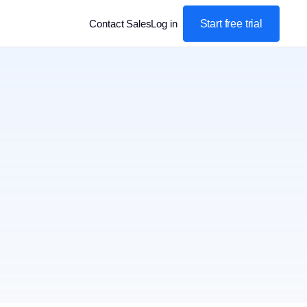
Start free trial
Contact Sales
Log in