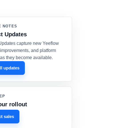
E NOTES
t Updates
Updates capture new Yeeflow
, improvements, and platform
as they become available.
ll updates
EP
our rollout
t sales