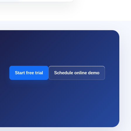
Start free trial
Schedule online demo