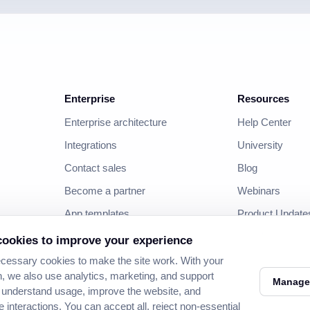
Enterprise
Resources
Enterprise architecture
Help Center
Integrations
University
Contact sales
Blog
Become a partner
Webinars
App templates
Product Update
Download mobile apps
Developer
ookies to improve your experience
Community
essary cookies to make the site work. With your
, we also use analytics, marketing, and support
Manage
 understand usage, improve the website, and
e interactions. You can accept all, reject non-essential