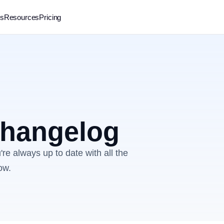
rs
Resources
Pricing
 changelog
re always up to date with all the
ow.