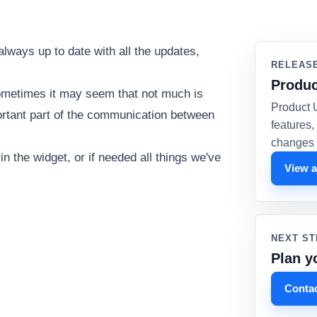
always up to date with all the updates,
RELEAS
Produc
ometimes it may seem that not much is
Product 
ortant part of the communication between
features
changes 
 the widget, or if needed all things we've
View a
NEXT ST
Plan y
Contac