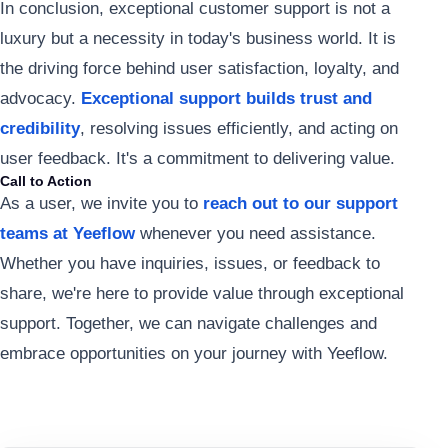
In conclusion, exceptional customer support is not a
luxury but a necessity in today's business world. It is
the driving force behind user satisfaction, loyalty, and
advocacy.
Exceptional support builds trust and
credibility
, resolving issues efficiently, and acting on
user feedback. It's a commitment to delivering value.
Call to Action
As a user, we invite you to
reach out to our support
teams at Yeeflow
whenever you need assistance.
Whether you have inquiries, issues, or feedback to
share, we're here to provide value through exceptional
support. Together, we can navigate challenges and
embrace opportunities on your journey with Yeeflow.