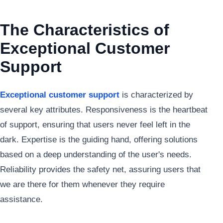
The Characteristics of
Exceptional Customer
Support
Exceptional customer support
is characterized by
several key attributes. Responsiveness is the heartbeat
of support, ensuring that users never feel left in the
dark. Expertise is the guiding hand, offering solutions
based on a deep understanding of the user's needs.
Reliability provides the safety net, assuring users that
we are there for them whenever they require
assistance.