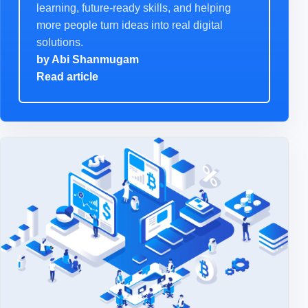
learning, future-ready skills, and helping
more people turn ideas into real digital
solutions.
by
Abi Shanmugam
Read article