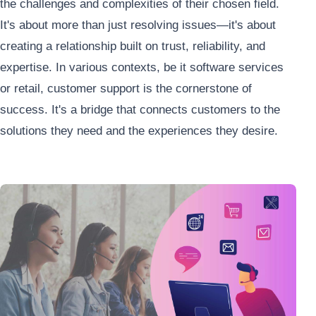
the challenges and complexities of their chosen field.
It's about more than just resolving issues—it's about
creating a relationship built on trust, reliability, and
expertise
. In various contexts, be it software services
or retail, customer support is the cornerstone of
success. It's a bridge that connects customers to the
solutions they need and the experiences they desire.