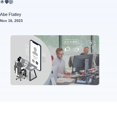
🌟🛡️🌐
Abe Flatley
Nov 16, 2023