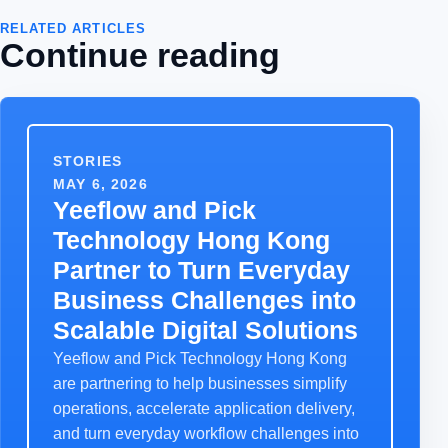
RELATED ARTICLES
Continue reading
STORIES
MAY 6, 2026
Yeeflow and Pick
Technology Hong Kong
Partner to Turn Everyday
Business Challenges into
Scalable Digital Solutions
Yeeflow and Pick Technology Hong Kong
are partnering to help businesses simplify
operations, accelerate application delivery,
and turn everyday workflow challenges into