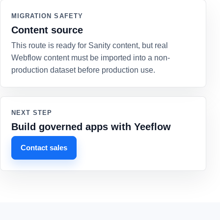
MIGRATION SAFETY
Content source
This route is ready for Sanity content, but real
Webflow content must be imported into a non-
production dataset before production use.
NEXT STEP
Build governed apps with Yeeflow
Contact sales