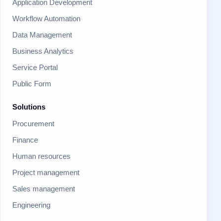
Application Development
Workflow Automation
Data Management
Business Analytics
Service Portal
Public Form
Solutions
Procurement
Finance
Human resources
Project management
Sales management
Engineering