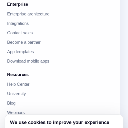
Enterprise
Enterprise architecture
Integrations
Contact sales
Become a partner
App templates
Download mobile apps
Resources
Help Center
University
Blog
Webinars
Product Updates
We use cookies to improve your experience