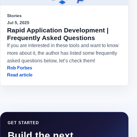
Stories
Jul 5, 2025
Rapid Application Development |
Frequently Asked Questions
If you are interested in these tools and want to know
more about it, the author has listed some frequently
asked questions below, let’s check them!
Rob Forbes
Read article
GET STARTED
Build the next