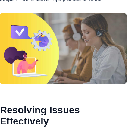
Resolving Issues
Effectively