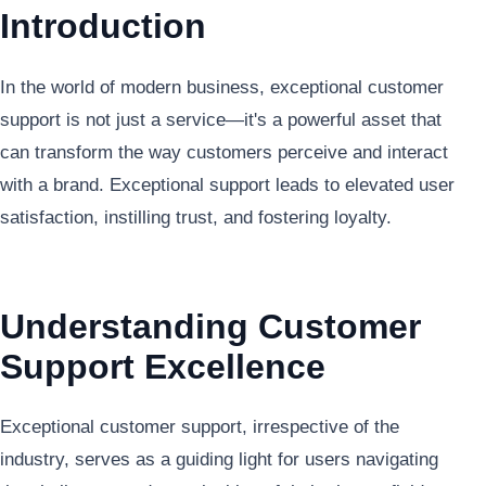
Introduction
In the world of modern business, exceptional customer
support is not just a service—it's a powerful asset that
can transform the way customers perceive and interact
with a brand. Exceptional support leads to elevated user
satisfaction, instilling trust, and fostering loyalty.
Understanding Customer
Support Excellence
Exceptional customer support, irrespective of the
industry, serves as a guiding light for users navigating