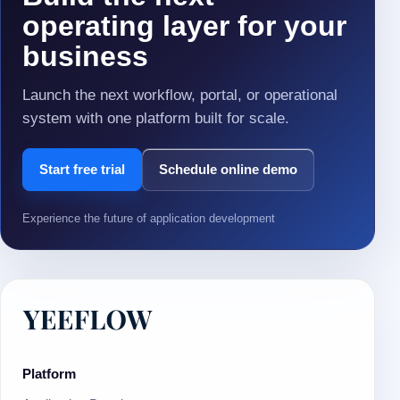
operating layer for your
business
Launch the next workflow, portal, or operational
system with one platform built for scale.
Start free trial
Schedule online demo
Experience the future of application development
Platform