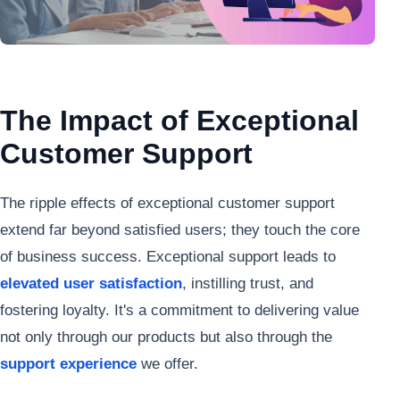
The Impact of Exceptional
Customer Support
The ripple effects of exceptional customer support
extend far beyond satisfied users; they touch the core
of business success. Exceptional support leads to
elevated user satisfaction
, instilling trust, and
fostering loyalty. It's a commitment to delivering value
not only through our products but also through the
support experience
we offer.