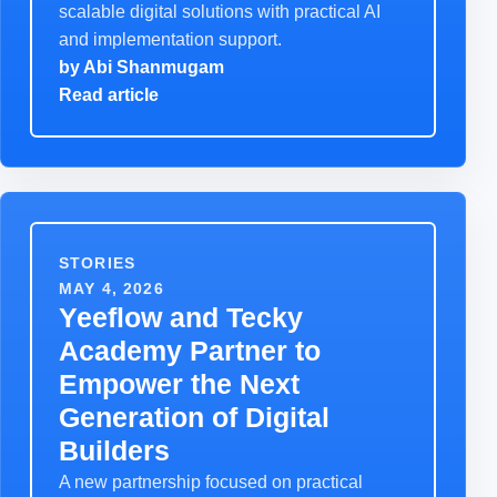
scalable digital solutions with practical AI
and implementation support.
by
Abi Shanmugam
Read article
STORIES
MAY 4, 2026
Yeeflow and Tecky
Academy Partner to
Empower the Next
Generation of Digital
Builders
A new partnership focused on practical