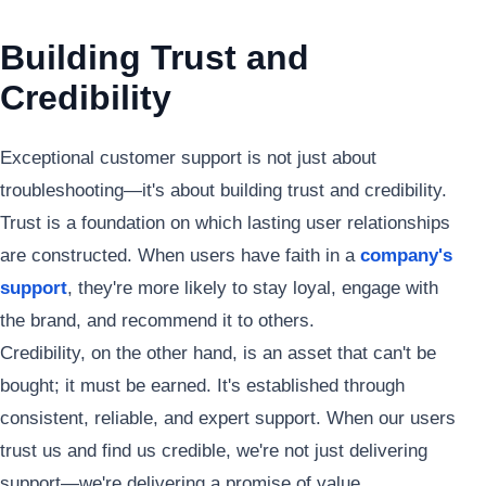
Building Trust and
Credibility
Exceptional customer support is not just about
troubleshooting—it's about building trust and credibility.
Trust is a foundation on which lasting user relationships
are constructed. When users have faith in a
company's
support
, they're more likely to stay loyal, engage with
the brand, and recommend it to others.
Credibility, on the other hand, is an asset that can't be
bought; it must be earned. It's established through
consistent, reliable, and expert support. When our users
trust us and find us credible, we're not just delivering
support—we're delivering a promise of value.