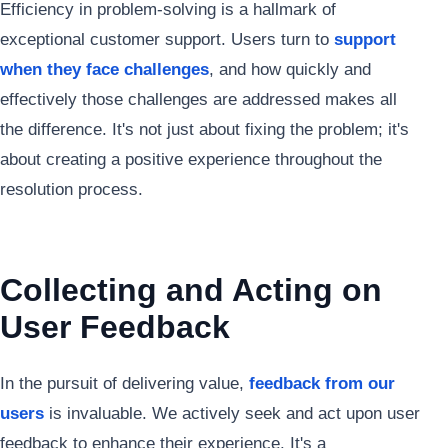
Efficiency in problem-solving is a hallmark of
exceptional customer support. Users turn to
support
when they face challenges
, and how quickly and
effectively those challenges are addressed makes all
the difference. It's not just about fixing the problem; it's
about creating a positive experience throughout the
resolution process.
Collecting and Acting on
User Feedback
In the pursuit of delivering value,
feedback from our
users
is invaluable. We actively seek and act upon user
feedback to enhance their experience. It's a