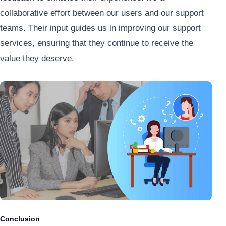
collaborative effort between our users and our support
teams. Their input guides us in improving our support
services, ensuring that they continue to receive the
value they deserve.
Conclusion