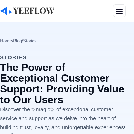
Toggle
Home
/
Blog
/
Stories
STORIES
The Power of
Exceptional Customer
Support: Providing Value
to Our Users
Discover the ✨magic✨ of exceptional customer
service and support as we delve into the heart of
building trust, loyalty, and unforgettable experiences!