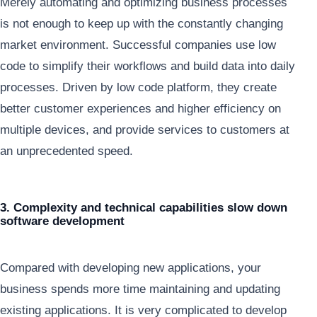
Merely automating and optimizing business processes
is not enough to keep up with the constantly changing
market environment. Successful companies use low
code to simplify their workflows and build data into daily
processes. Driven by low code platform, they create
better customer experiences and higher efficiency on
multiple devices, and provide services to customers at
an unprecedented speed.
3. Complexity and technical capabilities slow down
software development
Compared with developing new applications, your
business spends more time maintaining and updating
existing applications. It is very complicated to develop