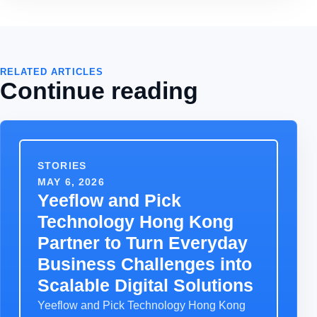
RELATED ARTICLES
Continue reading
STORIES
MAY 6, 2026
Yeeflow and Pick
Technology Hong Kong
Partner to Turn Everyday
Business Challenges into
Scalable Digital Solutions
Yeeflow and Pick Technology Hong Kong