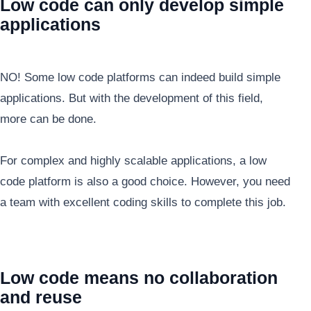
Low code can only develop simple
applications
NO! Some low code platforms can indeed build simple
applications. But with the development of this field,
more can be done.
For complex and highly scalable applications, a low
code platform is also a good choice. However, you need
a team with excellent coding skills to complete this job.
Low code means no collaboration
and reuse