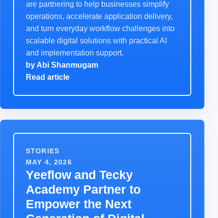
are partnering to help businesses simplify
operations, accelerate application delivery,
and turn everyday workflow challenges into
scalable digital solutions with practical AI
and implementation support.
by
Abi Shanmugam
Read article
STORIES
MAY 4, 2026
Yeeflow and Tecky
Academy Partner to
Empower the Next