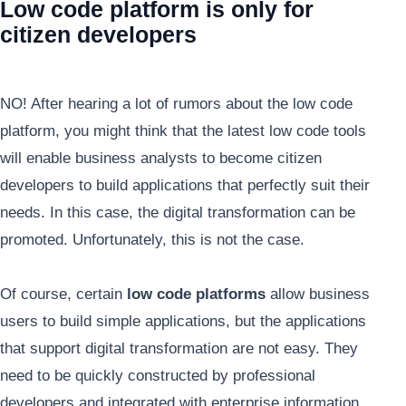
Low code platform is only for
citizen developers
NO! After hearing a lot of rumors about the low code
platform, you might think that the latest low code tools
will enable business analysts to become citizen
developers to build applications that perfectly suit their
needs. In this case, the digital transformation can be
promoted. Unfortunately, this is not the case.
Of course, certain
low code platforms
allow business
users to build simple applications, but the applications
that support digital transformation are not easy. They
need to be quickly constructed by professional
developers and integrated with enterprise information