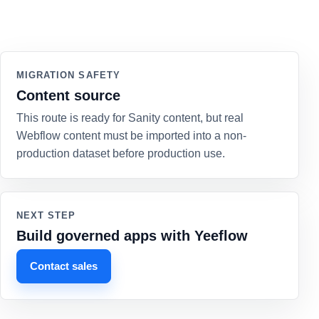
MIGRATION SAFETY
Content source
This route is ready for Sanity content, but real
Webflow content must be imported into a non-
production dataset before production use.
NEXT STEP
Build governed apps with Yeeflow
Contact sales