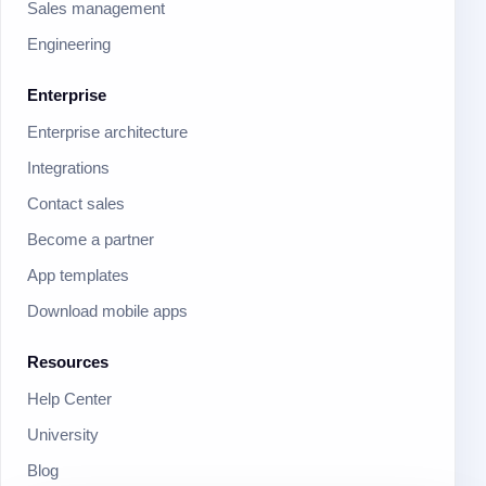
Sales management
Engineering
Enterprise
Enterprise architecture
Integrations
Contact sales
Become a partner
App templates
Download mobile apps
Resources
Help Center
University
Blog