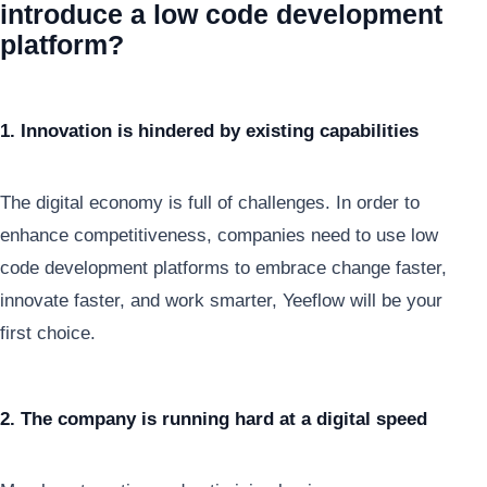
introduce a low code development
platform?
1. Innovation is hindered by existing capabilities
The digital economy is full of challenges. In order to
enhance competitiveness, companies need to use low
code development platforms to embrace change faster,
innovate faster, and work smarter, Yeeflow will be your
first choice.
2. The company is running hard at a digital speed