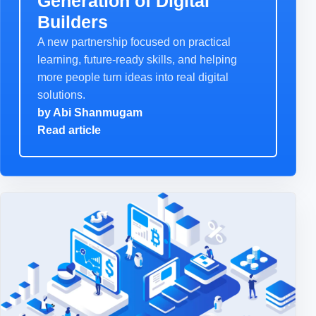
Generation of Digital
Builders
A new partnership focused on practical
learning, future-ready skills, and helping
more people turn ideas into real digital
solutions.
by
Abi Shanmugam
Read article