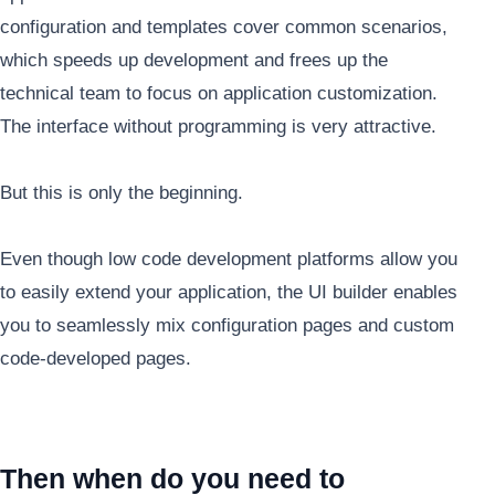
configuration and templates cover common scenarios,
which speeds up development and frees up the
technical team to focus on application customization.
The interface without programming is very attractive.
But this is only the beginning.
Even though low code development platforms allow you
to easily extend your application, the UI builder enables
you to seamlessly mix configuration pages and custom
code-developed pages.
Then when do you need to