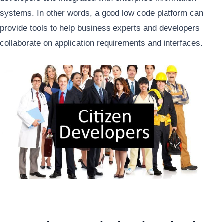
systems. In other words, a good low code platform can
provide tools to help business experts and developers
collaborate on application requirements and interfaces.