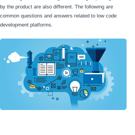
by the product are also different. The following are
common questions and answers related to low code
development platforms.