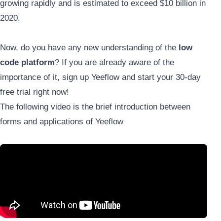
growing rapidly and is estimated to exceed $10 billion in
2020.
Now, do you have any new understanding of the
low
code platform
? If you are already aware of the
importance of it, sign up Yeeflow and start your 30-day
free trial right now!
The following video is the brief introduction between
forms and applications of Yeeflow