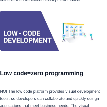
Low code=zero programming
NO! The low code platform provides visual development
tools, so developers can collaborate and quickly design
applications that meet business needs. The visual