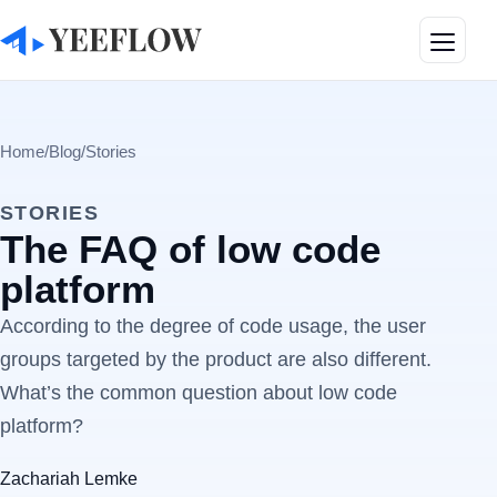
Toggle
Home
/
Blog
/
Stories
STORIES
The FAQ of low code
platform
According to the degree of code usage, the user
groups targeted by the product are also different.
What’s the common question about low code
platform?
Zachariah Lemke