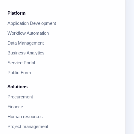
Platform
Application Development
Workflow Automation
Data Management
Business Analytics
Service Portal
Public Form
Solutions
Procurement
Finance
Human resources
Project management