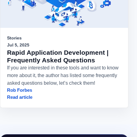
Stories
Jul 5, 2025
Rapid Application Development |
Frequently Asked Questions
If you are interested in these tools and want to know
more about it, the author has listed some frequently
asked questions below, let’s check them!
Rob Forbes
Read article