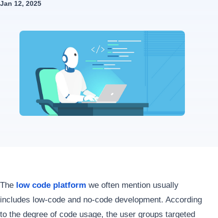
Jan 12, 2025
The
low code platform
we often mention usually
includes low-code and no-code development. According
to the degree of code usage, the user groups targeted