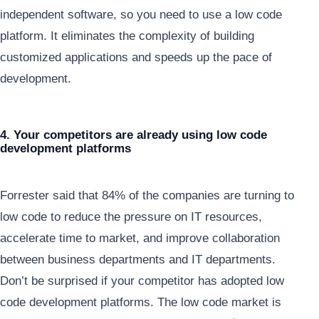
independent software, so you need to use a low code
platform. It eliminates the complexity of building
customized applications and speeds up the pace of
development.
4. Your competitors are already using low code
development platforms
Forrester said that 84% of the companies are turning to
low code to reduce the pressure on IT resources,
accelerate time to market, and improve collaboration
between business departments and IT departments.
Don’t be surprised if your competitor has adopted low
code development platforms. The low code market is