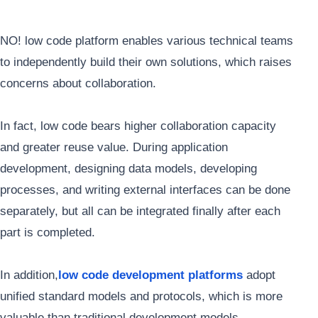
NO! low code platform enables various technical teams
to independently build their own solutions, which raises
concerns about collaboration.
In fact, low code bears higher collaboration capacity
and greater reuse value. During application
development, designing data models, developing
processes, and writing external interfaces can be done
separately, but all can be integrated finally after each
part is completed.
In addition,
low code development platforms
adopt
unified standard models and protocols, which is more
valuable than traditional development models.