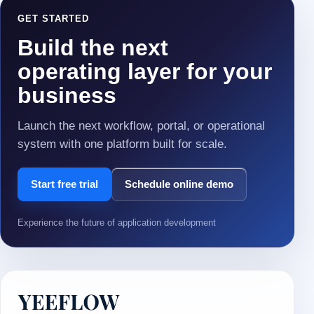
GET STARTED
Build the next
operating layer for your
business
Launch the next workflow, portal, or operational
system with one platform built for scale.
Start free trial
Schedule online demo
Experience the future of application development