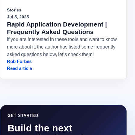
Stories
Jul 5, 2025
Rapid Application Development |
Frequently Asked Questions
If you are interested in these tools and want to know
more about it, the author has listed some frequently
asked questions below, let’s check them!
Rob Forbes
Read article
GET STARTED
Build the next