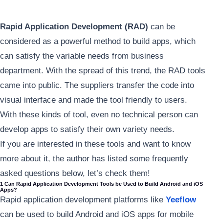
Rapid Application Development (RAD)
can be
considered as a powerful method to build apps, which
can satisfy the variable needs from business
department. With the spread of this trend, the RAD tools
came into public. The suppliers transfer the code into
visual interface and made the tool friendly to users.
With these kinds of tool, even no technical person can
develop apps to satisfy their own variety needs.
If you are interested in these tools and want to know
more about it, the author has listed some frequently
asked questions below, let’s check them!
1 Can Rapid Application Development Tools be Used to Build Android and iOS
Apps?
Rapid application development platforms like
Yeeflow
can be used to build Android and iOS apps for mobile