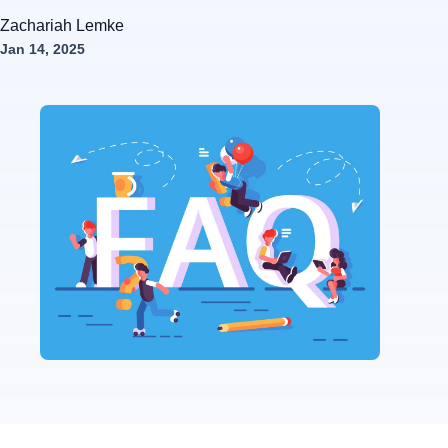
Zachariah Lemke
Jan 14, 2025