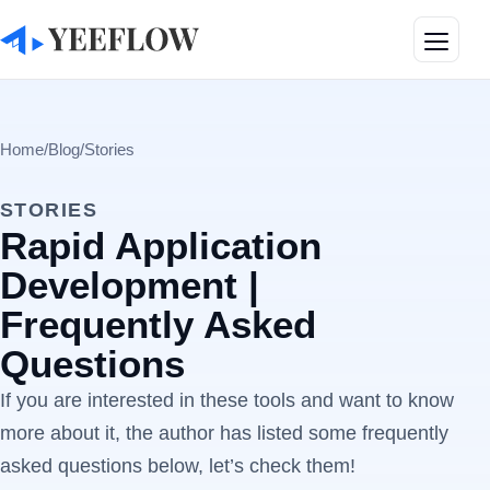
Toggle
Home
/
Blog
/
Stories
STORIES
Rapid Application
Development |
Frequently Asked
Questions
If you are interested in these tools and want to know
more about it, the author has listed some frequently
asked questions below, let’s check them!