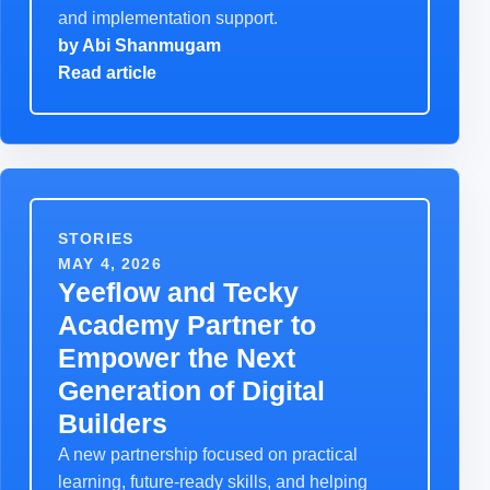
and implementation support.
by
Abi Shanmugam
Read article
STORIES
MAY 4, 2026
Yeeflow and Tecky
Academy Partner to
Empower the Next
Generation of Digital
Builders
A new partnership focused on practical
learning, future-ready skills, and helping