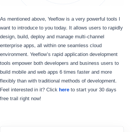
As mentioned above, Yeeflow is a very powerful tools I
want to introduce to you today. It allows users to rapidly
design, build, deploy and manage multi-channel
enterprise apps, all within one seamless cloud
environment. Yeeflow’s rapid application development
tools empower both developers and business users to
build mobile and web apps 6 times faster and more
flexibly than with traditional methods of development.
Feel interested in it? Click
here
to start your 30 days
free trail right now!