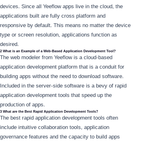
devices. Since all Yeeflow apps live in the cloud, the
applications built are fully cross platform and
responsive by default. This means no matter the device
type or screen resolution, applications function as
desired.
2 What is an Example of a Web-Based Application Development Tool?
The web modeler from Yeeflow is a cloud-based
application development platform that is a conduit for
building apps without the need to download software.
Included in the server-side software is a bevy of rapid
application development tools that speed up the
production of apps.
3 What are the Best Rapid Application Development Tools?
The best rapid application development tools often
include intuitive collaboration tools, application
governance features and the capacity to build apps