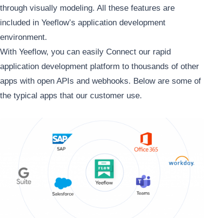
through visually modeling. All these features are
included in Yeeflow’s application development
environment.
With Yeeflow, you can easily Connect our rapid
application development platform to thousands of other
apps with open APIs and webhooks. Below are some of
the typical apps that our customer use.