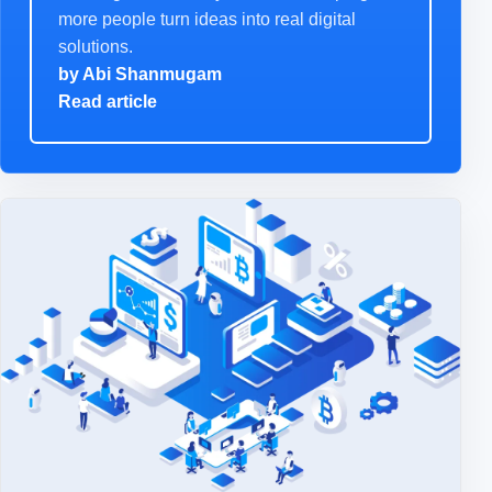
more people turn ideas into real digital
solutions.
by
Abi Shanmugam
Read article