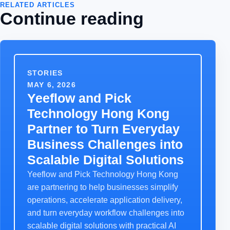
RELATED ARTICLES
Continue reading
STORIES
MAY 6, 2026
Yeeflow and Pick
Technology Hong Kong
Partner to Turn Everyday
Business Challenges into
Scalable Digital Solutions
Yeeflow and Pick Technology Hong Kong
are partnering to help businesses simplify
operations, accelerate application delivery,
and turn everyday workflow challenges into
scalable digital solutions with practical AI