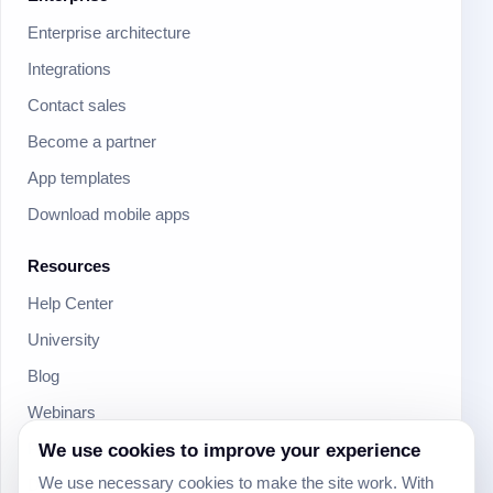
Enterprise architecture
Integrations
Contact sales
Become a partner
App templates
Download mobile apps
Resources
Help Center
University
Blog
Webinars
We use cookies to improve your experience
Product Updates
We use necessary cookies to make the site work. With
Developer