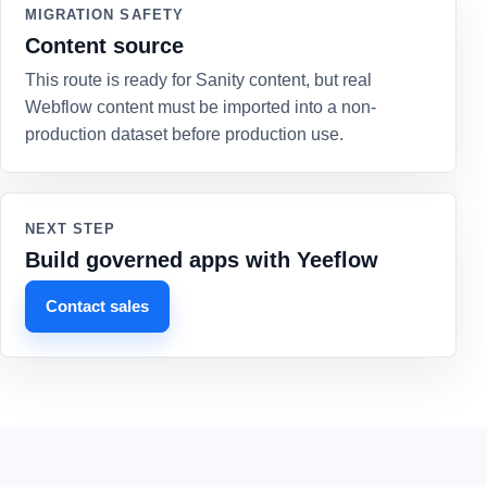
MIGRATION SAFETY
Content source
This route is ready for Sanity content, but real
Webflow content must be imported into a non-
production dataset before production use.
NEXT STEP
Build governed apps with Yeeflow
Contact sales