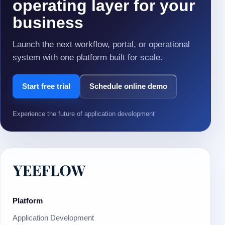
operating layer for your
business
Launch the next workflow, portal, or operational
system with one platform built for scale.
Start free trial
Schedule online demo
Experience the future of application development
Platform
Application Development