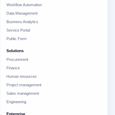
Workflow Automation
Data Management
Business Analytics
Service Portal
Public Form
Solutions
Procurement
Finance
Human resources
Project management
Sales management
Engineering
Enterprise