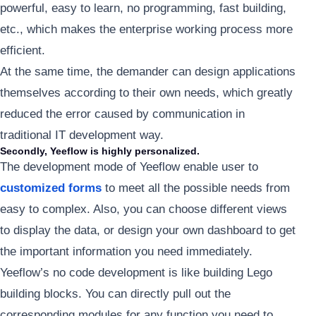
powerful, easy to learn, no programming, fast building,
etc., which makes the enterprise working process more
efficient.
At the same time, the demander can design applications
themselves according to their own needs, which greatly
reduced the error caused by communication in
traditional IT development way.
Secondly, Yeeflow is highly personalized.
The development mode of Yeeflow enable user to
customized forms
to meet all the possible needs from
easy to complex. Also, you can choose different views
to display the data, or design your own dashboard to get
the important information you need immediately.
Yeeflow’s no code development is like building Lego
building blocks. You can directly pull out the
corresponding modules for any function you need to