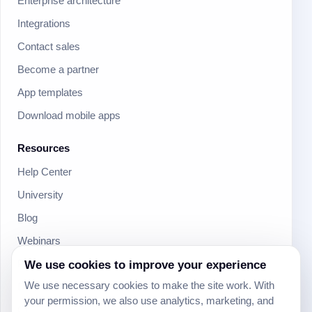
Enterprise architecture
Integrations
Contact sales
Become a partner
App templates
Download mobile apps
Resources
Help Center
University
Blog
Webinars
Product Updates
We use cookies to improve your experience
We use necessary cookies to make the site work. With
Developer
your permission, we also use analytics, marketing, and
Community