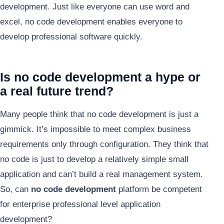
development. Just like everyone can use word and
excel, no code development enables everyone to
develop professional software quickly.
Is no code development a hype or
a real future trend?
Many people think that no code development is just a
gimmick. It’s impossible to meet complex business
requirements only through configuration. They think that
no code is just to develop a relatively simple small
application and can’t build a real management system.
So, can
no code development
platform be competent
for enterprise professional level application
development?