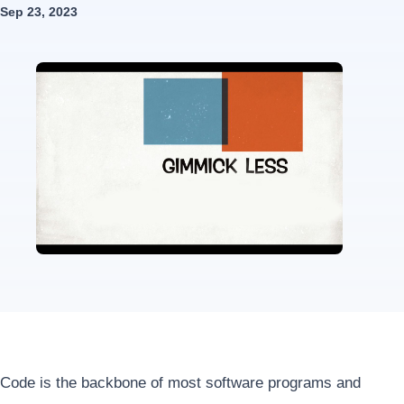
Sep 23, 2023
Code is the backbone of most software programs and