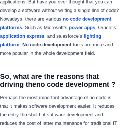
applications. But have you ever thought that you can
develop a software without writing a single line of code?
Nowadays, there are various
no code development
platforms.
Such as Microsoft’s
power apps
, Oracle’s
application express
, and salesforce’s
lighting
platform
.
No code development
tools are more and
more popular in the whole development field.
So, what are the reasons that
driving the
no code development ?
Perhaps the most important advantage of no code is
that it makes software development easier. It reduces
the entry threshold of software development and
reduces the cost of latter maintenance for traditional IT