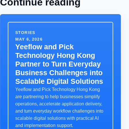
Continue reading
STORIES
MAY 6, 2026
Yeeflow and Pick
Technology Hong Kong
Partner to Turn Everyday
Business Challenges into
Scalable Digital Solutions
Yeeflow and Pick Technology Hong Kong
are partnering to help businesses simplify
operations, accelerate application delivery,
and turn everyday workflow challenges into
scalable digital solutions with practical AI
and implementation support.