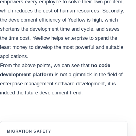
empowers every employee to solve their own problem,
which reduces the cost of human resources. Secondly,
the development efficiency of Yeeflow is high, which
shortens the development time and cycle, and saves
the time cost. Yeeflow helps enterprise to spend the
least money to develop the most powerful and suitable
applications.
From the above points, we can see that
no code
development platform
is not a gimmick in the field of
enterprise management software development, it is
indeed the future development trend.
MIGRATION SAFETY