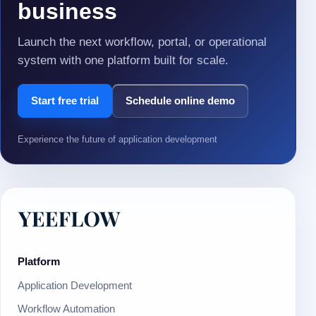
business
Launch the next workflow, portal, or operational
system with one platform built for scale.
Start free trial
Schedule online demo
Experience the future of application development
Platform
Application Development
Workflow Automation