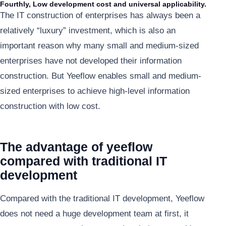
Fourthly, Low development cost and universal applicability.
The IT construction of enterprises has always been a
relatively “luxury” investment, which is also an
important reason why many small and medium-sized
enterprises have not developed their information
construction. But Yeeflow enables small and medium-
sized enterprises to achieve high-level information
construction with low cost.
The advantage of yeeflow
compared with traditional IT
development
Compared with the traditional IT development, Yeeflow
does not need a huge development team at first, it