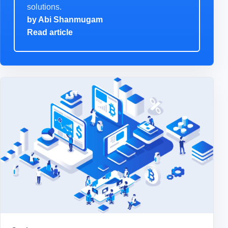
solutions.
by
Abi Shanmugam
Read article