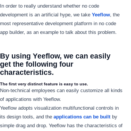
In order to really understand whether no code
development is an artificial hype, we take
Yeeflow
, the
most representative development platform in no code
app builder, as an example to talk about this problem.
By using Yeeflow, we can easily
get the following four
characteristics.
The first very distinct feature is easy to use.
Non-technical employees can easily customize all kinds
of applications with Yeeflow.
Yeeflow adopts visualization multifunctional controls in
its design tools, and the
applications can be built
by
simple drag and drop. Yeeflow has the characteristics of