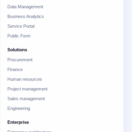
Data Management
Business Analytics
Service Portal
Public Form
Solutions
Procurement
Finance
Human resources
Project management
Sales management
Engineering
Enterprise