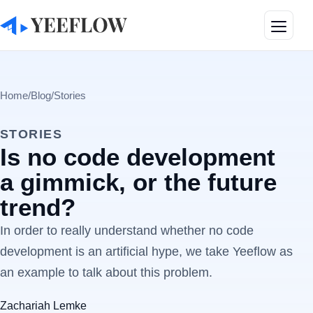
Toggle
Home
/
Blog
/
Stories
STORIES
Is no code development
a gimmick, or the future
trend?
In order to really understand whether no code
development is an artificial hype, we take Yeeflow as
an example to talk about this problem.
Zachariah Lemke