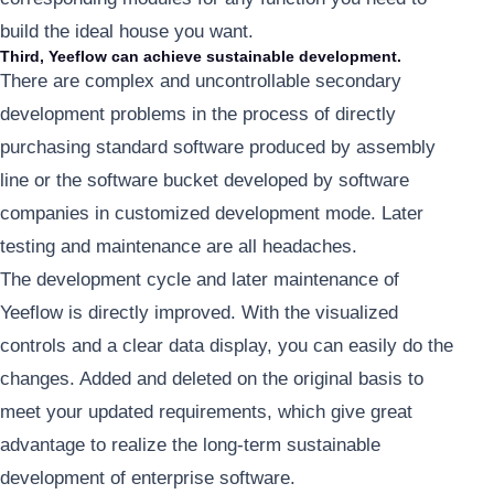
build the ideal house you want.
Third, Yeeflow can achieve sustainable development.
There are complex and uncontrollable secondary
development problems in the process of directly
purchasing standard software produced by assembly
line or the software bucket developed by software
companies in customized development mode. Later
testing and maintenance are all headaches.
The development cycle and later maintenance of
Yeeflow is directly improved. With the visualized
controls and a clear data display, you can easily do the
changes. Added and deleted on the original basis to
meet your updated requirements, which give great
advantage to realize the long-term sustainable
development of enterprise software.