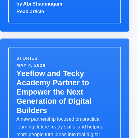
by
Abi Shanmugam
Read article
STORIES
MAY 4, 2026
Yeeflow and Tecky
Academy Partner to
Empower the Next
Generation of Digital
Builders
A new partnership focused on practical
learning, future-ready skills, and helping
more people turn ideas into real digital