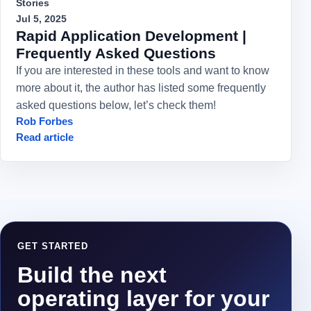
Stories
Jul 5, 2025
Rapid Application Development |
Frequently Asked Questions
If you are interested in these tools and want to know
more about it, the author has listed some frequently
asked questions below, let’s check them!
Rob Forbes
Read article
GET STARTED
Build the next
operating layer for your