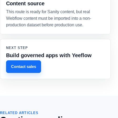
Content source
This route is ready for Sanity content, but real
Webflow content must be imported into a non-
production dataset before production use.
NEXT STEP
Build governed apps with Yeeflow
Contact sales
RELATED ARTICLES