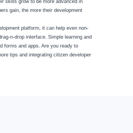
ir skills grow to be more advanced in
ers gain, the more their development
elopment platform, it can help even non-
drag-n-drop interface. Simple learning and
ed forms and apps. Are you ready to
ore tips and integrating citizen developer