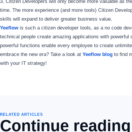
3. Citizen Developers will only become more valuable as the
time. The more experience (and more tools) Citizen Develop
skills will expand to deliver greater business value.
Yeeflow
is such a citizen developer tools, as a no code dev
technical people create amazing applications with powerful 
powerful functions enable every employee to create unlimit
embrace the new era? Take a look at
Yeeflow blog
to find m
with your IT strategy!
RELATED ARTICLES
Continue reading