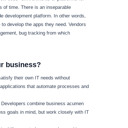
s of time. There is an inseparable
ode development platform. In other words,
e to develop the apps they need. Vendors
gement, bug tracking from which
ur business?
atisfy their own IT needs without
 applications that automate processes and
en Developers combine business acumen
ess goals in mind, but work closely with IT