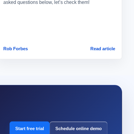
asked questions below, let’s check them!
Rob Forbes
Read article
Start free trial
Schedule online demo