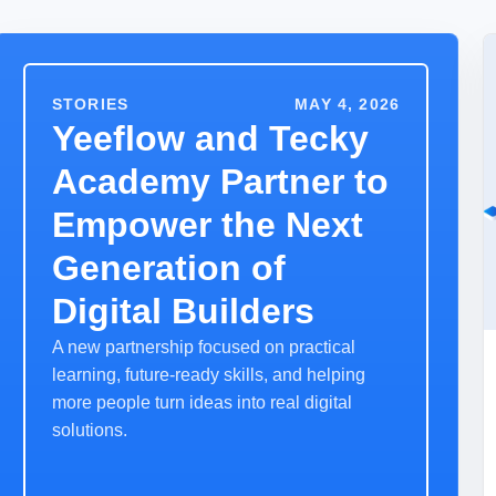
STORIES
MAY 4, 2026
Yeeflow and Tecky
Academy Partner to
Empower the Next
Generation of
Digital Builders
A new partnership focused on practical
learning, future-ready skills, and helping
more people turn ideas into real digital
solutions.