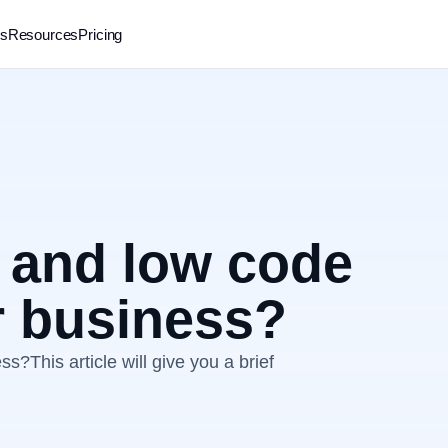
rs
Resources
Pricing
 and low code
r business?
?This article will give you a brief