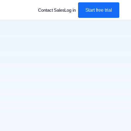
Start free trial
Contact Sales
Log in