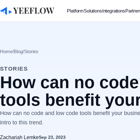
Platform
Solutions
Integrations
Partne
Home
/
Blog
/
Stories
STORIES
How can no code
tools benefit you
How can no code and low code tools benefit your business
intro to this trend.
Zachariah Lemke
Sep 23, 2023