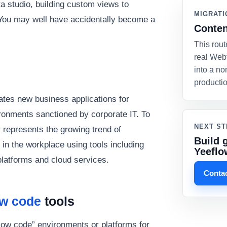
 studio, building custom views to
MIGRATI
You may well have accidentally become a
Conten
This rout
real Web
into a no
producti
eates new business applications for
onments sanctioned by corporate IT. To
NEXT ST
r represents the growing trend of
Build 
in the workplace using tools including
Yeeflo
platforms and cloud services.
Contac
ow code
tools
low code” environments or platforms for