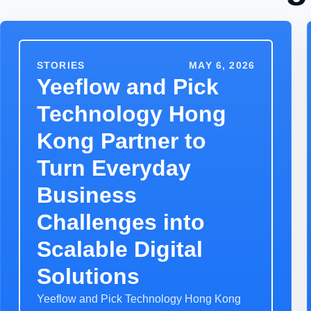
STORIES
MAY 6, 2026
Yeeflow and Pick
Technology Hong
Kong Partner to
Turn Everyday
Business
Challenges into
Scalable Digital
Solutions
Yeeflow and Pick Technology Hong Kong