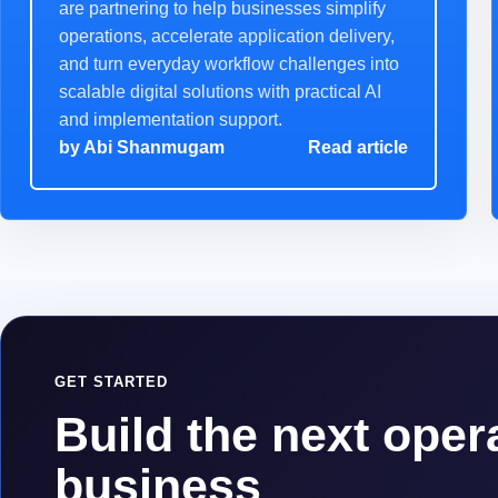
are partnering to help businesses simplify
operations, accelerate application delivery,
and turn everyday workflow challenges into
scalable digital solutions with practical AI
and implementation support.
by
Abi Shanmugam
Read article
GET STARTED
Build the next opera
business