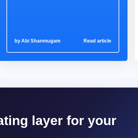
by
Abi Shanmugam
Read article
ting layer for your