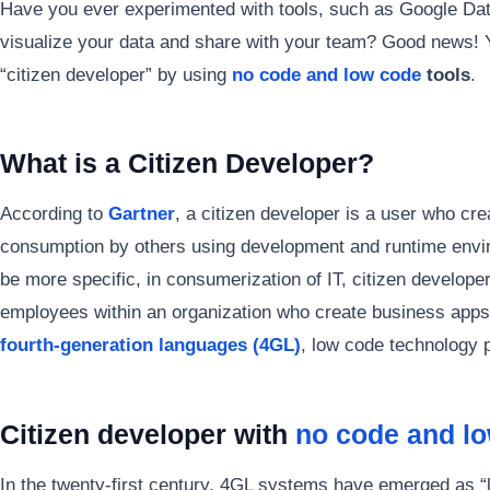
Have you ever experimented with tools, such as Google Data
visualize your data and share with your team? Good news! 
“citizen developer” by using
no code and low code
tools
.
What is a Citizen Developer?
According to
Gartner
, a citizen developer is a user who cr
consumption by others using development and runtime envir
be more specific, in consumerization of IT, citizen develope
employees within an organization who create business apps 
fourth-generation languages (4GL)
, low code technology 
Citizen developer with
no code and l
In the twenty-first century, 4GL systems have emerged as “