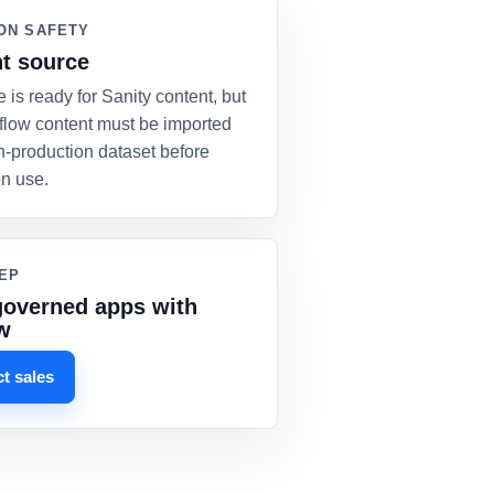
ON SAFETY
t source
e is ready for Sanity content, but
flow content must be imported
n-production dataset before
on use.
EP
governed apps with
w
t sales