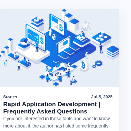
Stories
Jul 5, 2025
Rapid Application Development |
Frequently Asked Questions
If you are interested in these tools and want to know
more about it, the author has listed some frequently