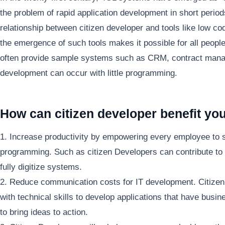
the problem of rapid application development in short period
relationship between citizen developer and tools like low c
the emergence of such tools makes it possible for all peopl
often provide sample systems such as CRM, contract mana
development can occur with little programming.
How can citizen developer benefit yo
1. Increase productivity by empowering every employee to s
programming. Such as citizen Developers can contribute to
fully digitize systems.
2. Reduce communication costs for IT development. Citiz
with technical skills to develop applications that have busin
to bring ideas to action.