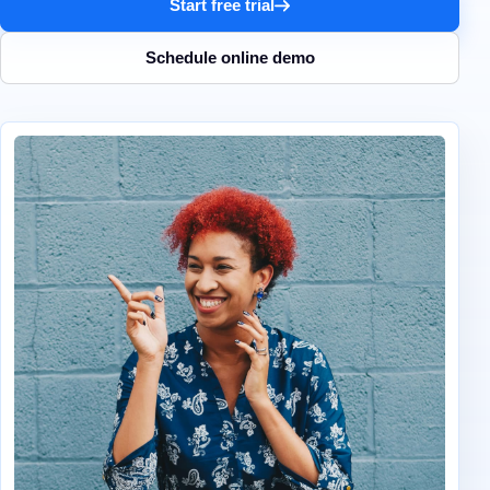
Start free trial
Schedule online demo