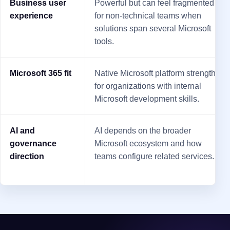
Business user
Powerful but can feel fragmented
experience
for non-technical teams when
solutions span several Microsoft
tools.
Microsoft 365 fit
Native Microsoft platform strength
for organizations with internal
Microsoft development skills.
AI and
AI depends on the broader
governance
Microsoft ecosystem and how
direction
teams configure related services.