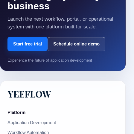
business
Launch the next workflow, portal, or operational
system with one platform built for scale.
Start free trial
Schedule online demo
Experience the future of application development
Platform
Application Development
Workflow Automation