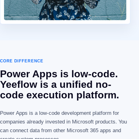
CORE DIFFERENCE
Power Apps is low-code.
Yeeflow is a unified no-
code execution platform.
Power Apps is a low-code development platform for
companies already invested in Microsoft products. You
can connect data from other Microsoft 365 apps and