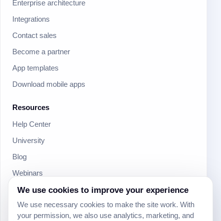
Enterprise architecture
Integrations
Contact sales
Become a partner
App templates
Download mobile apps
Resources
Help Center
University
Blog
Webinars
Product Updates
We use cookies to improve your experience
We use necessary cookies to make the site work. With
Developer
your permission, we also use analytics, marketing, and