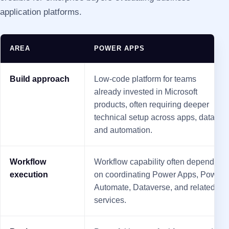
application platforms.
AREA
POWER APPS
Build approach
Low-code platform for teams
already invested in Microsoft
products, often requiring deeper
technical setup across apps, data,
and automation.
Workflow
Workflow capability often depends
execution
on coordinating Power Apps, Power
Automate, Dataverse, and related
services.