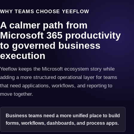
WHY TEAMS CHOOSE YEEFLOW
A calmer path from
Microsoft 365 productivity
to governed business
execution
Yeeflow keeps the Microsoft ecosystem story while
adding a more structured operational layer for teams
that need applications, workflows, and reporting to
move together.
Business teams need a more unified place to build
forms, workflows, dashboards, and process apps.