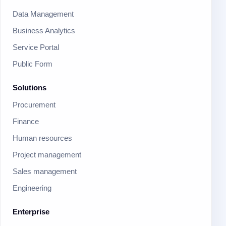
Data Management
Business Analytics
Service Portal
Public Form
Solutions
Procurement
Finance
Human resources
Project management
Sales management
Engineering
Enterprise