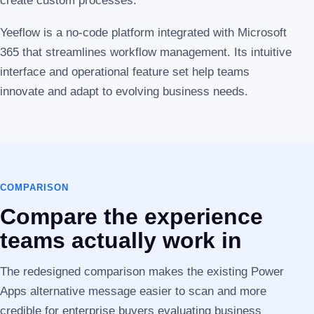
create custom processes.
Yeeflow is a no-code platform integrated with Microsoft
365 that streamlines workflow management. Its intuitive
interface and operational feature set help teams
innovate and adapt to evolving business needs.
COMPARISON
Compare the experience
teams actually work in
The redesigned comparison makes the existing Power
Apps alternative message easier to scan and more
credible for enterprise buyers evaluating business