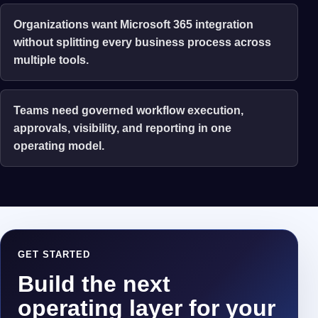
Organizations want Microsoft 365 integration
without splitting every business process across
multiple tools.
Teams need governed workflow execution,
approvals, visibility, and reporting in one
operating model.
GET STARTED
Build the next
operating layer for your