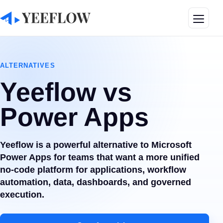
Toggle
ALTERNATIVES
Yeeflow vs
Power Apps
Yeeflow is a powerful alternative to Microsoft
Power Apps for teams that want a more unified
no-code platform for applications, workflow
automation, data, dashboards, and governed
execution.